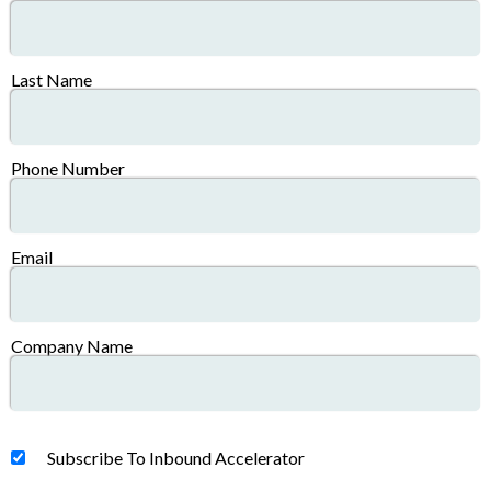
Last Name
Phone Number
Email
Company Name
Subscribe To Inbound Accelerator