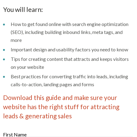
You will learn:
How to get found online with search engine optimization
(SEO), including building inbound links, meta tags, and
more
Important design and usability factors you need to know
Tips for creating content that attracts and keeps visitors
on your website
Best practices for converting traffic into leads, including
calls-to-action, landing pages and forms
Download this guide and make sure your
website has the right stuff for attracting
leads & generating sales
First Name