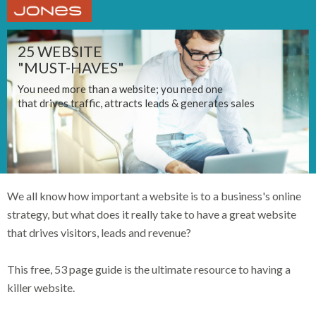
25 WEBSITE
"MUST-HAVES"
You need more than a website; you need one
that drives traffic, attracts leads & generates sales
We all know how important a website is to a business's online
strategy, but what does it really take to have a great website
that drives visitors, leads and revenue?
This free, 53 page guide is the ultimate resource to having a
killer website.