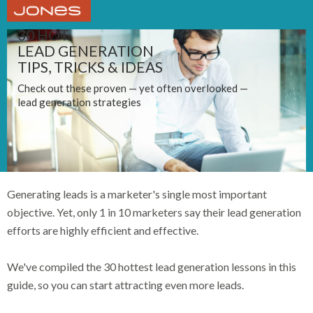
30 HOT
LEAD GENERATION
TIPS, TRICKS & IDEAS
Check out these proven — yet often overlooked —
lead generation strategies
Generating leads is a marketer's single most important
objective. Yet, only 1 in 10 marketers say their lead generation
efforts are highly efficient and effective.
We've compiled the 30 hottest lead generation lessons in this
guide, so you can start attracting even more leads.