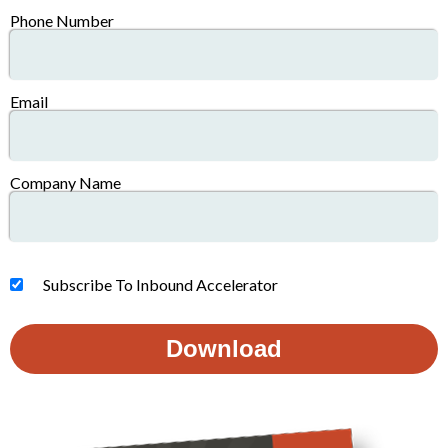
Phone Number
Email
Company Name
Subscribe To Inbound Accelerator