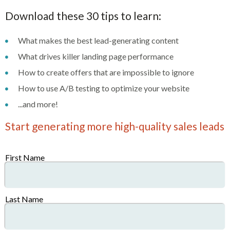
Download these 30 tips to learn:
What makes the best lead-generating content
What drives killer landing page performance
How to create offers that are impossible to ignore
How to use A/B testing to optimize your website
...and more!
Start generating more high-quality sales leads
First Name
Last Name