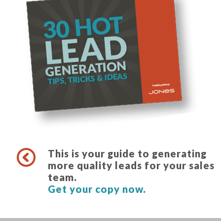
This is your guide to generating
more quality leads for your sales
team.
Get your copy now.