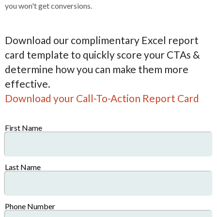
you won't get conversions.
Download our complimentary Excel report
card template to quickly score your CTAs &
determine how you can make them more
effective.
Download your Call-To-Action Report Card
First Name
Last Name
Phone Number