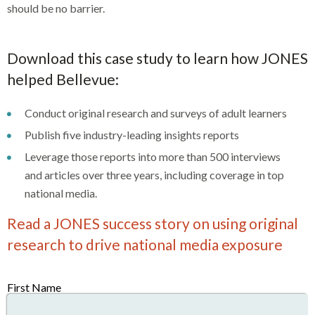
should be no barrier.
Download this case study to learn how JONES
helped Bellevue:
Conduct original research and surveys of adult learners
Publish five industry-leading insights reports
Leverage those reports into more than 500 interviews
and articles over three years, including coverage in top
national media.
Read a JONES success story on using original
research to drive national media exposure
First Name