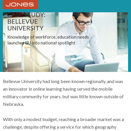
CASE STUDY:
BELLEVUE
UNIVERSITY
Knowledge of workforce, education needs
launches BU into national spotlight
Bellevue University had long been known regionally, and was
an innovator in online learning having served the mobile
military community for years, but was little known outside of
Nebraska.
With only a modest budget, reaching a broader market was a
challenge, despite offering a service for which geography