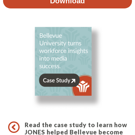
Read the case study to learn how
JONES helped Bellevue become