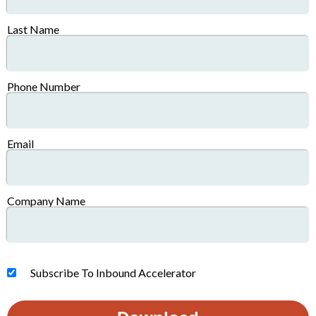
Last Name
Phone Number
Email
Company Name
Subscribe To Inbound Accelerator