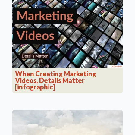
When Creating Marketing
Videos, Details Matter
[infographic]