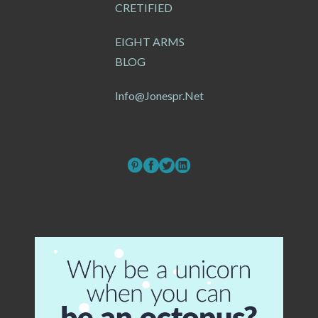
CRETIFIED
EIGHT ARMS
BLOG
Info@jonespr.net