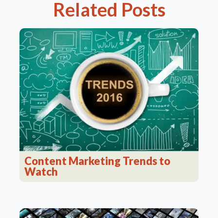
Related Posts
Content Marketing Trends to
Watch