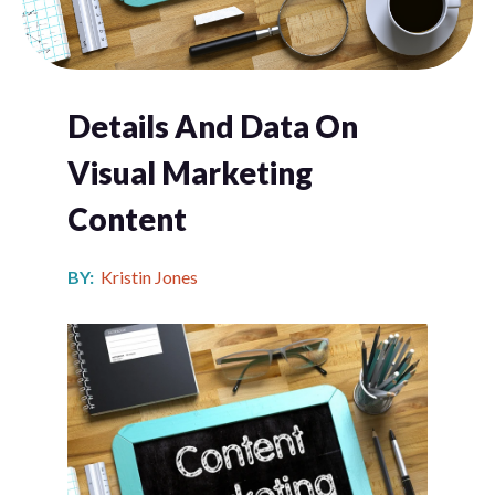
Details And Data On
Visual Marketing
Content
BY:
Kristin Jones