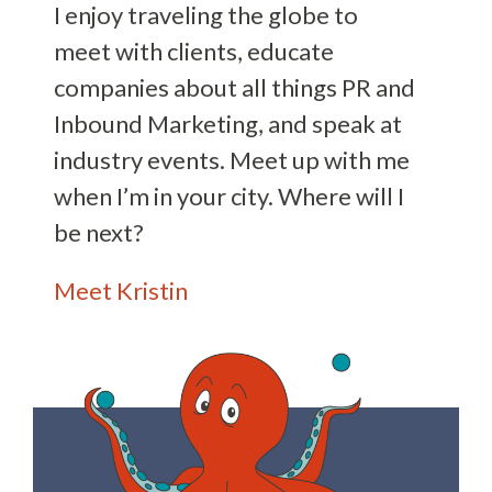
I enjoy traveling the globe to
meet with clients, educate
companies about all things PR and
Inbound Marketing, and speak at
industry events. Meet up with me
when I’m in your city. Where will I
be next?
Meet Kristin