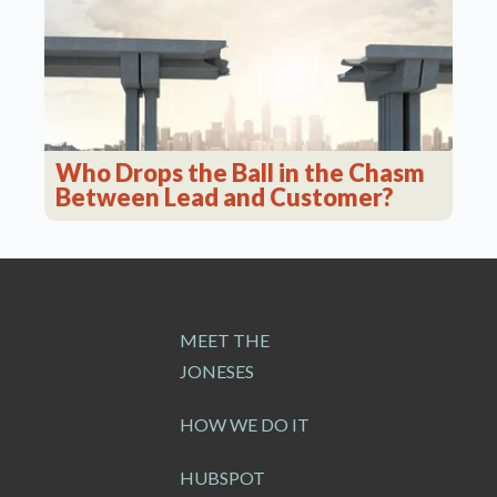
Who Drops the Ball in the Chasm
Between Lead and Customer?
MEET THE
JONESES
HOW WE DO IT
HUBSPOT