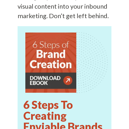
visual content into your inbound
marketing. Don’t get left behind.
6 Steps To
Creating
Enviable Brands