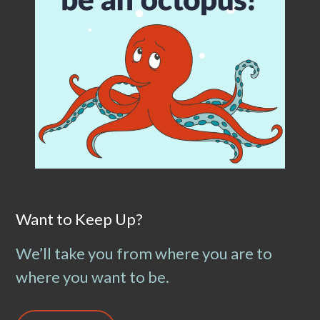
Want to Keep Up?
We’ll take you from where you are to
where you want to be.