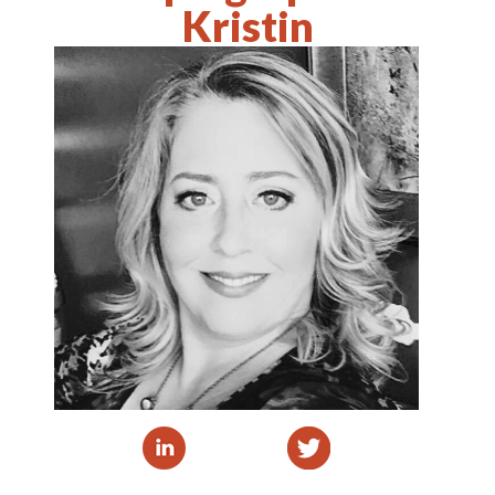
Kristin