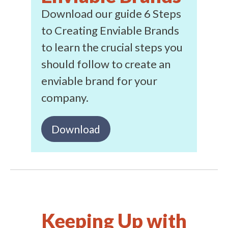
Download our guide 6 Steps
to Creating Enviable Brands
to learn the crucial steps you
should follow to create an
enviable brand for your
company.
Download
Keeping Up with