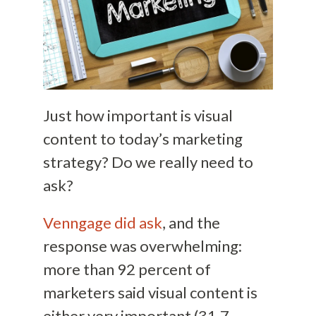
Just how important is visual
content to today’s marketing
strategy? Do we really need to
ask?
Venngage did ask
, and the
response was overwhelming:
more than 92 percent of
marketers said visual content is
either very important (31.7