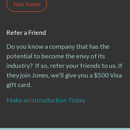
Join Jones
Refer a Friend
Do you know a company that has the
potential to become the envy of its
industry? If so, refer your friends to us. If
they join Jones, we’ll give you a $500 Visa
gift card.
Make an Introduction Today