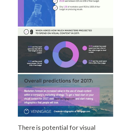
There is potential for visual