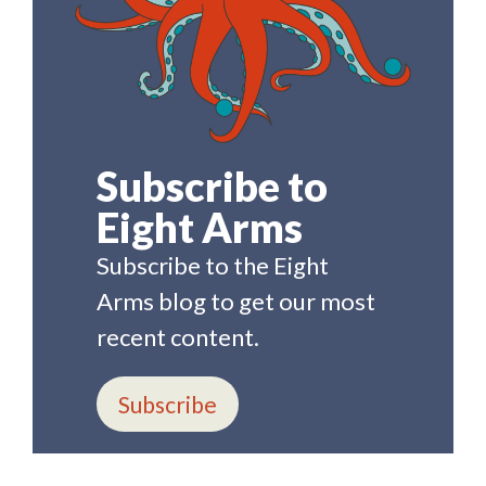
Subscribe to
Eight Arms
Subscribe to the Eight
Arms blog to get our most
recent content.
Subscribe