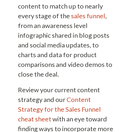
content to match up to nearly
every stage of the
sales funnel
,
from an awareness level
infographic shared in blog posts
and social media updates, to
charts and data for product
comparisons and video demos to
close the deal.
Review your current content
strategy and our
Content
Strategy for the Sales Funnel
cheat sheet
with an eye toward
finding ways to incorporate more