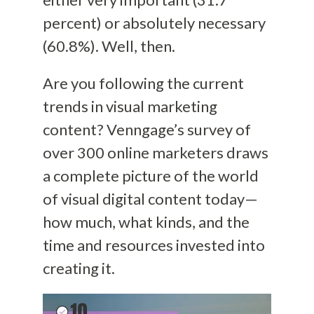
percent) or absolutely necessary
(60.8%). Well, then.
Are you following the current
trends in visual marketing
content? Venngage’s survey of
over 300 online marketers draws
a complete picture of the world
of visual digital content today—
how much, what kinds, and the
time and resources invested into
creating it.