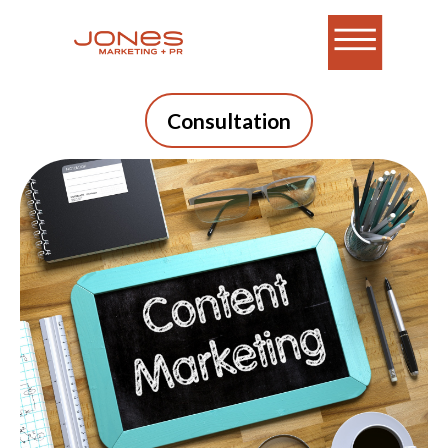
Consultation