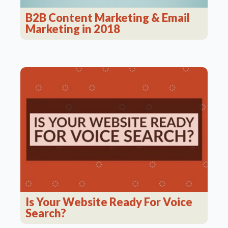
B2B Content Marketing & Email
Marketing in 2018
Is Your Website Ready For Voice
Search?