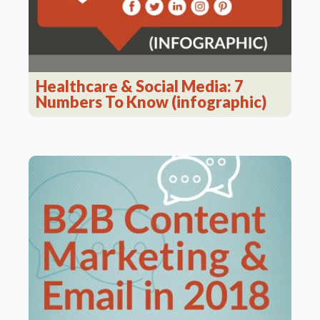
Healthcare & Social Media: 7
Numbers To Know (infographic)