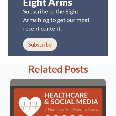
Eight Arms
Subscribe to the Eight
Arms blog to get our most
recent content.
Subscribe
Related Posts