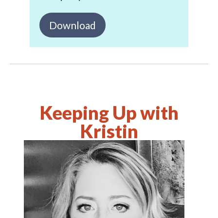
Download
Keeping Up with
Kristin