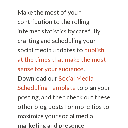
Make the most of your
contribution to the rolling
internet statistics by carefully
crafting and scheduling your
social media updates to
publish
at the times that make the most
sense for your audience
.
Download our
Social Media
Scheduling Template
to plan your
posting, and then check out these
other blog posts for more tips to
maximize your social media
marketing and presence: