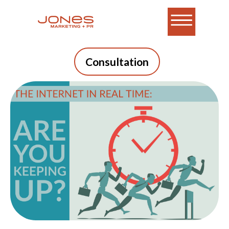
Consultation