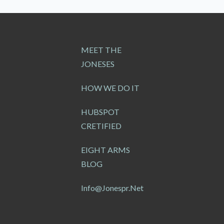
MEET THE
JONESES
HOW WE DO IT
HUBSPOT
CRETIFIED
EIGHT ARMS
BLOG
Info@jonespr.net