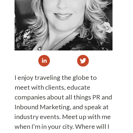
I enjoy traveling the globe to
meet with clients, educate
companies about all things PR and
Inbound Marketing, and speak at
industry events. Meet up with me
when I’m in your city. Where will I