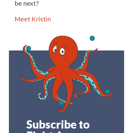
be next?
Meet Kristin
Subscribe to