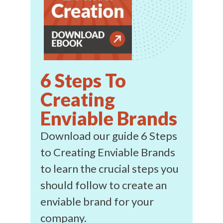
6 Steps To
Creating
Enviable Brands
Download our guide 6 Steps
to Creating Enviable Brands
to learn the crucial steps you
should follow to create an
enviable brand for your
company.