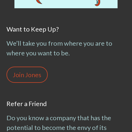
Want to Keep Up?
We’ll take you from where you are to
where you want to be.
Join Jones
Refer a Friend
Do you know a company that has the
potential to become the envy of its