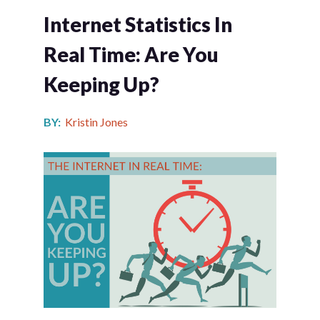
Internet Statistics In
Real Time: Are You
Keeping Up?
BY:
Kristin Jones