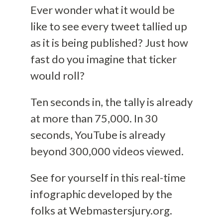
Ever wonder what it would be
like to see every tweet tallied up
as it is being published? Just how
fast do you imagine that ticker
would roll?
Ten seconds in, the tally is already
at more than 75,000. In 30
seconds, YouTube is already
beyond 300,000 videos viewed.
See for yourself in this real-time
infographic developed by the
folks at Webmastersjury.org.