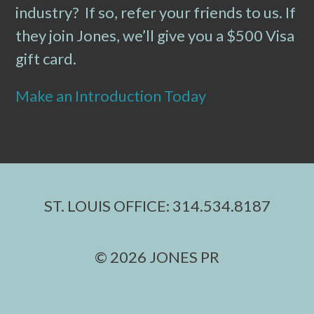
industry? If so, refer your friends to us. If
they join Jones, we’ll give you a $500 Visa
gift card.
Make an Introduction Today
ST. LOUIS OFFICE: 314.534.8187
© 2026 JONES PR