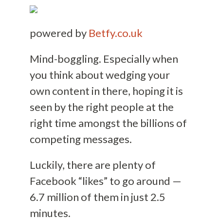
powered by
Betfy.co.uk
Mind-boggling. Especially when
you think about wedging your
own content in there, hoping it is
seen by the right people at the
right time amongst the billions of
competing messages.
Luckily, there are plenty of
Facebook “likes” to go around —
6.7 million of them in just 2.5
minutes.