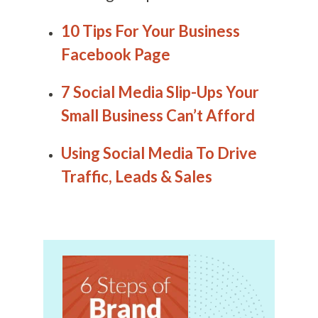
10 Tips For Your Business
Facebook Page
7 Social Media Slip-Ups Your
Small Business Can’t Afford
Using Social Media To Drive
Traffic, Leads & Sales