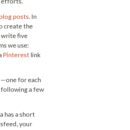
 efforts.
blog posts
. In
o create the
write five
rms we use:
 a
Pinterest
link
d—one for each
 following a few
a has a short
wsfeed, your