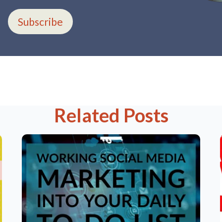
Subscribe
Related Posts