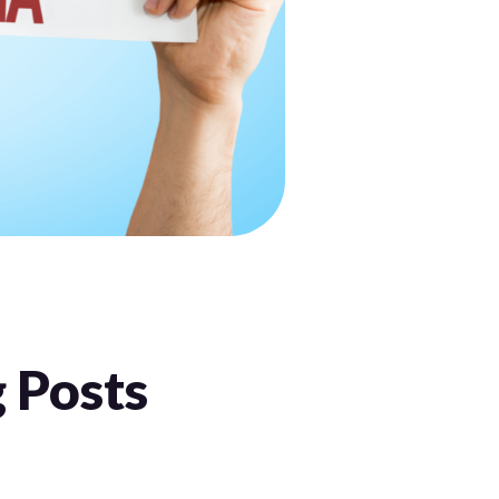
:
 Posts