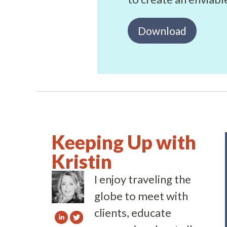
Download
Keeping Up with
Kristin
I enjoy traveling the
globe to meet with
clients, educate