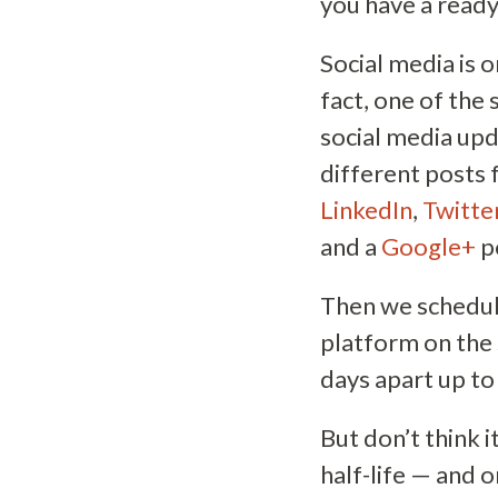
you have a ready
Social media is 
fact, one of the
social media upd
different posts 
LinkedIn
,
Twitte
and a
Google+
p
Then we schedul
platform on the 
days apart up to
But don’t think 
half-life — and 