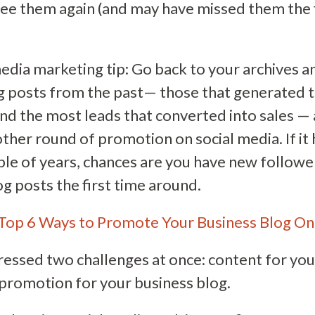
ee them again (and may have missed them the f
media marketing tip: Go back to your archives 
g posts from the past— those that generated t
nd the most leads that converted into sales —
other round of promotion on social media. If it
ple of years, chances are you have new follow
g posts the first time around.
Top 6 Ways to Promote Your Business Blog On
ssed two challenges at once: content for you
romotion for your business blog.