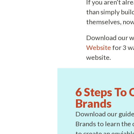
If you aren’t alr
than simply buil
themselves, now 
Download our w
Website
for 3 w
website.
6 Steps To 
Brands
Download our guide 
Brands to learn the 
to create an enviab