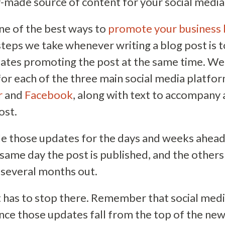
-made source of content for your social media
one of the best ways to
promote your business 
 steps we take whenever writing a blog post is t
ates promoting the post at the same time. We 
for each of the three main social media platfo
r
and
Facebook
, along with text to accompany
ost.
e those updates for the days and weeks ahea
same day the post is published, and the others
 several months out.
it has to stop there. Remember that social medi
once those updates fall from the top of the ne