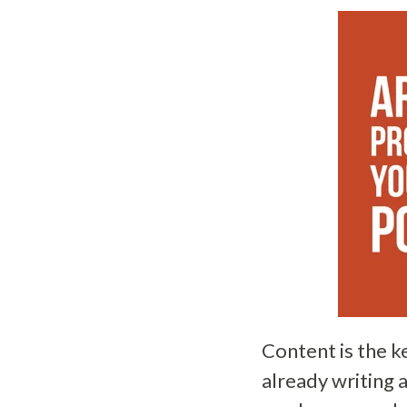
Content is the k
already writing 