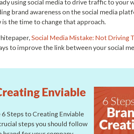
eady using social media to drive traffic to your 
ding brand awareness on the social media plat
is the time to change that approach.
hitepaper,
Social Media Mistake: Not Driving T
ays to improve the link between your social m
Creating Enviable
6 Steps to Creating Enviable
crucial steps you should follow
le brand for your company.