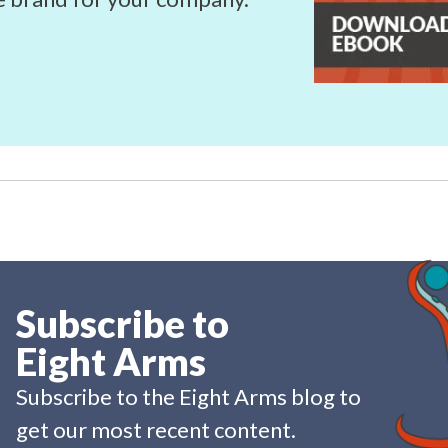
Subscribe to
Eight Arms
Subscribe to the Eight Arms blog to
get our most recent content.