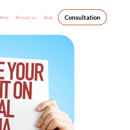
Consultation
fied
Resources
Blog