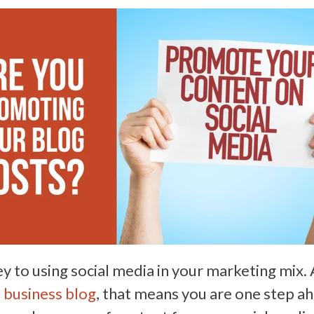
ey to using social media in your marketing mix. 
a
business blog
, that means you are one step a