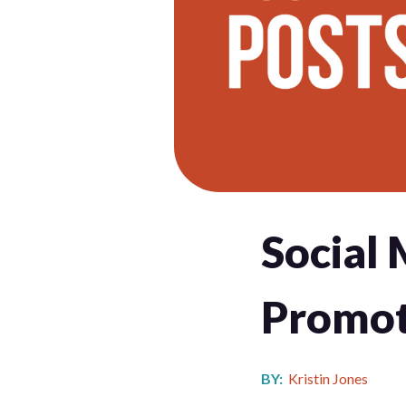
Social 
Promot
BY:
Kristin Jones