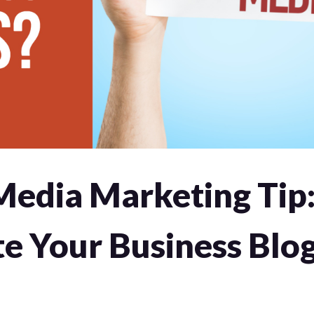
Media Marketing Tip
e Your Business Blog