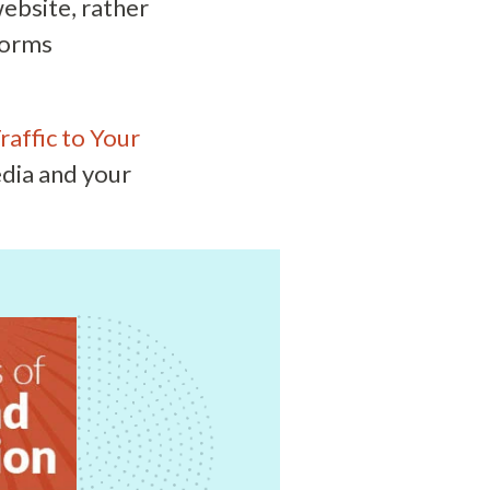
website, rather
forms
raffic to Your
edia and your