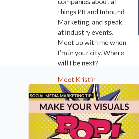
companies about all
things PR and Inbound
Marketing, and speak
at industry events.
Meet up with me when
I’m in your city. Where
will I be next?
Meet Kristin