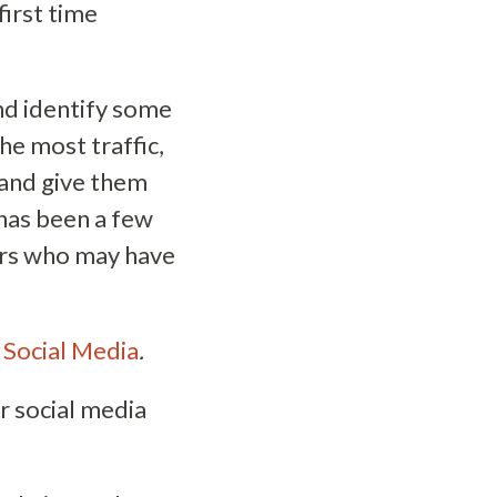
irst time
and identify some
he most traffic,
 and give them
 has been a few
ers who may have
 Social Media
.
r social media