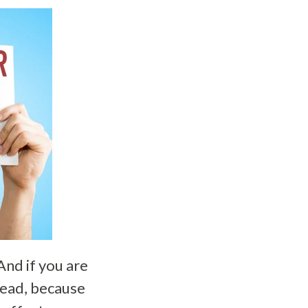
And if you are
head, because