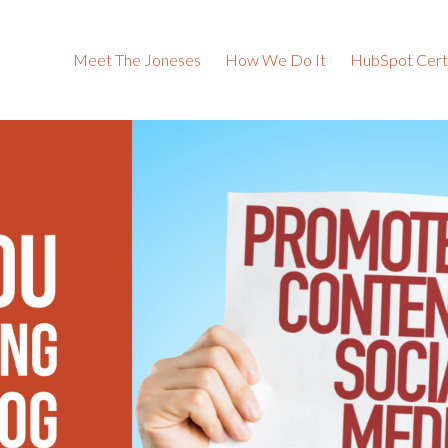
Meet The Joneses
How We Do It
HubSpot Certi