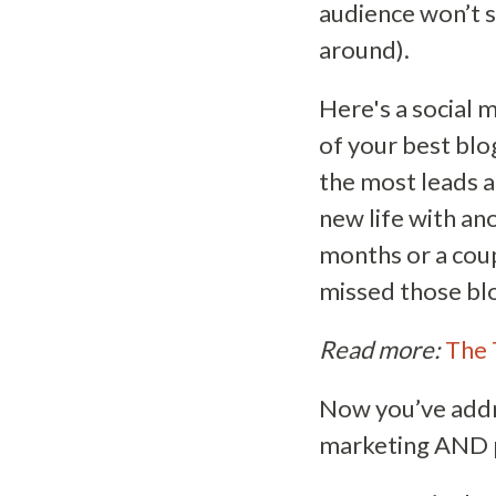
audience won’t s
around).
Here's a social 
of your best blo
the most leads a
new life with an
months or a cou
missed those blo
Read more:
The 
Now you’ve addre
marketing AND p