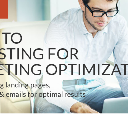
 TO
ESTING FOR
TING OPTIMIZA
ng landing pages,
 & emails for optimal results