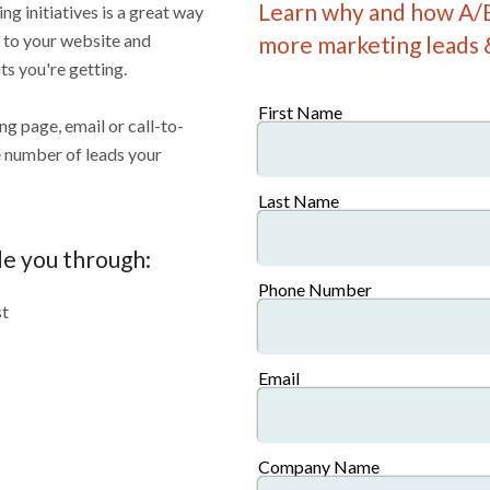
Learn why and how A/B
g initiatives is a great way
c to your website and
more marketing leads 
ts you're getting.
First Name
ng page, email or call-to-
he number of leads your
Last Name
de you through:
Phone Number
st
Email
Company Name