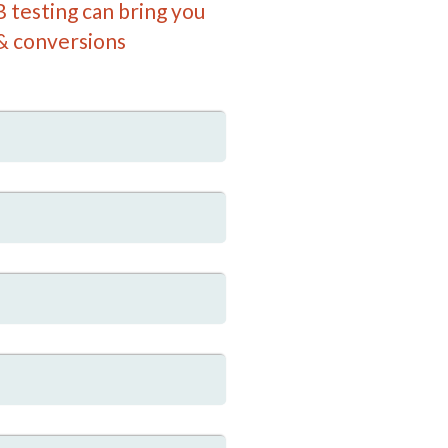
 testing can bring you
& conversions