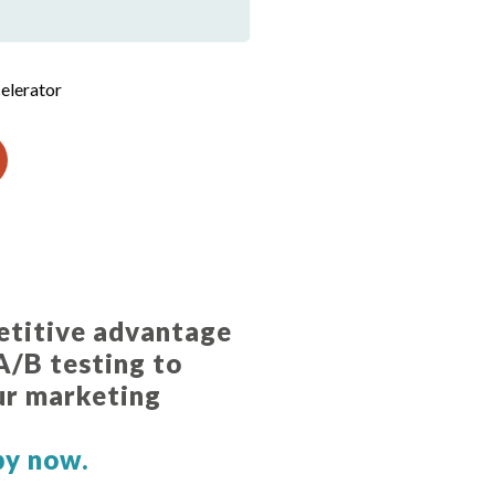
elerator
etitive advantage
 A/B testing to
ur marketing
.
py now.