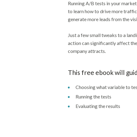
Running A/B tests in your marketin
to learn how to drive more traffi
generate more leads from the visi
Just a few small tweaks to a landi
action can significantly affect t
company attracts.
This free ebook will gui
Choosing what variable to te
Running the tests
Evaluating the results