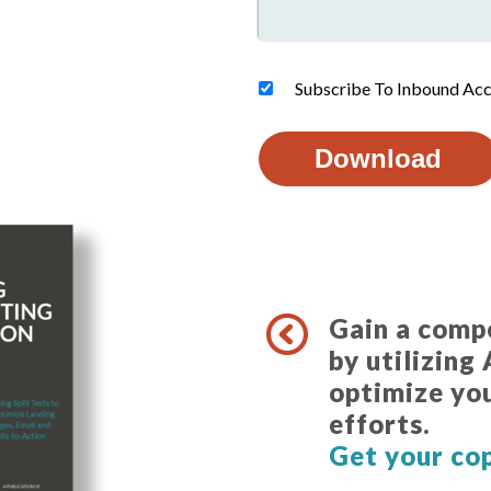
Subscribe To Inbound Acc
Gain a comp
by utilizing
optimize yo
efforts
Get your co