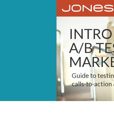
INTRO
A/B T
MARKE
Guide to testi
calls-to-action