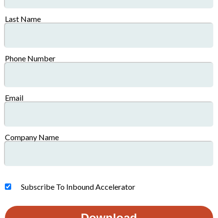
Last Name
Phone Number
Email
Company Name
Subscribe To Inbound Accelerator