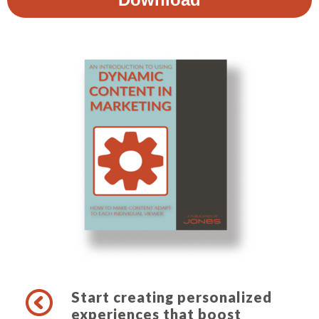
Start creating personalized
experiences that boost