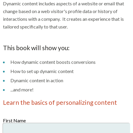
Dynamic content includes aspects of a website or email that
change based on a web visitor's profile data or history of
interactions with a company. It creates an experience that is
tailored specifically to that user.
This book will show you:
How dynamic content boosts conversions
How to set up dynamic content
Dynamic content in action
...and more!
Learn the basics of personalizing content
First Name