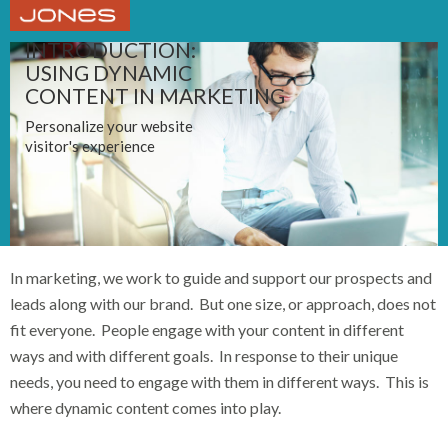
INTRODUCTION:
USING DYNAMIC
CONTENT IN MARKETING
Personalize your website
visitor's experience
In marketing, we work to guide and support our prospects and
leads along with our brand. But one size, or approach, does not
fit everyone. People engage with your content in different
ways and with different goals. In response to their unique
needs, you need to engage with them in different ways. This is
where dynamic content comes into play.