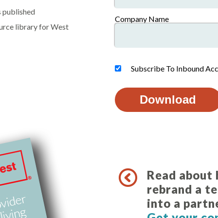
s published
Company Name
ource library for West
Subscribe To Inbound Acc
Read about
rebrand a t
into a partn
Get your co