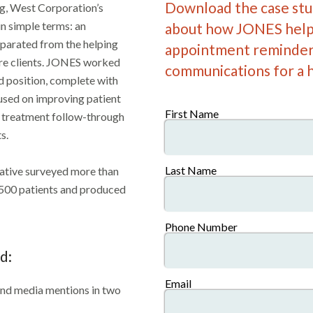
Download the case stud
ng, West Corporation’s
n simple terms: an
about how JONES help
parated from the helping
appointment reminder
are clients. JONES worked
communications for a h
 position, complete with
cused on improving patient
First Name
, treatment follow-through
s.
Last Name
iative surveyed more than
,500 patients and produced
Phone Number
d:
Email
and media mentions in two