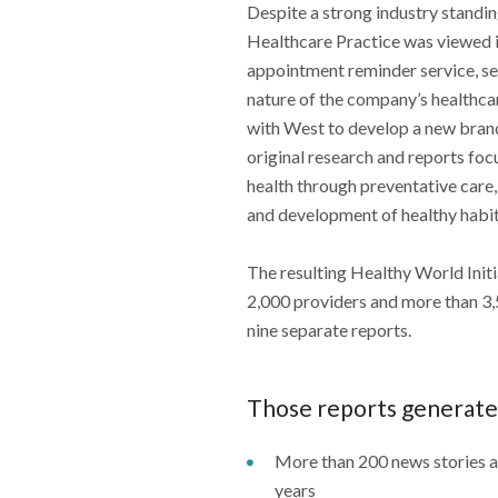
Despite a strong industry standi
Healthcare Practice was viewed i
appointment reminder service, se
nature of the company’s healthc
with West to develop a new brand
original research and reports fo
health through preventative care
and development of healthy habit
The resulting Healthy World Init
2,000 providers and more than 3
nine separate reports.
Those reports generate
More than 200 news stories 
years