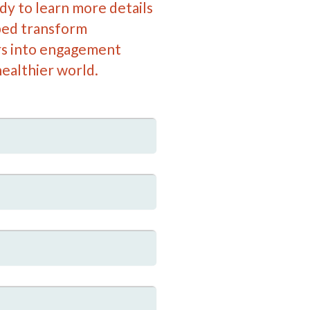
y to learn more details
ed transform
s into engagement
ealthier world.