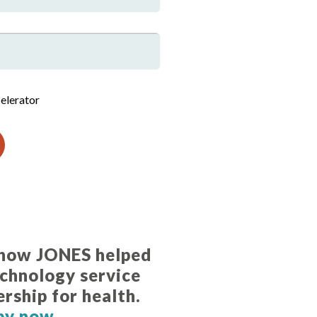
elerator
 how JONES helped
echnology service
ership for health.
py now.