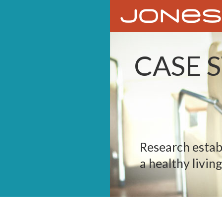
CASE 
Research estab
a healthy living