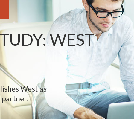
STUDY: WEST
lishes West as
 partner.