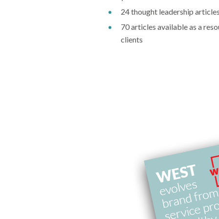
24 thought leadership article
70 articles available as a res
clients