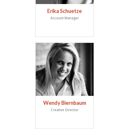
Erika Schuetze
Account Manager
Wendy Biernbaum
Creative Director