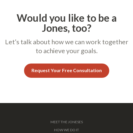
Would you like to be a
Jones, too?
Let’s talk about how we can work together
to achieve your goals.
Request Your Free Consultation
MEET THE JONESES
HOW WE DO IT