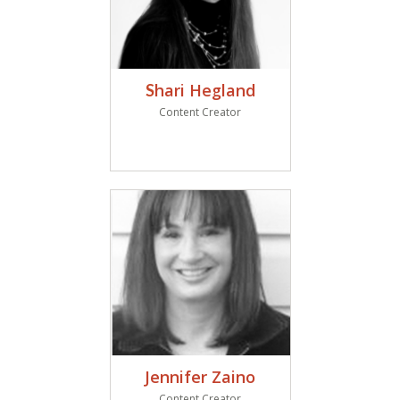
hari Hegland
S
Content Creator
Jennifer Zaino
Content Creator