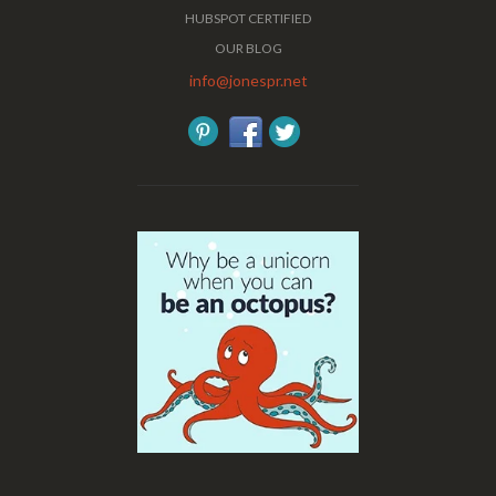
HUBSPOT CERTIFIED
OUR BLOG
info@jonespr.net