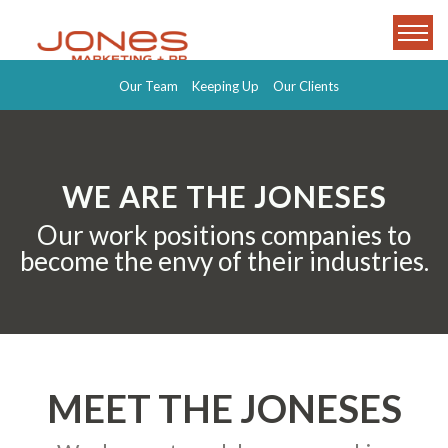
Our Team
Keeping Up
Our Clients
WE ARE THE JONESES
Our work positions companies to
become the envy of their industries.
MEET THE JONESES