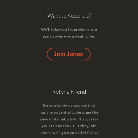
Want to Keep Up?
We’ll take you from where you
are to where you want to be.
Refer a Friend
Do you know a company that
has the potential to become the
envy of its industry? If so, refer
your friends to us. If they join
Jones, we’ll give you a $500 Visa