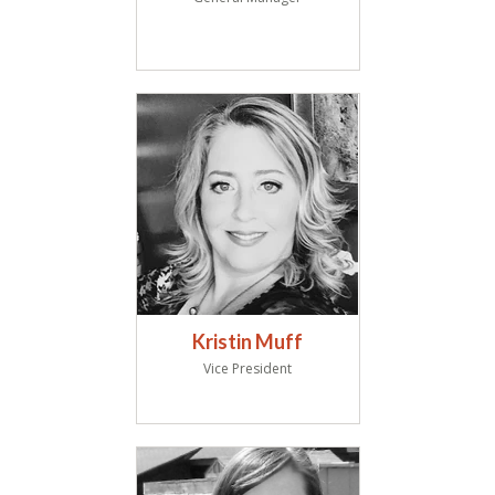
Kristin Muff
Vice President