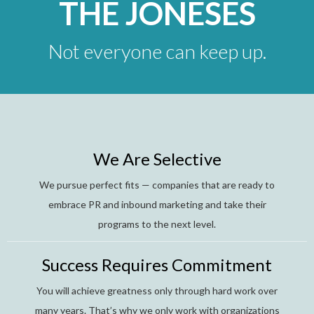
THE JONESES
Not everyone can keep up.
We Are Selective
We pursue perfect fits — companies that are ready to
embrace PR and inbound marketing and take their
programs to the next level.
Success Requires Commitment
You will achieve greatness only through hard work over
many years. That’s why we only work with organizations