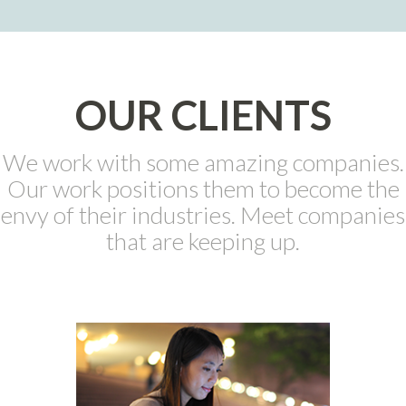
OUR CLIENTS
We work with some amazing companies.
Our work positions them to become the
envy of their industries. Meet companies
that are keeping up.