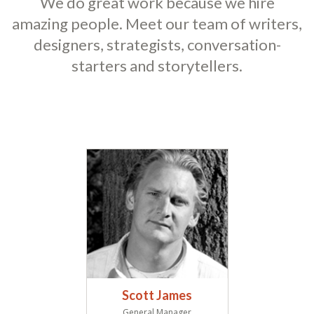
We do great work because we hire
amazing people. Meet our team of writers,
designers, strategists, conversation-
starters and storytellers.
Scott James
General Manager