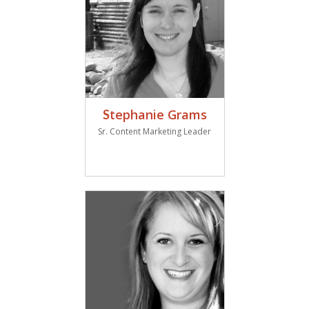
tephanie Grams
S
Sr. Content Marketing Leader