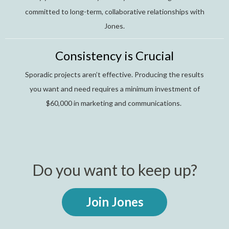
committed to long-term, collaborative relationships with
Jones.
Consistency is Crucial
Sporadic projects aren’t effective. Producing the results
you want and need requires a minimum investment of
$60,000 in marketing and communications.
Do you want to keep up?
Join Jones