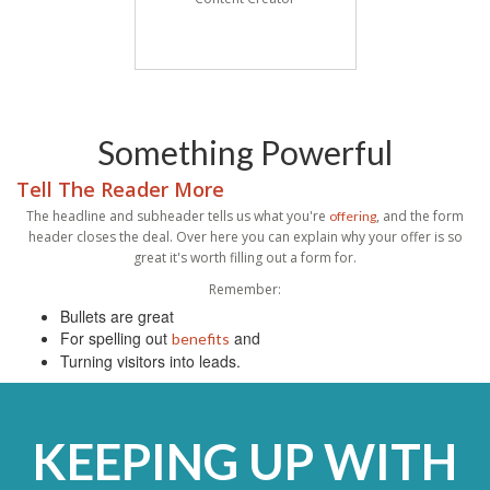
Something Powerful
Tell The Reader More
The headline and subheader tells us what you're
, and the form
offering
header closes the deal. Over here you can explain why your offer is so
great it's worth filling out a form for.
Remember:
Bullets are great
For spelling out
and
benefits
Turning visitors into leads.
KEEPING UP WITH