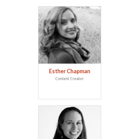
Esther Chapman
Content Creator