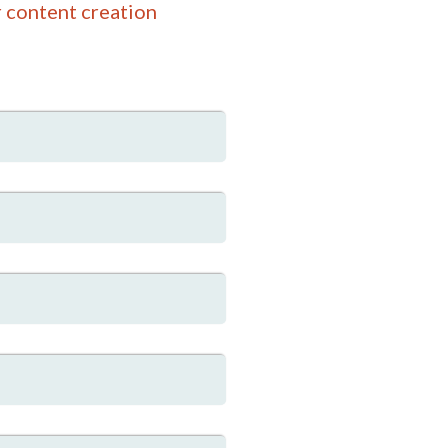
 content creation