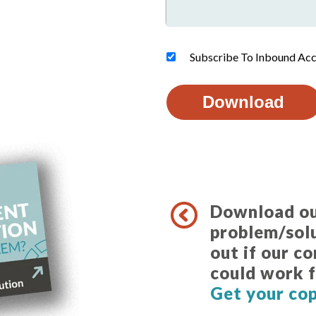
Subscribe To Inbound Acc
Download o
problem/solu
out if our c
could work f
Get your co