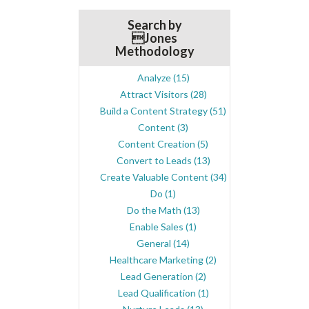
Search by
Jones
Methodology
Analyze
(15)
Attract Visitors
(28)
Build a Content Strategy
(51)
Content
(3)
Content Creation
(5)
Convert to Leads
(13)
Create Valuable Content
(34)
Do
(1)
Do the Math
(13)
Enable Sales
(1)
General
(14)
Healthcare Marketing
(2)
Lead Generation
(2)
Lead Qualification
(1)