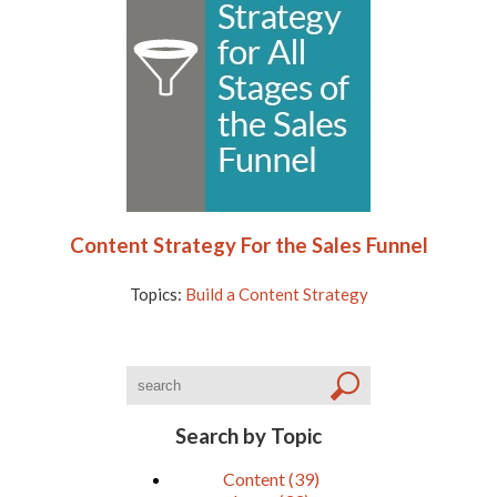
Content Strategy For the Sales Funnel
Topics:
Build a Content Strategy
Search by Topic
Content
(39)