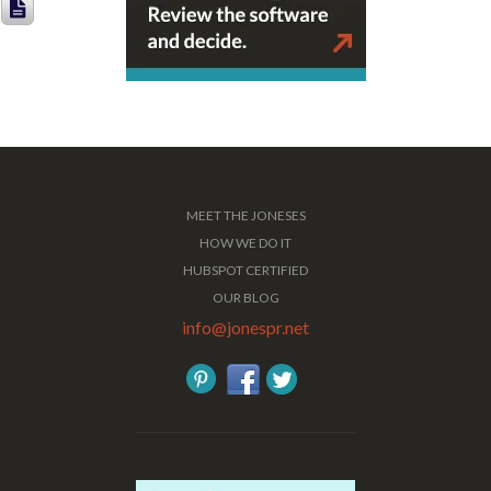
MEET THE JONESES
HOW WE DO IT
HUBSPOT CERTIFIED
OUR BLOG
info@jonespr.net