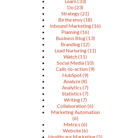
Learn
(33)
Do
(23)
Strategy
(21)
Be the envy
(18)
Inbound Marketing
(16)
Planning
(16)
Business Blog
(13)
Branding
(12)
Lead Nurturing
(11)
Watch
(11)
Social Media
(10)
Calls-to-action
(9)
HubSpot
(9)
Analyze
(8)
Analytics
(7)
Statistics
(7)
Writing
(7)
Collaboration
(6)
Marketing Automation
(6)
Metrics
(6)
Website
(6)
Healthcare Marketing
(5)