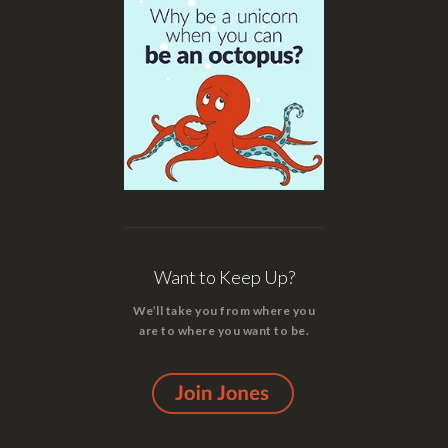
Want to Keep Up?
We’ll take you from where you
are to where you want to be.