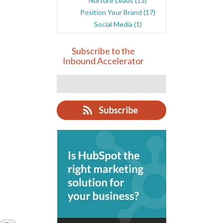
Nurture Leads
(13)
Position Your Brand
(17)
Social Media
(1)
Subscribe to the
Inbound Accelerator