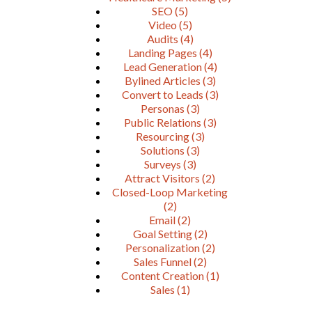
SEO
(5)
Video
(5)
Audits
(4)
Landing Pages
(4)
Lead Generation
(4)
Bylined Articles
(3)
Convert to Leads
(3)
Personas
(3)
Public Relations
(3)
Resourcing
(3)
Solutions
(3)
Surveys
(3)
Attract Visitors
(2)
Closed-Loop Marketing
(2)
Email
(2)
Goal Setting
(2)
Personalization
(2)
Sales Funnel
(2)
Content Creation
(1)
Sales
(1)