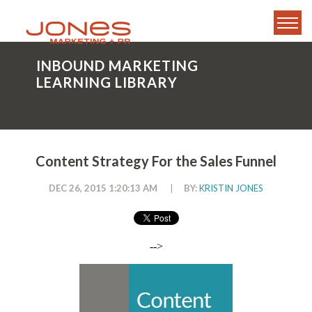
INBOUND MARKETING
LEARNING LIBRARY
Content Strategy For the Sales Funnel
DEC 26, 2015 1:20:13 AM
|
BY:
KRISTIN JONES
-->