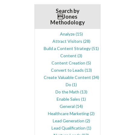
Search by
Jones
Methodology
Analyze
(15)
Attract Visitors
(28)
Build a Content Strategy
(51)
Content
(3)
Content Creation
(5)
Convert to Leads
(13)
Create Valuable Content
(34)
Do
(1)
Do the Math
(13)
Enable Sales
(1)
General
(14)
Healthcare Marketing
(2)
Lead Generation
(2)
Lead Qualification
(1)