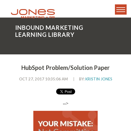
INBOUND MARKETING
LEARNING LIBRARY
HubSpot Problem/Solution Paper
OCT 27, 2017 10:35:06 AM
|
BY:
KRISTIN JONES
-->