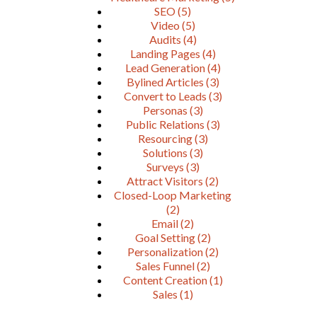
SEO
(5)
Video
(5)
Audits
(4)
Landing Pages
(4)
Lead Generation
(4)
Bylined Articles
(3)
Convert to Leads
(3)
Personas
(3)
Public Relations
(3)
Resourcing
(3)
Solutions
(3)
Surveys
(3)
Attract Visitors
(2)
Closed-Loop Marketing
(2)
Email
(2)
Goal Setting
(2)
Personalization
(2)
Sales Funnel
(2)
Content Creation
(1)
Sales
(1)