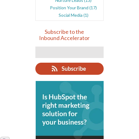
Nurture Leads
(13)
Position Your Brand
(17)
Social Media
(1)
Subscribe to the
Inbound Accelerator