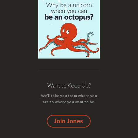
Want to Keep Up?
We’ll take you from where you
are to where you want to be.