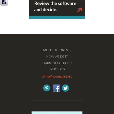
MEET THE JONESES
HOW WE DO IT
HUBSPOT CERTIFIED
OUR BLOG
info@jonespr.net