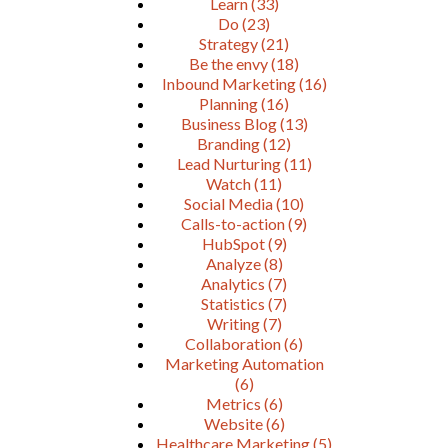
Learn
(33)
Do
(23)
Strategy
(21)
Be the envy
(18)
Inbound Marketing
(16)
Planning
(16)
Business Blog
(13)
Branding
(12)
Lead Nurturing
(11)
Watch
(11)
Social Media
(10)
Calls-to-action
(9)
HubSpot
(9)
Analyze
(8)
Analytics
(7)
Statistics
(7)
Writing
(7)
Collaboration
(6)
Marketing Automation
(6)
Metrics
(6)
Website
(6)
Healthcare Marketing
(5)