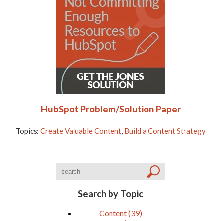
HubSpot Problem/Solution Paper
Topics:
Create Valuable Content
,
Build a Content Strategy
Search by Topic
Content
(39)