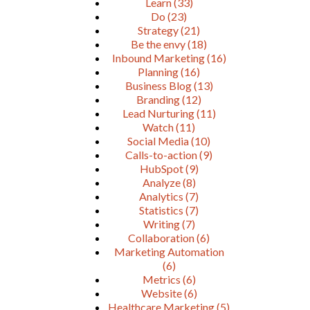
Learn
(33)
Do
(23)
Strategy
(21)
Be the envy
(18)
Inbound Marketing
(16)
Planning
(16)
Business Blog
(13)
Branding
(12)
Lead Nurturing
(11)
Watch
(11)
Social Media
(10)
Calls-to-action
(9)
HubSpot
(9)
Analyze
(8)
Analytics
(7)
Statistics
(7)
Writing
(7)
Collaboration
(6)
Marketing Automation
(6)
Metrics
(6)
Website
(6)
Healthcare Marketing
(5)