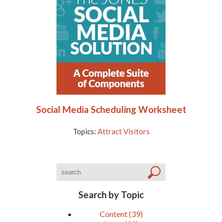
Social Media Scheduling Worksheet
Topics:
Attract Visitors
Search by Topic
Content
(39)