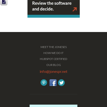
MEET THE JONESES
HOW WE DO IT
HUBSPOT CERTIFIED
OUR BLOG
info@jonespr.net