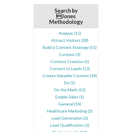
Search by
Jones
Methodology
Analyze
(15)
Attract Visitors
(28)
Build a Content Strategy
(51)
Content
(3)
Content Creation
(5)
Convert to Leads
(13)
Create Valuable Content
(34)
Do
(1)
Do the Math
(13)
Enable Sales
(1)
General
(14)
Healthcare Marketing
(2)
Lead Generation
(2)
Lead Qualification
(1)