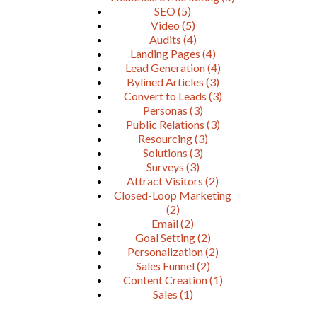
SEO
(5)
Video
(5)
Audits
(4)
Landing Pages
(4)
Lead Generation
(4)
Bylined Articles
(3)
Convert to Leads
(3)
Personas
(3)
Public Relations
(3)
Resourcing
(3)
Solutions
(3)
Surveys
(3)
Attract Visitors
(2)
Closed-Loop Marketing
(2)
Email
(2)
Goal Setting
(2)
Personalization
(2)
Sales Funnel
(2)
Content Creation
(1)
Sales
(1)