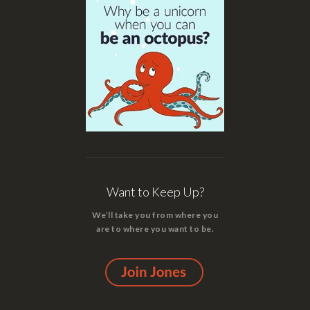
Want to Keep Up?
We’ll take you from where you
are to where you want to be.