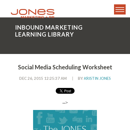
INBOUND MARKETING
LEARNING LIBRARY
Social Media Scheduling Worksheet
DEC 26, 2015 12:25:37 AM
|
BY:
KRISTIN JONES
-->