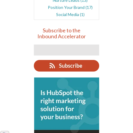
Nurture Leads
(13)
Position Your Brand
(17)
Social Media
(1)
Subscribe to the
Inbound Accelerator