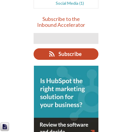
Social Media
(1)
Subscribe to the
Inbound Accelerator