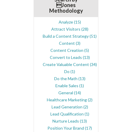
Jones
Methodology
Analyze
(15)
Attract Visitors
(28)
Build a Content Strategy
(51)
Content
(3)
Content Creation
(5)
Convert to Leads
(13)
Create Valuable Content
(34)
Do
(1)
Do the Math
(13)
Enable Sales
(1)
General
(14)
Healthcare Marketing
(2)
Lead Generation
(2)
Lead Qualification
(1)
Nurture Leads
(13)
Position Your Brand
(17)