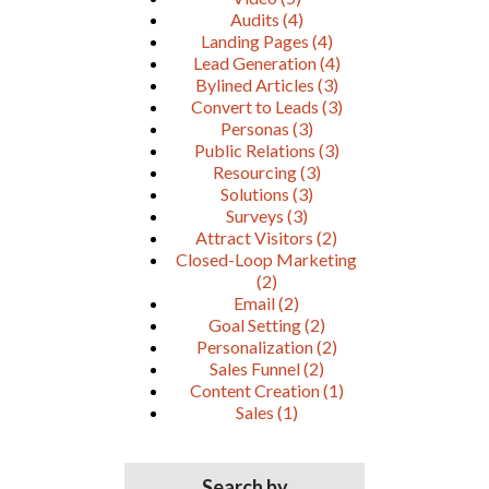
Audits
(4)
Landing Pages
(4)
Lead Generation
(4)
Bylined Articles
(3)
Convert to Leads
(3)
Personas
(3)
Public Relations
(3)
Resourcing
(3)
Solutions
(3)
Surveys
(3)
Attract Visitors
(2)
Closed-Loop Marketing
(2)
Email
(2)
Goal Setting
(2)
Personalization
(2)
Sales Funnel
(2)
Content Creation
(1)
Sales
(1)
Search by