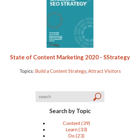
State of Content Marketing 2020 - SStrategy
Topics:
Build a Content Strategy
,
Attract Visitors
Search by Topic
Content
(39)
Learn
(33)
Do
(23)