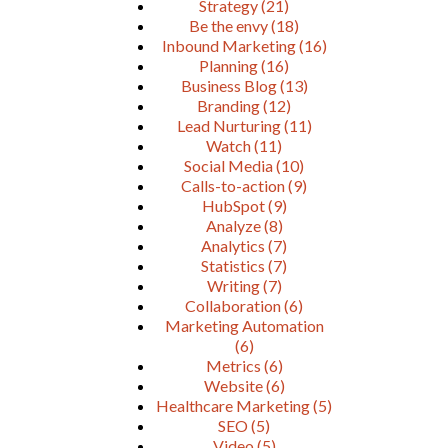
Strategy
(21)
Be the envy
(18)
Inbound Marketing
(16)
Planning
(16)
Business Blog
(13)
Branding
(12)
Lead Nurturing
(11)
Watch
(11)
Social Media
(10)
Calls-to-action
(9)
HubSpot
(9)
Analyze
(8)
Analytics
(7)
Statistics
(7)
Writing
(7)
Collaboration
(6)
Marketing Automation
(6)
Metrics
(6)
Website
(6)
Healthcare Marketing
(5)
SEO
(5)
Video
(5)