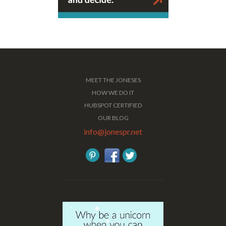
MEET THE JONESES
HOW WE DO IT
HUBSPOT CERTIFIED
OUR BLOG
info@jonespr.net