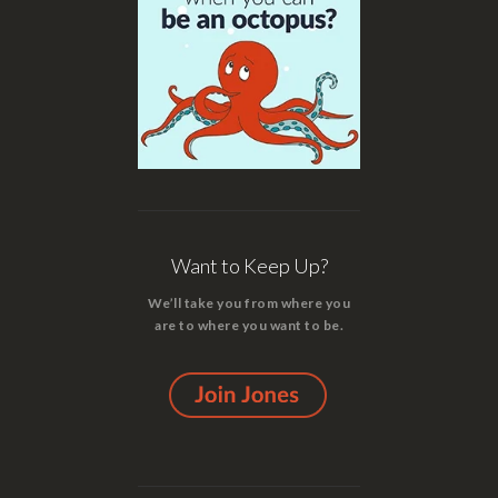
Want to Keep Up?
We’ll take you from where you
are to where you want to be.