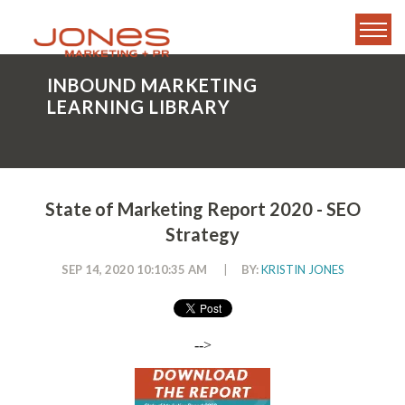
INBOUND MARKETING
LEARNING LIBRARY
State of Marketing Report 2020 - SEO
Strategy
SEP 14, 2020 10:10:35 AM
|
BY:
KRISTIN JONES
-->