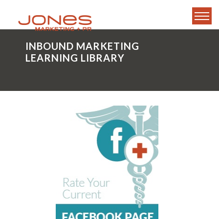
INBOUND MARKETING
LEARNING LIBRARY