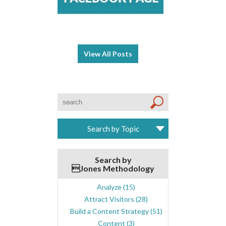
View All Posts
Search by Topic
Search by
Jones Methodology
Analyze
(15)
Attract Visitors
(28)
Build a Content Strategy
(51)
Content
(3)