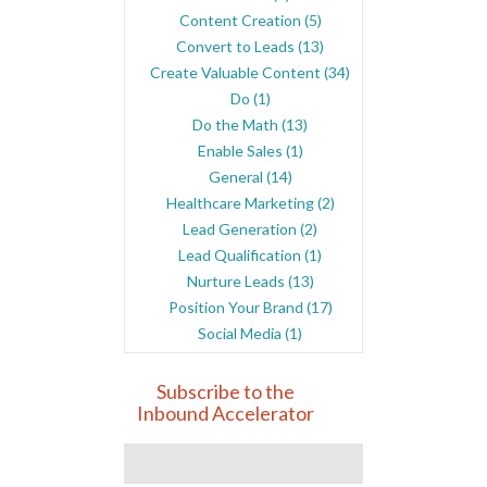
Content Creation
(5)
Convert to Leads
(13)
Create Valuable Content
(34)
Do
(1)
Do the Math
(13)
Enable Sales
(1)
General
(14)
Healthcare Marketing
(2)
Lead Generation
(2)
Lead Qualification
(1)
Nurture Leads
(13)
Position Your Brand
(17)
Social Media
(1)
Subscribe to the
Inbound Accelerator