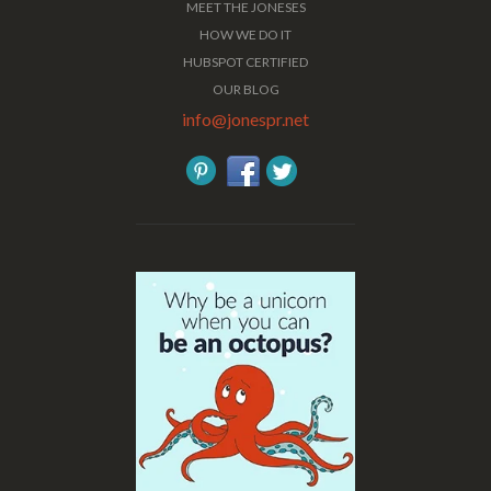
MEET THE JONESES
HOW WE DO IT
HUBSPOT CERTIFIED
OUR BLOG
info@jonespr.net