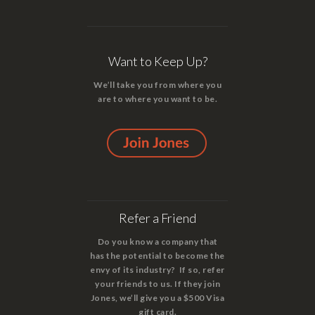
Want to Keep Up?
We’ll take you from where you
are to where you want to be.
Refer a Friend
Do you know a company that
has the potential to become the
envy of its industry? If so, refer
your friends to us. If they join
Jones, we’ll give you a $500 Visa
gift card.