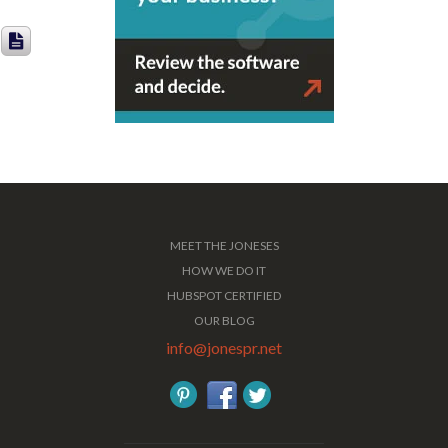
MEET THE JONESES
HOW WE DO IT
HUBSPOT CERTIFIED
OUR BLOG
info@jonespr.net