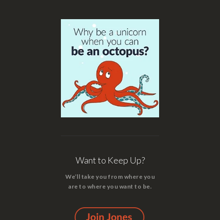
Want to Keep Up?
We’ll take you from where you
are to where you want to be.