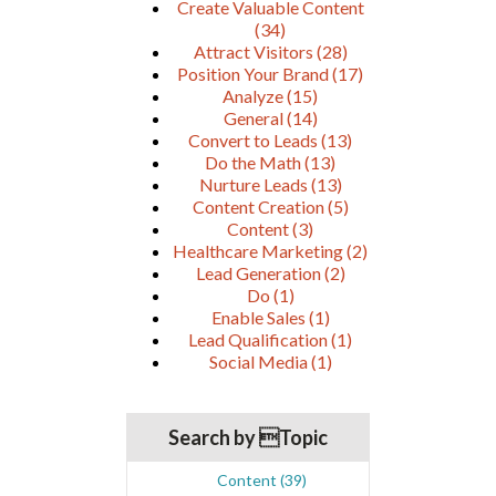
Create Valuable Content
(34)
Attract Visitors
(28)
Position Your Brand
(17)
Analyze
(15)
General
(14)
Convert to Leads
(13)
Do the Math
(13)
Nurture Leads
(13)
Content Creation
(5)
Content
(3)
Healthcare Marketing
(2)
Lead Generation
(2)
Do
(1)
Enable Sales
(1)
Lead Qualification
(1)
Social Media
(1)
Search by Topic
Content
(39)