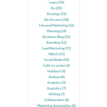
Learn
(33)
Do
(23)
Strategy
(21)
Be the envy
(18)
Inbound Marketing
(16)
Planning
(16)
Business Blog
(13)
Branding
(12)
Lead Nurturing
(11)
Watch
(11)
Social Media
(10)
Calls-to-action
(9)
HubSpot
(9)
Analyze
(8)
Analytics
(7)
Statistics
(7)
Writing
(7)
Collaboration
(6)
Marketing Automation
(6)