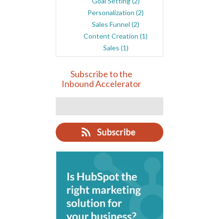
Goal Setting
(2)
Personalization
(2)
Sales Funnel
(2)
Content Creation
(1)
Sales
(1)
Subscribe to the
Inbound Accelerator