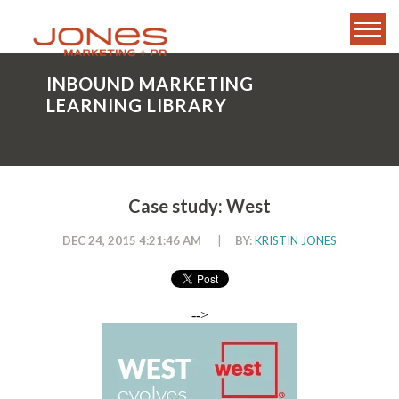
INBOUND MARKETING
LEARNING LIBRARY
Case study: West
DEC 24, 2015 4:21:46 AM
|
BY:
KRISTIN JONES
-->