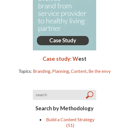
Case study: W
est
Topics:
Branding
,
Planning
,
Content
,
Be the envy
Search by Methodology
Build a Content Strategy
(51)