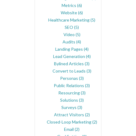
Metrics
(6)
Website
(6)
Healthcare Marketing
(5)
SEO
(5)
Video
(5)
Audits
(4)
Landing Pages
(4)
Lead Generation
(4)
Bylined Articles
(3)
Convert to Leads
(3)
Personas
(3)
Public Relations
(3)
Resourcing
(3)
Solutions
(3)
Surveys
(3)
Attract Visitors
(2)
Closed-Loop Marketing
(2)
Email
(2)