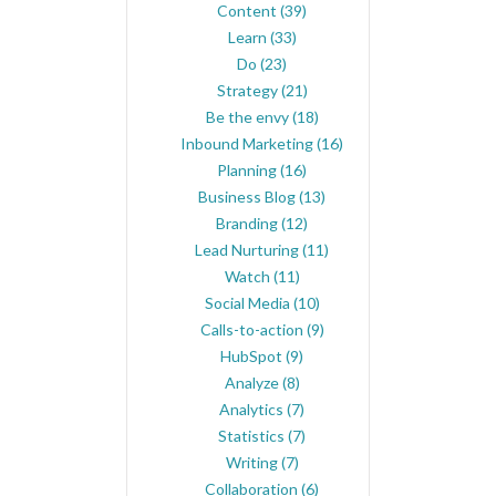
Content
(39)
Learn
(33)
Do
(23)
Strategy
(21)
Be the envy
(18)
Inbound Marketing
(16)
Planning
(16)
Business Blog
(13)
Branding
(12)
Lead Nurturing
(11)
Watch
(11)
Social Media
(10)
Calls-to-action
(9)
HubSpot
(9)
Analyze
(8)
Analytics
(7)
Statistics
(7)
Writing
(7)
Collaboration
(6)