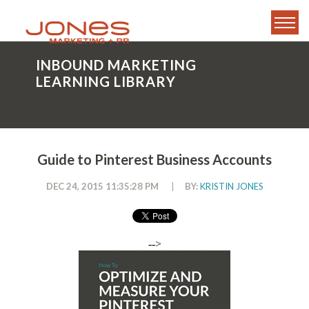
INBOUND MARKETING
LEARNING LIBRARY
Guide to Pinterest Business Accounts
DEC 24, 2015 11:35:28 PM
|
BY:
KRISTIN JONES
-->