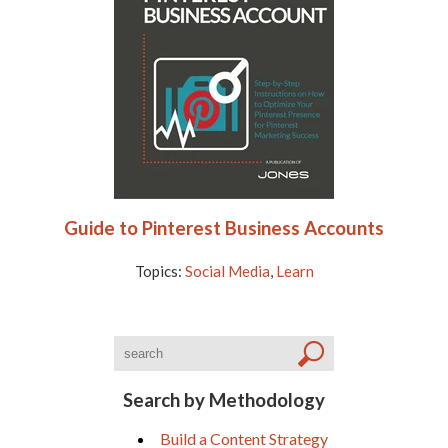
Guide to Pinterest Business Accounts
Topics:
Social Media
,
Learn
Search by Methodology
Build a Content Strategy