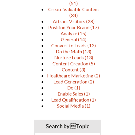
(51)
Create Valuable Content
(34)
Attract Visitors
(28)
Position Your Brand
(17)
Analyze
(15)
General
(14)
Convert to Leads
(13)
Do the Math
(13)
Nurture Leads
(13)
Content Creation
(5)
Content
(3)
Healthcare Marketing
(2)
Lead Generation
(2)
Do
(1)
Enable Sales
(1)
Lead Qualification
(1)
Social Media
(1)
Search by Topic