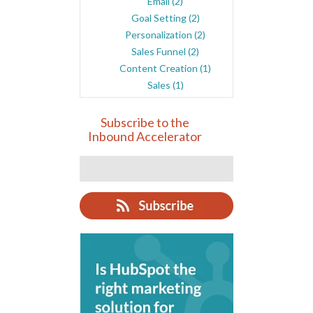
Email
(2)
Goal Setting
(2)
Personalization
(2)
Sales Funnel
(2)
Content Creation
(1)
Sales
(1)
Subscribe to the
Inbound Accelerator