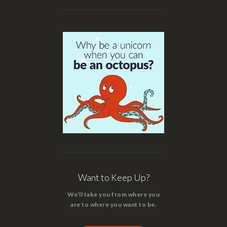
Want to Keep Up?
We’ll take you from where you
are to where you want to be.