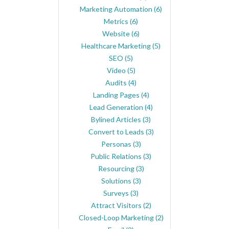
Marketing Automation
(6)
Metrics
(6)
Website
(6)
Healthcare Marketing
(5)
SEO
(5)
Video
(5)
Audits
(4)
Landing Pages
(4)
Lead Generation
(4)
Bylined Articles
(3)
Convert to Leads
(3)
Personas
(3)
Public Relations
(3)
Resourcing
(3)
Solutions
(3)
Surveys
(3)
Attract Visitors
(2)
Closed-Loop Marketing
(2)