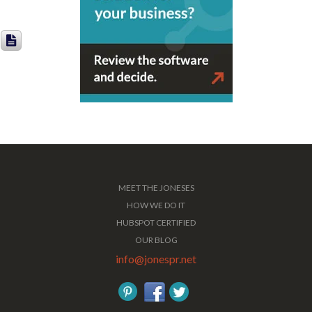
MEET THE JONESES
HOW WE DO IT
HUBSPOT CERTIFIED
OUR BLOG
info@jonespr.net