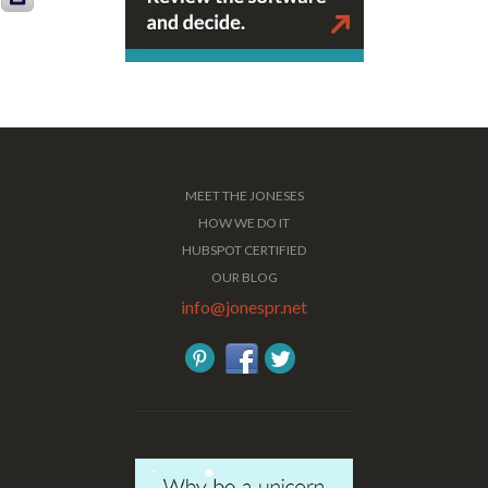
MEET THE JONESES
HOW WE DO IT
HUBSPOT CERTIFIED
OUR BLOG
info@jonespr.net