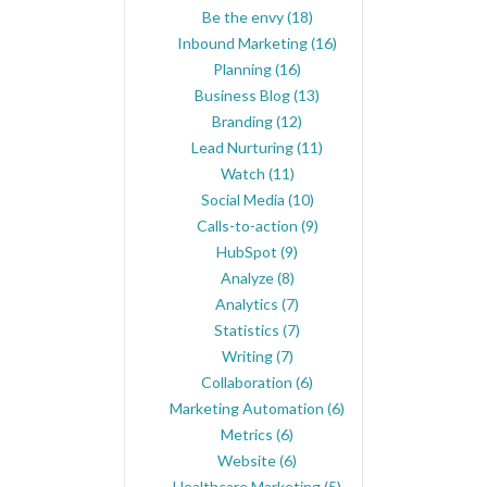
Be the envy
(18)
Inbound Marketing
(16)
Planning
(16)
Business Blog
(13)
Branding
(12)
Lead Nurturing
(11)
Watch
(11)
Social Media
(10)
Calls-to-action
(9)
HubSpot
(9)
Analyze
(8)
Analytics
(7)
Statistics
(7)
Writing
(7)
Collaboration
(6)
Marketing Automation
(6)
Metrics
(6)
Website
(6)
Healthcare Marketing
(5)