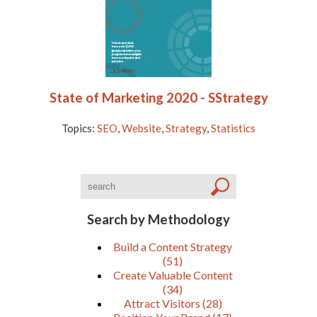
State of Marketing 2020 - SStrategy
Topics:
SEO
,
Website
,
Strategy
,
Statistics
Search by Methodology
Build a Content Strategy
(51)
Create Valuable Content
(34)
Attract Visitors
(28)