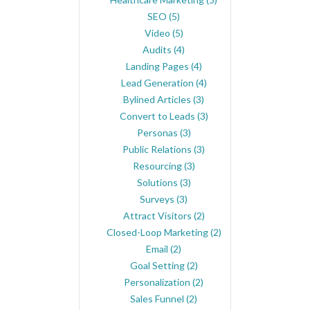
SEO
(5)
Video
(5)
Audits
(4)
Landing Pages
(4)
Lead Generation
(4)
Bylined Articles
(3)
Convert to Leads
(3)
Personas
(3)
Public Relations
(3)
Resourcing
(3)
Solutions
(3)
Surveys
(3)
Attract Visitors
(2)
Closed-Loop Marketing
(2)
Email
(2)
Goal Setting
(2)
Personalization
(2)
Sales Funnel
(2)