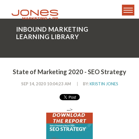
INBOUND MARKETING
LEARNING LIBRARY
State of Marketing 2020 - SEO Strategy
SEP 14, 2020 10:04:23 AM
|
BY:
KRISTIN JONES
-->