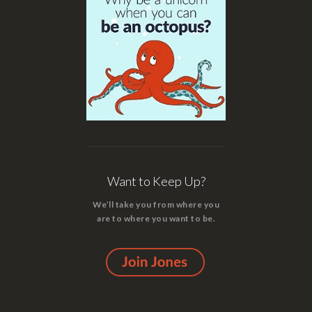
Want to Keep Up?
We’ll take you from where you
are to where you want to be.