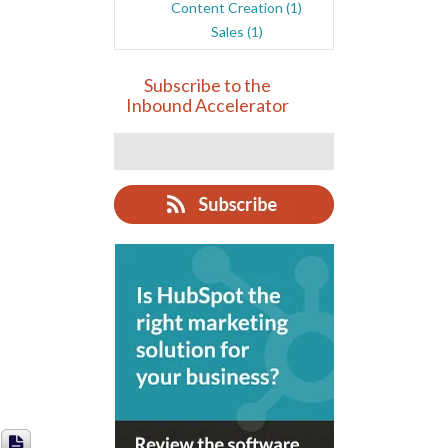
Content Creation
(1)
Sales
(1)
Subscribe to the
Inbound Accelerator