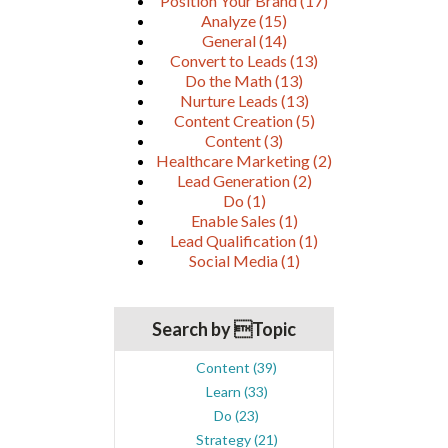
Position Your Brand
(17)
Analyze
(15)
General
(14)
Convert to Leads
(13)
Do the Math
(13)
Nurture Leads
(13)
Content Creation
(5)
Content
(3)
Healthcare Marketing
(2)
Lead Generation
(2)
Do
(1)
Enable Sales
(1)
Lead Qualification
(1)
Social Media
(1)
Search by Topic
Content
(39)
Learn
(33)
Do
(23)
Strategy
(21)