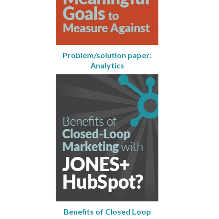
Problem/solution paper:
Analytics
Benefits of Closed Loop