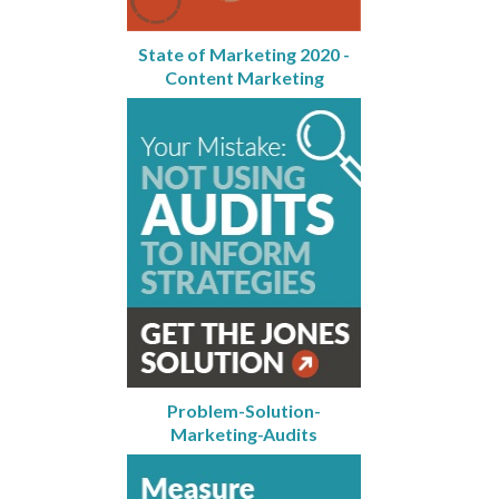
State of Marketing 2020 -
Content Marketing
Problem-Solution-
Marketing-Audits