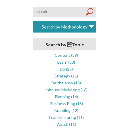
Search by Methodology
Search by Topic
Content
(39)
Learn
(33)
Do
(23)
Strategy
(21)
Be the envy
(18)
Inbound Marketing
(16)
Planning
(16)
Business Blog
(13)
Branding
(12)
Lead Nurturing
(11)
Watch
(11)