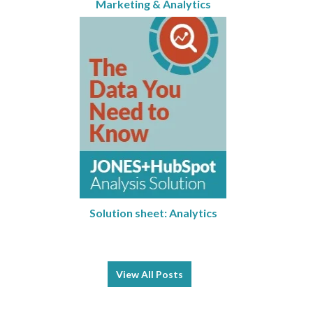
Marketing & Analytics
Solution sheet: Analytics
View All Posts