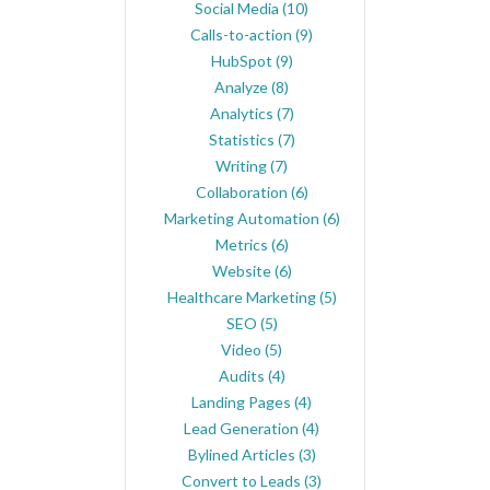
Social Media
(10)
Calls-to-action
(9)
HubSpot
(9)
Analyze
(8)
Analytics
(7)
Statistics
(7)
Writing
(7)
Collaboration
(6)
Marketing Automation
(6)
Metrics
(6)
Website
(6)
Healthcare Marketing
(5)
SEO
(5)
Video
(5)
Audits
(4)
Landing Pages
(4)
Lead Generation
(4)
Bylined Articles
(3)
Convert to Leads
(3)