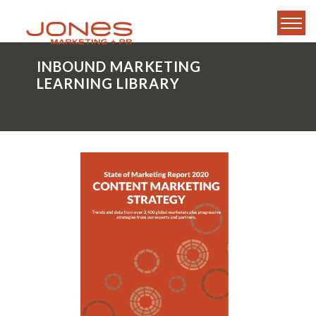
INBOUND MARKETING
LEARNING LIBRARY