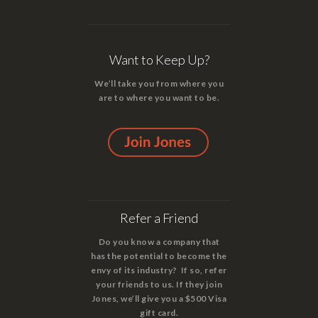
Want to Keep Up?
We’ll take you from where you
are to where you want to be.
Refer a Friend
Do you know a company that
has the potential to become the
envy of its industry? If so, refer
your friends to us. If they join
Jones, we’ll give you a $500 Visa
gift card.