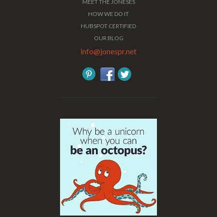
MEET THE JONESES
HOW WE DO IT
HUBSPOT CERTIFIED
OUR BLOG
info@jonespr.net