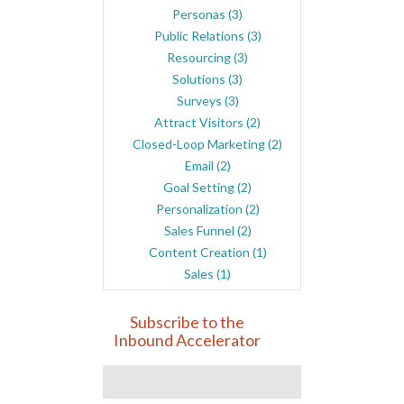
Personas
(3)
Public Relations
(3)
Resourcing
(3)
Solutions
(3)
Surveys
(3)
Attract Visitors
(2)
Closed-Loop Marketing
(2)
Email
(2)
Goal Setting
(2)
Personalization
(2)
Sales Funnel
(2)
Content Creation
(1)
Sales
(1)
Subscribe to the
Inbound Accelerator