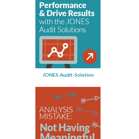
JONES-Audit-Solution