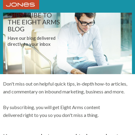
SUBSCRIBE TO
THE EIGHT ARMS
BLOG
Have our blog delivered
directly to your inbox
Don't miss out on helpful quick tips, in-depth how-to articles,
and commentary on inbound marketing, business and more.
By subscribing, you will get Eight Arms content
delivered right to you so you don't miss a thing.