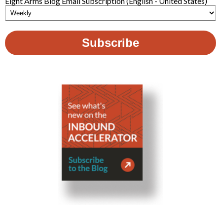
Eight Arms Blog Email Subscription (English - United States)