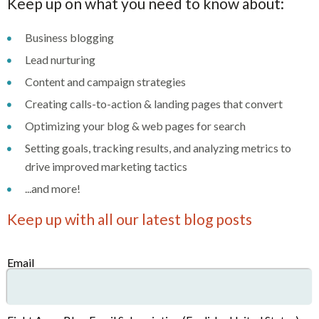
Keep up on what you need to know about:
Business blogging
Lead nurturing
Content and campaign strategies
Creating calls-to-action & landing pages that convert
Optimizing your blog & web pages for search
Setting goals, tracking results, and analyzing metrics to
drive improved marketing tactics
...and more!
Keep up with all our latest blog posts
Email