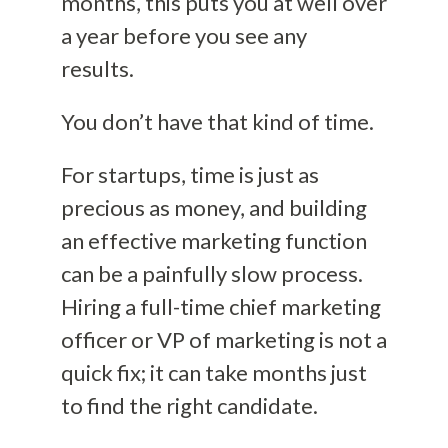
months, this puts you at well over
a year before you see any
results.
You don’t have that kind of time.
For startups, time is just as
precious as money, and building
an effective marketing function
can be a painfully slow process.
Hiring a full-time chief marketing
officer or VP of marketing is not a
quick fix; it can take months just
to find the right candidate.