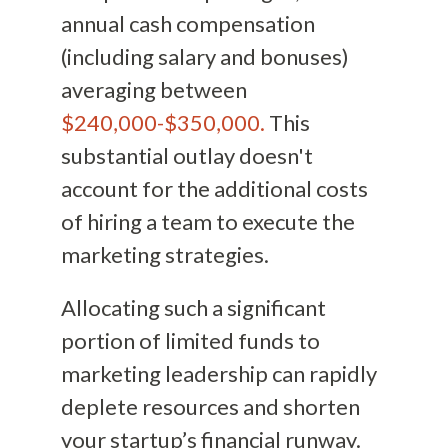
annual cash compensation
(including salary and bonuses)
averaging between
$240,000-$350,000.
This
substantial outlay doesn't
account for the additional costs
of hiring a team to execute the
marketing strategies.
Allocating such a significant
portion of limited funds to
marketing leadership can rapidly
deplete resources and shorten
your startup’s financial runway.