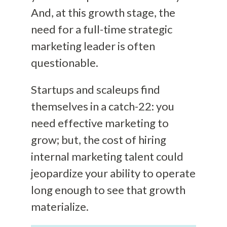
And, at this growth stage, the
need for a full-time strategic
marketing leader is often
questionable.
Startups and scaleups find
themselves in a catch-22: you
need effective marketing to
grow; but, the cost of hiring
internal marketing talent could
jeopardize your ability to operate
long enough to see that growth
materialize.