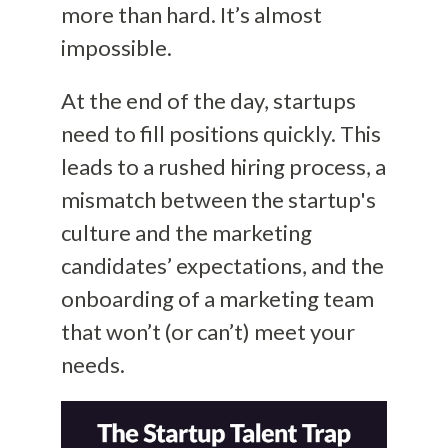
more than hard. It’s almost
impossible.
At the end of the day, startups
need to fill positions quickly. This
leads to a rushed hiring process, a
mismatch between the startup's
culture and the marketing
candidates’ expectations, and the
onboarding of a marketing team
that won’t (or can’t) meet your
needs.