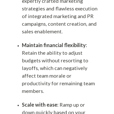
expertly crafted marketing
strategies and flawless execution
of integrated marketing and PR
campaigns, content creation, and
sales enablement.
Maintain financial flexibility:
Retain the ability to adjust
budgets without resorting to
layoffs, which can negatively
affect team morale or
productivity for remaining team
members.
Scale with ease:
Ramp up or
down quickly based on your