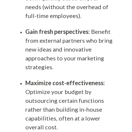
needs (without the overhead of
full-time employees).
Gain fresh perspectives:
Benefit
from external partners who bring
new ideas and innovative
approaches to your marketing
strategies.
Maximize cost-effectiveness:
Optimize your budget by
outsourcing certain functions
rather than building in-house
capabilities, often at a lower
overall cost.