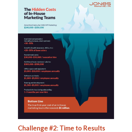
Challenge #2: Time to Results