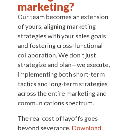
marketing?
Our team becomes an extension
of yours, aligning marketing
strategies with your sales goals
and fostering cross-functional
collaboration. We don't just
strategize and plan—we execute,
implementing both short-term
tactics and long-term strategies
across the entire marketing and
communications spectrum.
The real cost of layoffs goes
beyond severance.
Download