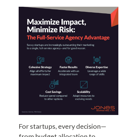
For startups, every decision—
from budget allocation to