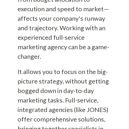
execution and speed to market—
affects your company's runway
and trajectory. Working with an
experienced full-service
marketing agency can be a game-
changer.
It allows you to focus on the big-
picture strategy, without getting
bogged down in day-to-day
marketing tasks. Full-service,
integrated agencies (like JONES)
offer comprehensive solutions,
bringing together specialists in