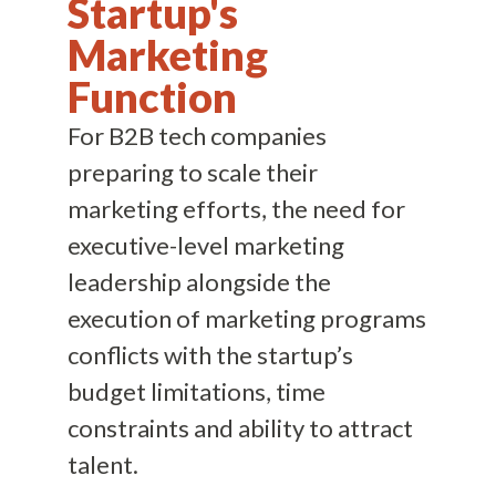
Startup's
Marketing
Function
For B2B tech companies
preparing to scale their
marketing efforts, the need for
executive-level marketing
leadership alongside the
execution of marketing programs
conflicts with the startup’s
budget limitations, time
constraints and ability to attract
talent.