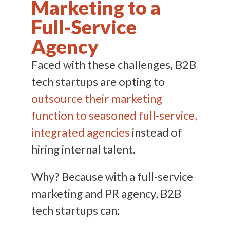
Marketing to a
Full-Service
Agency
Faced with these challenges, B2B
tech startups are opting to
outsource their marketing
function to seasoned full-service,
integrated agencies
instead of
hiring internal talent.
Why? Because with a full-service
marketing and PR agency, B2B
tech startups can: