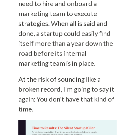
need to hire and onboard a
marketing team to execute
strategies. When all is said and
done, a startup could easily find
itself more than a year down the
road before its internal
marketing team is in place.
At the risk of sounding like a
broken record, I'm going to say it
again: You don’t have that kind of
time.