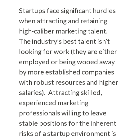
Startups face significant hurdles
when attracting and retaining
high-caliber marketing talent.
The industry’s best talent isn’t
looking for work (they are either
employed or being wooed away
by more established companies
with robust resources and higher
salaries). Attracting skilled,
experienced marketing
professionals willing to leave
stable positions for the inherent
risks of a startup environment is