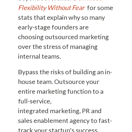
Flexibility Without Fear
for some
stats that explain why so many
early-stage founders are
choosing outsourced marketing
over the stress of managing
internal teams.
Bypass the risks of building an in-
house team. Outsource your
entire marketing function to a
full-service,
integrated marketing, PR and
sales enablement agency to fast-
track your startup's success.