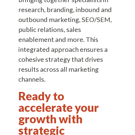
research, branding, inbound and
outbound marketing, SEO/SEM,
public relations, sales
enablement and more. This
integrated approach ensures a
cohesive strategy that drives
results across all marketing
channels.
Ready to
accelerate your
growth with
strategic