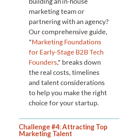
building an in-house
marketing team or
partnering with an agency?
Our comprehensive guide,
"
Marketing Foundations
for Early-Stage B2B Tech
Founders
," breaks down
the real costs, timelines
and talent considerations
to help you make the right
choice for your startup.
Challenge #4: Attracting Top
Marketing Talent