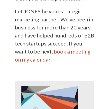
Let JONES be your strategic
marketing partner. We’ve been in
business for more than 20 years
and have helped hundreds of B2B
tech startups succeed. If you
want to be next,
book a meeting
on my calendar
.