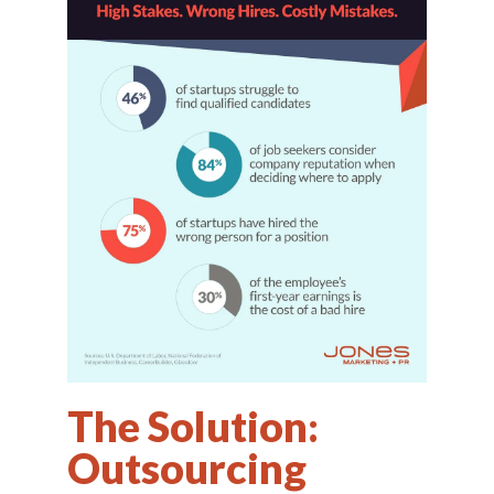
The Solution:
Outsourcing