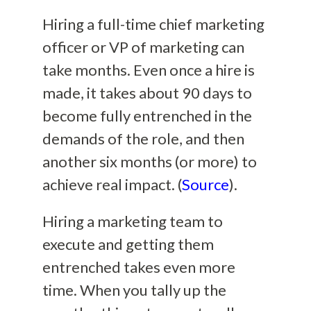
Hiring a full-time chief marketing
officer or VP of marketing can
take months. Even once a hire is
made, it takes about 90 days to
become fully entrenched in the
demands of the role, and then
another six months (or more) to
achieve real impact. (
Source
).
Hiring a marketing team to
execute and getting them
entrenched takes even more
time. When you tally up the