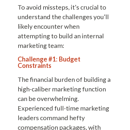
To avoid missteps, it’s crucial to
understand the challenges you’ll
likely encounter when
attempting to build an internal
marketing team:
Challenge #1: Budget
Constraints
The financial burden of building a
high-caliber marketing function
can be overwhelming.
Experienced full-time marketing
leaders command hefty
compensation packages, with