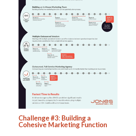
Challenge #3: Building a
Cohesive Marketing Function