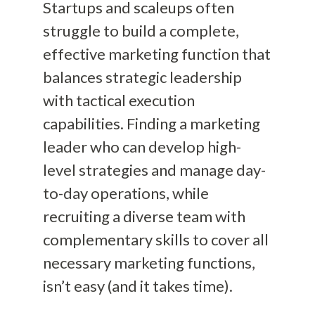
Startups and scaleups often
struggle to build a complete,
effective marketing function that
balances strategic leadership
with tactical execution
capabilities. Finding a marketing
leader who can develop high-
level strategies and manage day-
to-day operations, while
recruiting a diverse team with
complementary skills to cover all
necessary marketing functions,
isn’t easy (and it takes time).