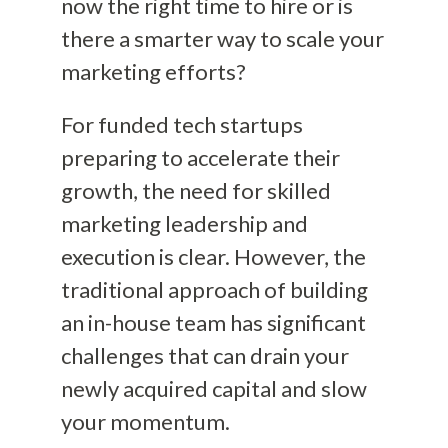
now the right time to hire or is
there a smarter way to scale your
marketing efforts?
For funded tech startups
preparing to accelerate their
growth, the need for skilled
marketing leadership and
execution is clear. However, the
traditional approach of building
an in-house team has significant
challenges that can drain your
newly acquired capital and slow
your momentum.