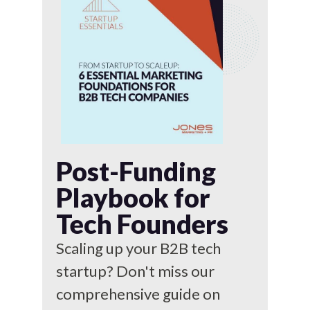
Post-Funding
Playbook for
Tech Founders
Scaling up your B2B tech
startup? Don't miss our
comprehensive guide on