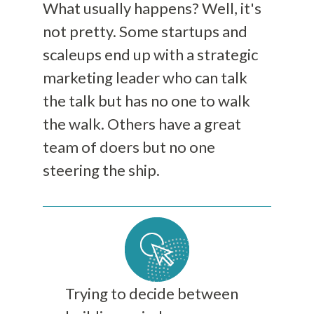
What usually happens? Well, it's
not pretty. Some startups and
scaleups end up with a strategic
marketing leader who can talk
the talk but has no one to walk
the walk. Others have a great
team of doers but no one
steering the ship.
Trying to decide between