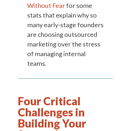
Without Fear
for some
stats that explain why so
many early-stage founders
are choosing outsourced
marketing over the stress
of managing internal
teams.
Four Critical
Challenges in
Building Your