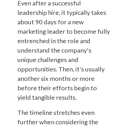
Even after a successful
leadership hire, it typically takes
about 90 days for a new
marketing leader to become fully
entrenched in the role and
understand the company's
unique challenges and
opportunities. Then, it's usually
another six months or more
before their efforts begin to
yield tangible results.
The timeline stretches even
further when considering the