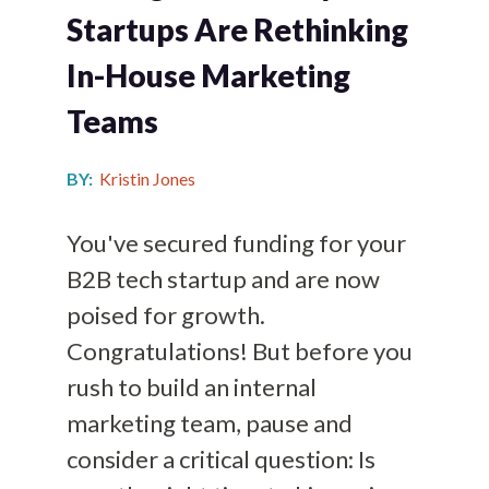
Startups Are Rethinking
In-House Marketing
Teams
BY:
Kristin Jones
You've secured funding for your
B2B tech startup and are now
poised for growth.
Congratulations! But before you
rush to build an internal
marketing team, pause and
consider a critical question: Is