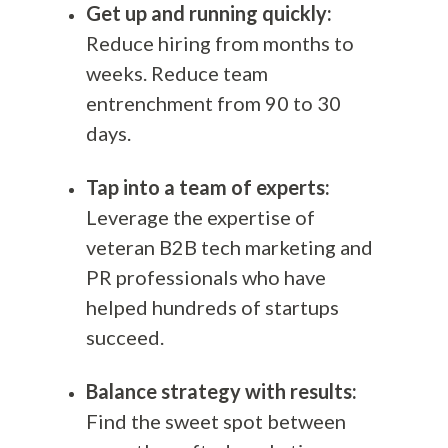
Get up and running quickly:
Reduce hiring from months to
weeks. Reduce team
entrenchment from 90 to 30
days.
Tap into a team of experts:
Leverage the expertise of
veteran B2B tech marketing and
PR professionals who have
helped hundreds of startups
succeed.
Balance strategy with results:
Find the sweet spot between