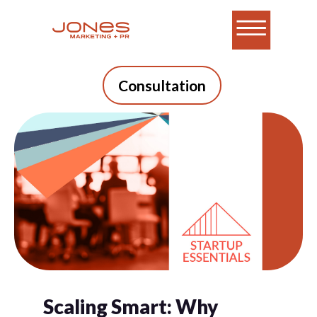
Consultation
Scaling Smart: Why