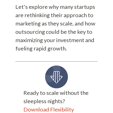
Let's explore why many startups
are rethinking their approach to
marketing as they scale, and how
outsourcing could be the key to
maximizing your investment and
fueling rapid growth.
Ready to scale without the
sleepless nights?
Download Flexibility