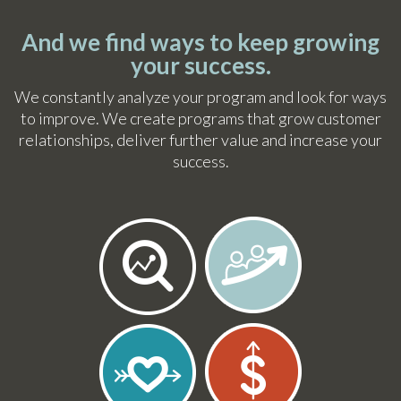
And we find ways to keep growing
your success.
We constantly analyze your program and look for ways
to improve. We create programs that grow customer
relationships, deliver further value and increase your
success.