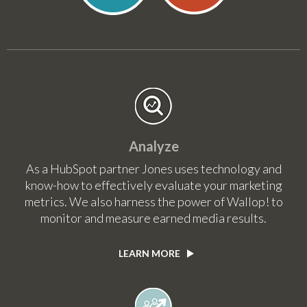
Analyze
As a HubSpot partner Jones uses technology and
know-how to effectively evaluate your marketing
metrics. We also harness the power of Wallop! to
monitor and measure earned media results.
LEARN MORE