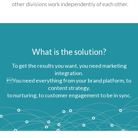
other divisions work independently of each other.
What is the solution?
To get the results you want, you need marketing
integration.
You need everything from your brand platform, to
content strategy,
to nurturing, to customer engagement to be in sync.