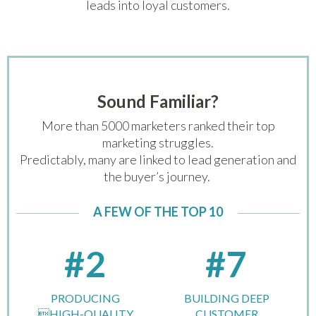
leads into loyal customers.
Sound Familiar?
More than 5000 marketers ranked their top
marketing struggles.
Predictably, many are linked to lead generation and
the buyer’s journey.
A FEW OF THE TOP 10
#2
#7
PRODUCING
BUILDING DEEP
HIGH-QUALITY
CUSTOMER