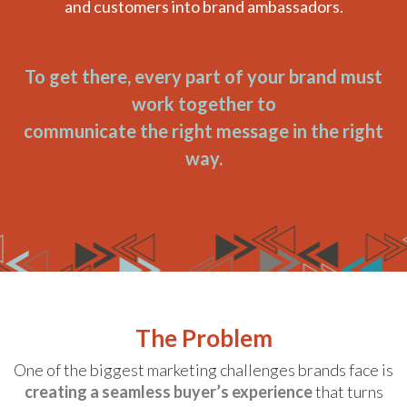
and customers into brand ambassadors.
To get there, every part of your brand must
work together to
communicate the right message in the right
way.
The Problem
One of the biggest marketing challenges brands face is
creating a seamless buyer’s experience
that turns