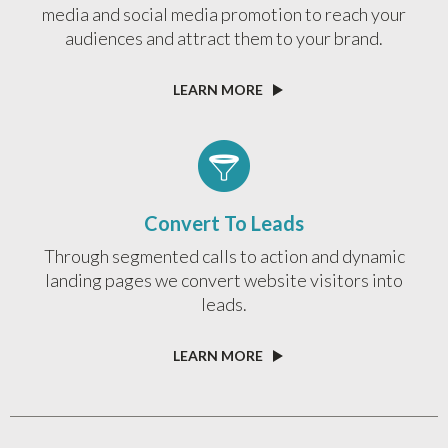
media and social media promotion to reach your
audiences and attract them to your brand.
LEARN MORE
Convert To Leads
Through segmented calls to action and dynamic
landing pages we convert website visitors into
leads.
LEARN MORE