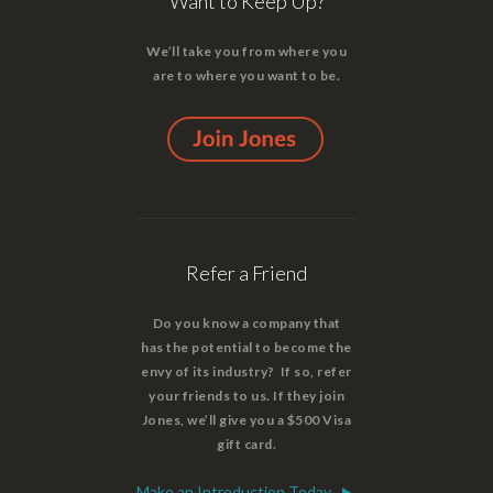
Want to Keep Up?
We’ll take you from where you
are to where you want to be.
Refer a Friend
Do you know a company that
has the potential to become the
envy of its industry? If so, refer
your friends to us. If they join
Jones, we’ll give you a $500 Visa
gift card.
Make an Introduction Today