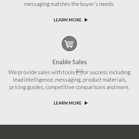
messaging matches the buyer’s needs.
LEARN MORE
Enable Sales
We provide sales with tools for success including
lead intelligence, messaging, product materials,
pricing guides, competitive comparisons and more.
LEARN MORE