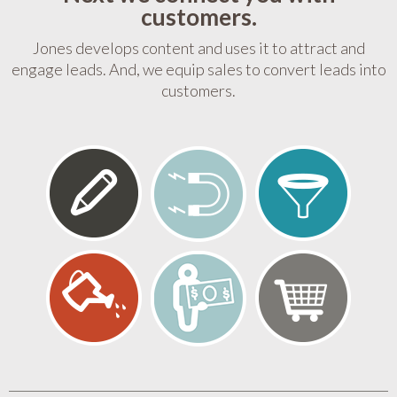
customers.
Jones develops content and uses it to attract and
engage leads. And, we equip sales to convert leads into
customers.