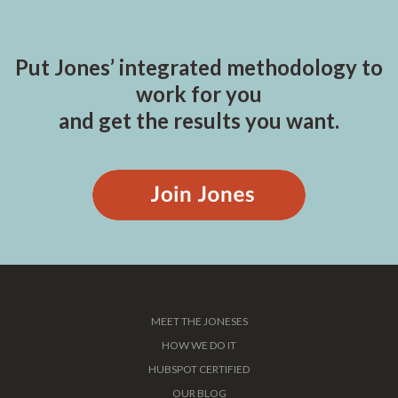
Put Jones’ integrated methodology to
work for you
and get the results you want.
MEET THE JONESES
HOW WE DO IT
HUBSPOT CERTIFIED
OUR BLOG