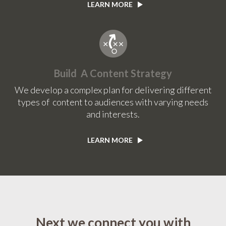
LEARN MORE
Build A Content Strategy
We develop a complex plan for delivering different
types of content to audiences with varying needs
and interests.
LEARN MORE
Next we connect you with