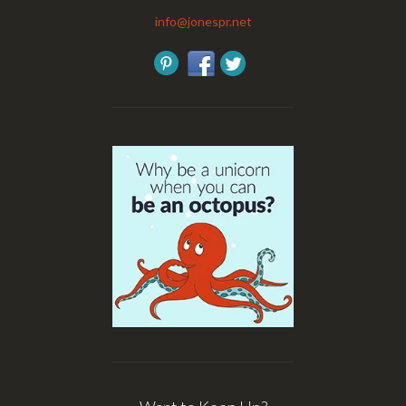
info@jonespr.net