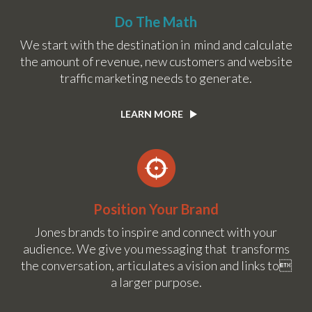
Do The Math
We start with the destination in mind and calculate
the amount of revenue, new customers and website
traffic marketing needs to generate.
LEARN MORE
Position Your Brand
Jones brands to inspire and connect with your
audience. We give you messaging that transforms
the conversation, articulates a vision and links to
a larger purpose.