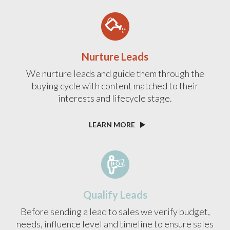
Nurture Leads
We nurture leads and guide them through the
buying cycle with content matched to their
interests and lifecycle stage.
LEARN MORE
Qualify Leads
Before sending a lead to sales we verify budget,
needs, influence level and timeline to ensure sales