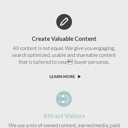
Create Valuable Content
All content is not equal. We give you engaging,
search optimized, usable and shareable content
that is tailored to your buyer personas.
LEARN MORE
Attract Visitors
We use a mix of owned content, earned media, paid