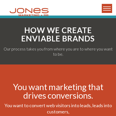
HOW WE CREATE
ENVIABLE BRANDS
Our process takes you from where you are to where you want
to be.
You want marketing that
drives conversions.
You want to convert web visitors into leads, leads into
customers,