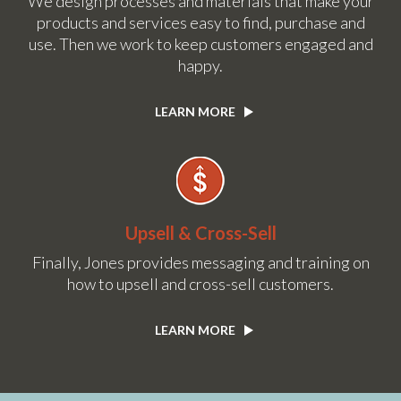
We design processes and materials that make your
products and services easy to find, purchase and
use. Then we work to keep customers engaged and
happy.
LEARN MORE
Upsell & Cross-Sell
Finally, Jones provides messaging and training on
how to upsell and cross-sell customers.
LEARN MORE