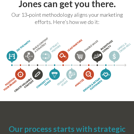
Jones can get you there.
Our 13‐point methodology aligns your marketing
efforts. Here’s how we do it:
Our process starts with strategic