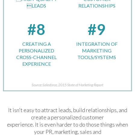
LEADS
RELATIONSHIPS
#8
#9
CREATING A
INTEGRATION OF
PERSONALIZED
MARKETING
CROSS-CHANNEL
TOOLS/SYSTEMS
EXPERIENCE
Source: Salesforce, 2015 State of Marketing Report
It isn't easy to attract leads, build relationships, and
create a personalized customer
experience. It is even harder to do those things when
your PR, marketing, sales and