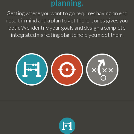
planning.
Getting where you want to go requires having an end
result in mind and a plan to get there. Jones gives you
both. We identify your goals and design a complete
integrated marketing plan to help you meet them.