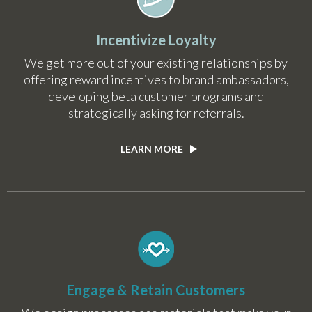
Incentivize Loyalty
We get more out of your existing relationships by
offering reward incentives to brand ambassadors,
developing beta customer programs and
strategically asking for referrals.
LEARN MORE
Engage & Retain Customers