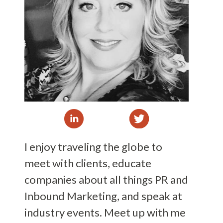
I enjoy traveling the globe to
meet with clients, educate
companies about all things PR and
Inbound Marketing, and speak at
industry events. Meet up with me