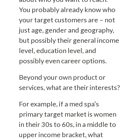
You probably already know who
your target customers are – not
just age, gender and geography,
but possibly their general income
level, education level, and
possibly even career options.
Beyond your own product or
services, what are their interests?
For example, if a med spa’s
primary target market is women
in their 30s to 60s, in a middle to
upper income bracket, what