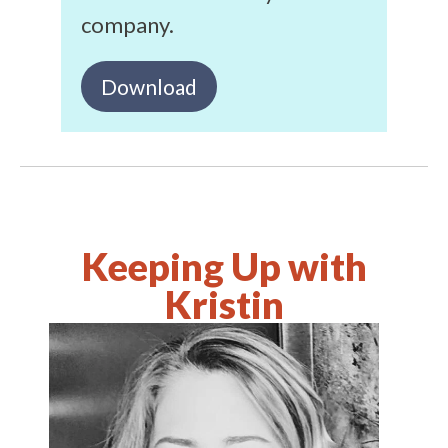
company.
Download
Keeping Up with
Kristin