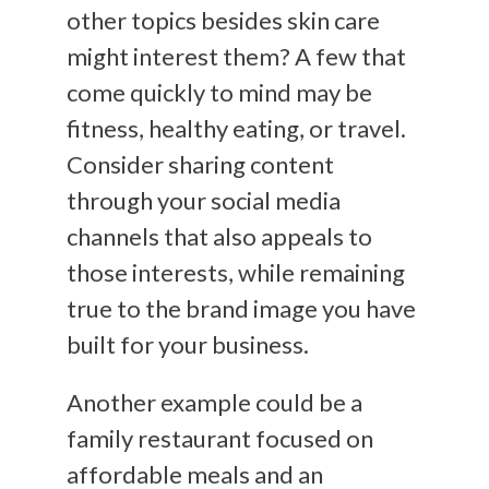
other topics besides skin care
might interest them? A few that
come quickly to mind may be
fitness, healthy eating, or travel.
Consider sharing content
through your social media
channels that also appeals to
those interests, while remaining
true to the brand image you have
built for your business.
Another example could be a
family restaurant focused on
affordable meals and an