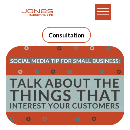
Consultation