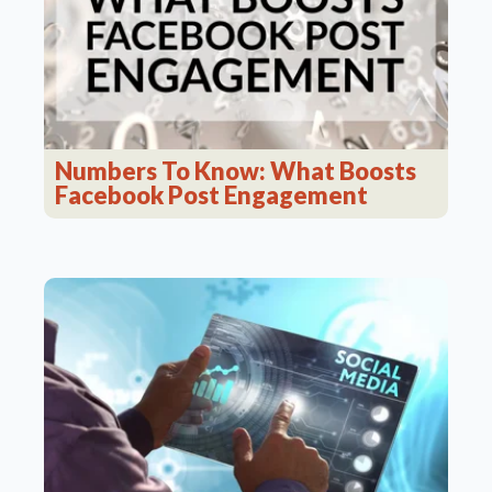
Numbers To Know: What Boosts
Facebook Post Engagement