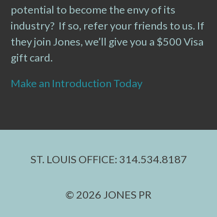
potential to become the envy of its
industry? If so, refer your friends to us. If
they join Jones, we’ll give you a $500 Visa
gift card.
Make an Introduction Today
ST. LOUIS OFFICE: 314.534.8187
© 2026 JONES PR