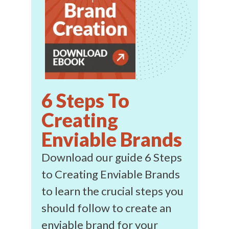
6 Steps To
Creating
Enviable Brands
Download our guide 6 Steps
to Creating Enviable Brands
to learn the crucial steps you
should follow to create an
enviable brand for your