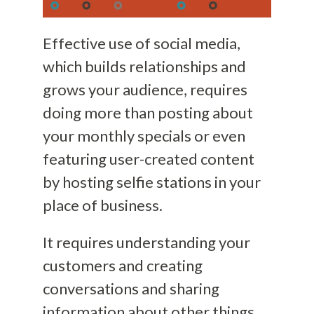
Effective use of social media,
which builds relationships and
grows your audience, requires
doing more than posting about
your monthly specials or even
featuring user-created content
by hosting selfie stations in your
place of business.
It requires understanding your
customers and creating
conversations and sharing
information about other things