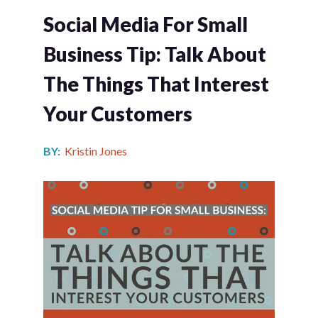
Social Media For Small
Business Tip: Talk About
The Things That Interest
Your Customers
BY:
Kristin Jones