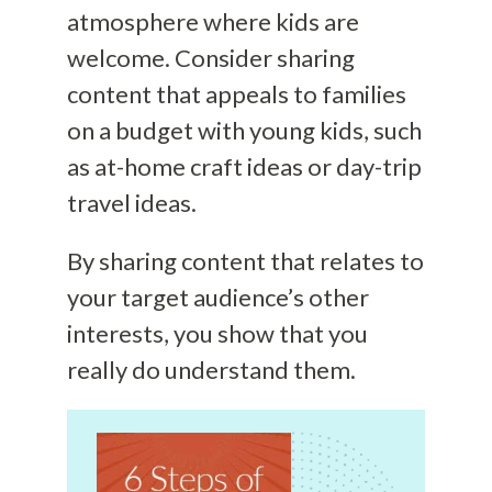
atmosphere where kids are
welcome. Consider sharing
content that appeals to families
on a budget with young kids, such
as at-home craft ideas or day-trip
travel ideas.
By sharing content that relates to
your target audience’s other
interests, you show that you
really do understand them.