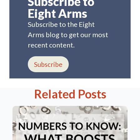
Subscribe to
Eight Arms
Subscribe to the Eight
Arms blog to get our most
recent content.
Subscribe
Related Posts