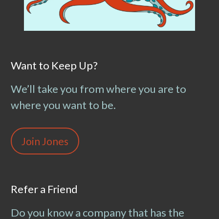
Want to Keep Up?
We’ll take you from where you are to
where you want to be.
Join Jones
Refer a Friend
Do you know a company that has the