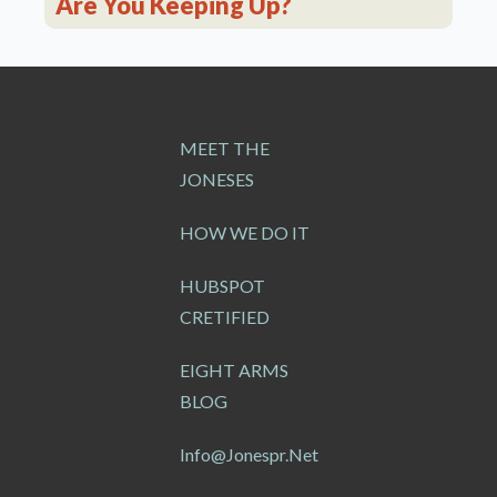
Are You Keeping Up?
MEET THE
JONESES
HOW WE DO IT
HUBSPOT
CRETIFIED
EIGHT ARMS
BLOG
Info@jonespr.net