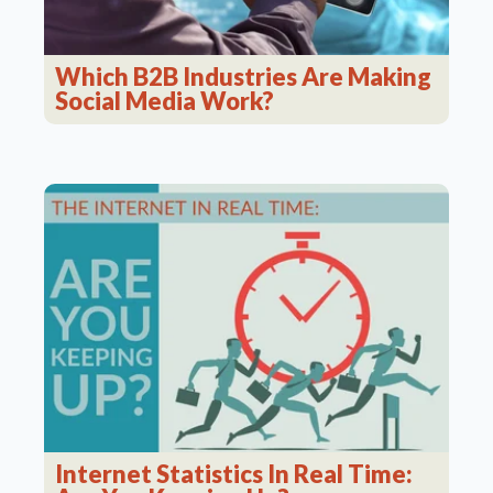
Which B2B Industries Are Making
Social Media Work?
Internet Statistics In Real Time: