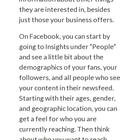
they are interested in, besides
just those your business offers.
On Facebook, you can start by
going to Insights under “People”
and see a little bit about the
demographics of your fans, your
followers, and all people who see
your content in their newsfeed.
Starting with their ages, gender,
and geographic location, you can
get a feel for who you are
currently reaching. Then think
about who you want to reach.