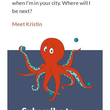
when I’m in your city. Where will I
be next?
Meet Kristin