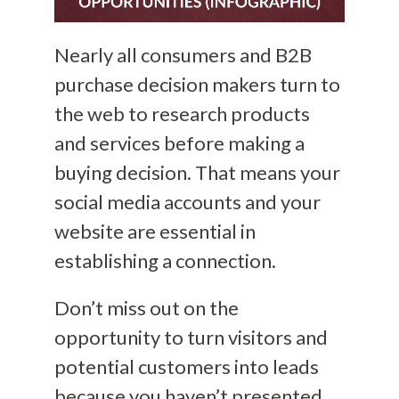
Nearly all consumers and B2B
purchase decision makers turn to
the web to research products
and services before making a
buying decision. That means your
social media accounts and your
website are essential in
establishing a connection.
Don’t miss out on the
opportunity to turn visitors and
potential customers into leads
because you haven’t presented