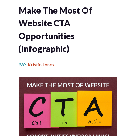
Make The Most Of
Website CTA
Opportunities
(infographic)
BY:
Kristin Jones