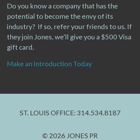
Do you know a company that has the
potential to become the envy of its
industry? If so, refer your friends to us. If
they join Jones, we’ll give you a $500 Visa
gift card.
Make an Introduction Today
ST. LOUIS OFFICE: 314.534.8187
© 2026 JONES PR