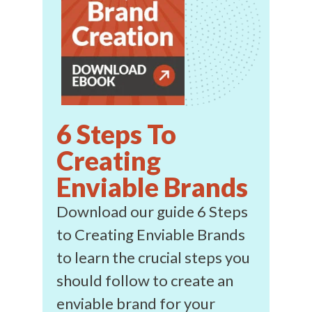
6 Steps To
Creating
Enviable Brands
Download our guide 6 Steps
to Creating Enviable Brands
to learn the crucial steps you
should follow to create an
enviable brand for your