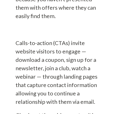
them with offers where they can
easily find them.
Calls-to-action (CTAs) invite
website visitors to engage —
download a coupon, sign up for a
newsletter, join a club, watch a
webinar — through landing pages
that capture contact information
allowing you to continue a
relationship with them via email.