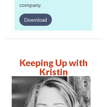
company.
Download
Keeping Up with
Kristin