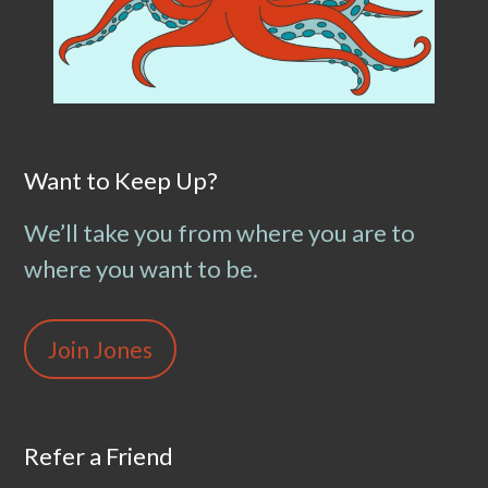
Want to Keep Up?
We’ll take you from where you are to
where you want to be.
Join Jones
Refer a Friend