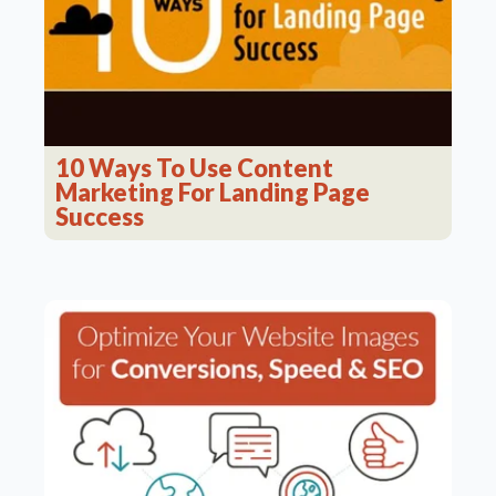
10 Ways To Use Content
Marketing For Landing Page
Success