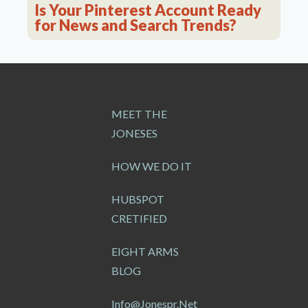
Is Your Pinterest Account Ready
for News and Search Trends?
MEET THE
JONESES
HOW WE DO IT
HUBSPOT
CRETIFIED
EIGHT ARMS
BLOG
Info@jonespr.net