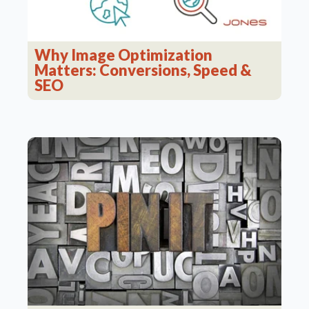
Why Image Optimization
Matters: Conversions, Speed &
SEO