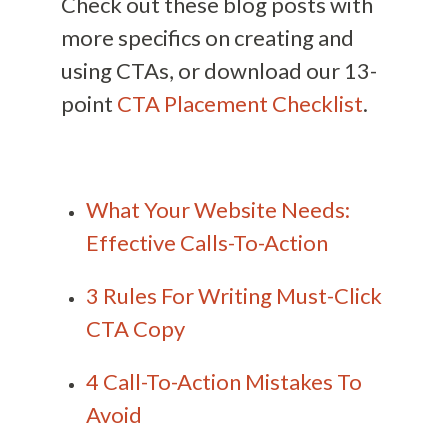
Check out these blog posts with
more specifics on creating and
using CTAs, or download our 13-
point
CTA Placement Checklist
.
What Your Website Needs:
Effective Calls-To-Action
3 Rules For Writing Must-Click
CTA Copy
4 Call-To-Action Mistakes To
Avoid