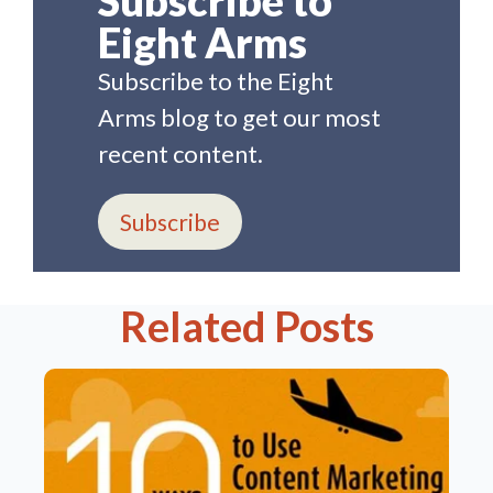
Eight Arms
Subscribe to the Eight
Arms blog to get our most
recent content.
Subscribe
Related Posts