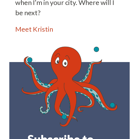
when I’m in your city. Where will I
be next?
Meet Kristin
Subscribe to