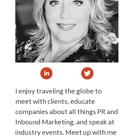
I enjoy traveling the globe to
meet with clients, educate
companies about all things PR and
Inbound Marketing, and speak at
industry events. Meet up with me