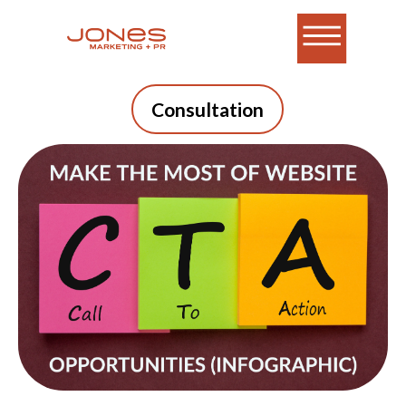
Consultation