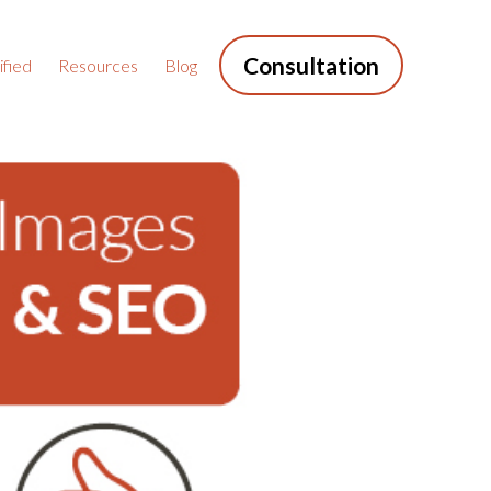
Consultation
fied
Resources
Blog