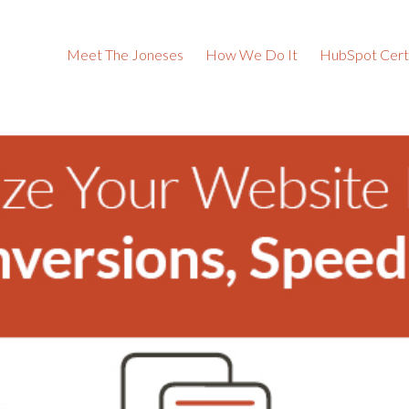
Meet The Joneses
How We Do It
HubSpot Certi