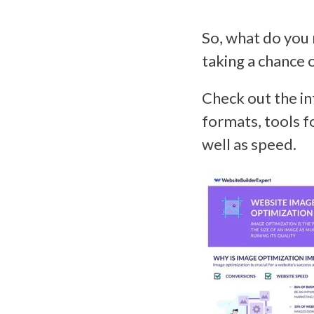
So, what do you 
taking a chance 
Check out the in
formats, tools 
well as speed.