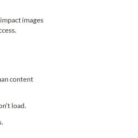
 impact images
ccess.
han content
on’t load.
s.