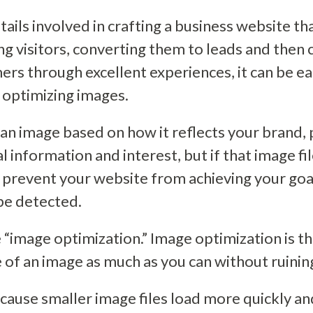
ails involved in crafting a business website th
ing visitors, converting them to leads and then
ers through excellent experiences, it can be e
 optimizing images.
n image based on how it reflects your brand, 
l information and interest, but if that image fil
n prevent your website from achieving your goa
be detected.
ne “image optimization.” Image optimization is t
 of an image as much as you can without ruining 
ause smaller image files load more quickly and