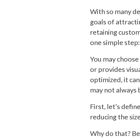
With so many det
goals of attract
retaining custom
one simple step:
You may choose a
or provides visua
optimized, it ca
may not always 
First, let’s defi
reducing the size
Why do that? Bec