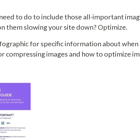
need to do to include those all-important imag
on them slowing your site down? Optimize.
fographic for specific information about when 
for compressing images and how to optimize i