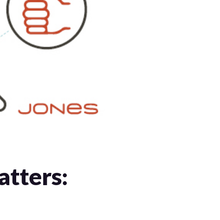
tters: