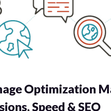
age Optimization Ma
sions, Speed & SEO