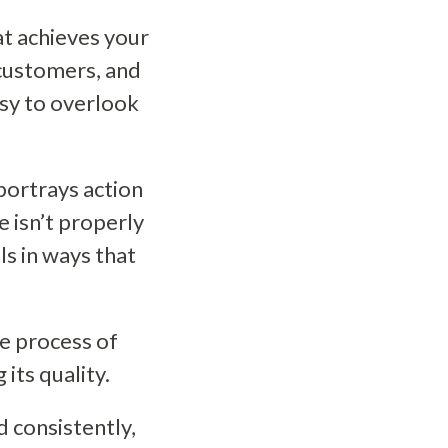
at achieves your
 customers, and
asy to overlook
portrays action
e isn’t properly
ls in ways that
he process of
its quality.
 consistently,