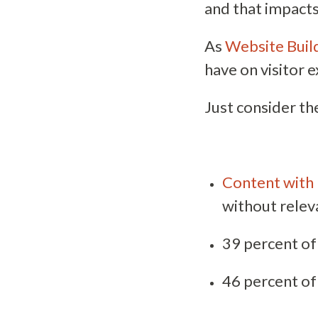
and that impacts
As
Website Build
have on visitor 
Just consider the
Content with 
without relev
39 percent of 
46 percent of