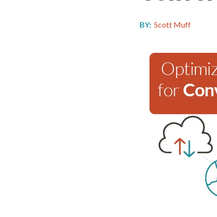
BY:
Scott Muff