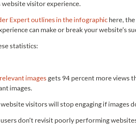
 website visitor experience.
er Expert outlines in the infographic
here, the
experience can make or break your website’s su
se statistics:
relevant images
gets 94 percent more views t
ant images.
website visitors will stop engaging if images d
 users don’t revisit poorly performing website