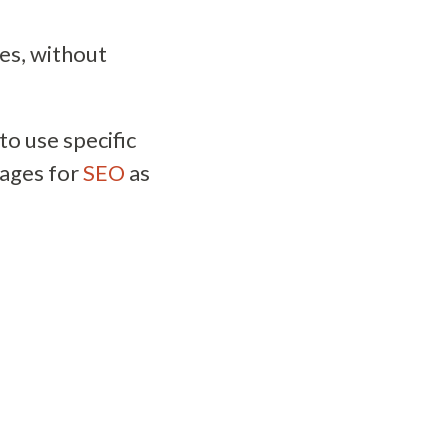
es, without
to use specific
mages for
SEO
as