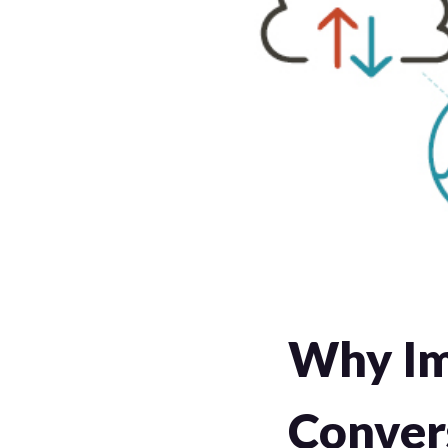
Why Im
Conver