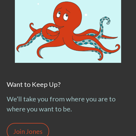
Want to Keep Up?
We’ll take you from where you are to
where you want to be.
Join Jones