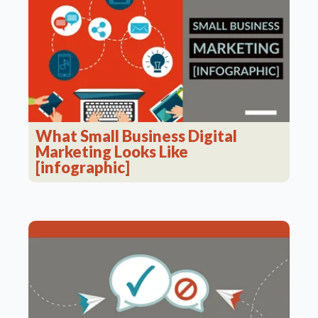
What Small Business Digital
Marketing Looks Like
[infographic]