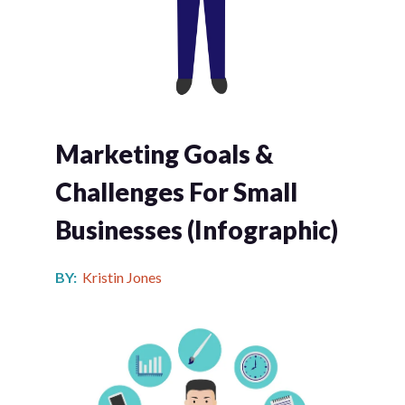
Marketing Goals &
Challenges For Small
Businesses (infographic)
BY:
Kristin Jones