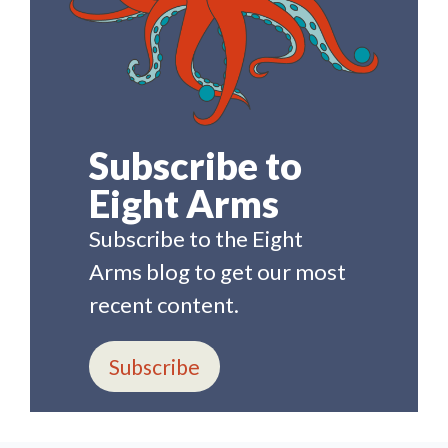
Subscribe to
Eight Arms
Subscribe to the Eight
Arms blog to get our most
recent content.
Subscribe