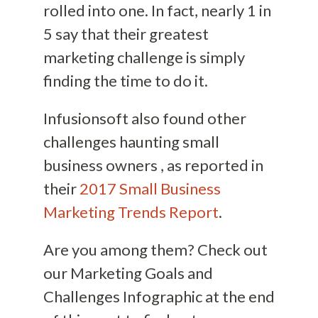
rolled into one. In fact, nearly 1 in
5 say that their greatest
marketing challenge is simply
finding the time to do it.
Infusionsoft also found other
challenges haunting small
business owners , as reported in
their
2017 Small Business
Marketing Trends Report
.
Are you among them? Check out
our Marketing Goals and
Challenges Infographic at the end