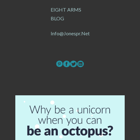
EIGHT ARMS
BLOG
Info@jonespr.net