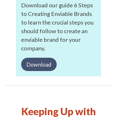
Download our guide 6 Steps
to Creating Enviable Brands
to learn the crucial steps you
should follow to create an
enviable brand for your
company.
Download
Keeping Up with