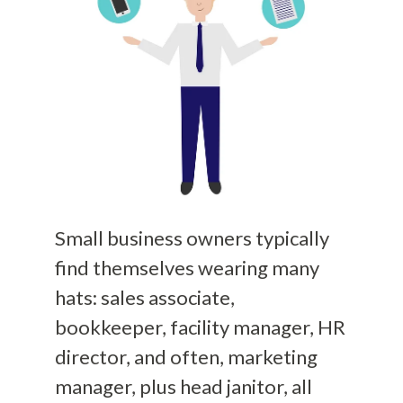
Small business owners typically
find themselves wearing many
hats: sales associate,
bookkeeper, facility manager, HR
director, and often, marketing
manager, plus head janitor, all