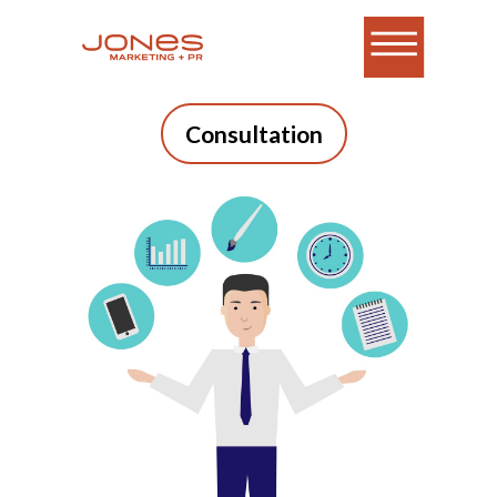
Consultation