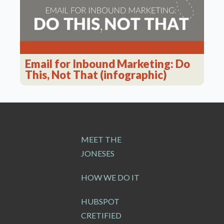
Email for Inbound Marketing: Do
This, Not That (infographic)
MEET THE
JONESES
HOW WE DO IT
HUBSPOT
CRETIFIED