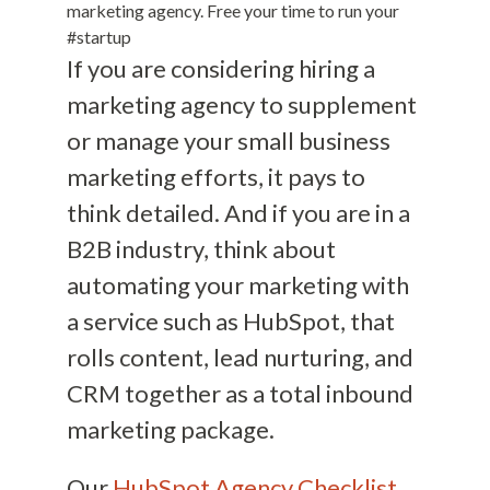
marketing agency. Free your time to run your
#startup
If you are considering hiring a
marketing agency to supplement
or manage your small business
marketing efforts, it pays to
think detailed. And if you are in a
B2B industry, think about
automating your marketing with
a service such as HubSpot, that
rolls content, lead nurturing, and
CRM together as a total inbound
marketing package.
Our
HubSpot Agency Checklist