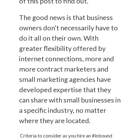
of this post to find out.
The good news is that business
owners don’t necessarily have to
do it all on their own. With
greater flexibility offered by
internet connections, more and
more contract marketers and
small marketing agencies have
developed expertise that they
can share with small businesses in
a specific industry, no matter
where they are located.
Criteria to consider as you hire an #inbound