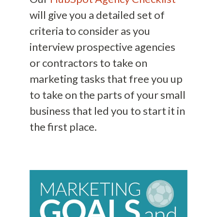
will give you a detailed set of
criteria to consider as you
interview prospective agencies
or contractors to take on
marketing tasks that free you up
to take on the parts of your small
business that led you to start it in
the first place.