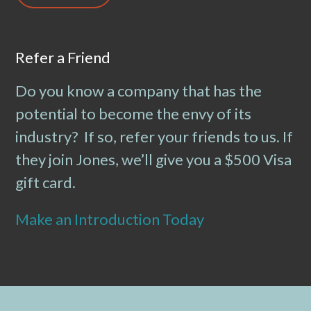
Refer a Friend
Do you know a company that has the
potential to become the envy of its
industry? If so, refer your friends to us. If
they join Jones, we’ll give you a $500 Visa
gift card.
Make an Introduction Today