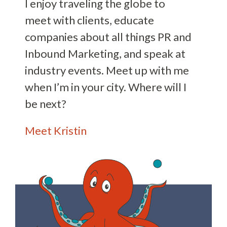
I enjoy traveling the globe to
meet with clients, educate
companies about all things PR and
Inbound Marketing, and speak at
industry events. Meet up with me
when I’m in your city. Where will I
be next?
Meet Kristin