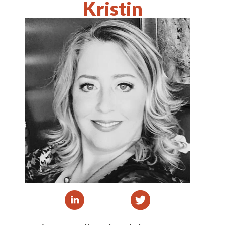
Kristin