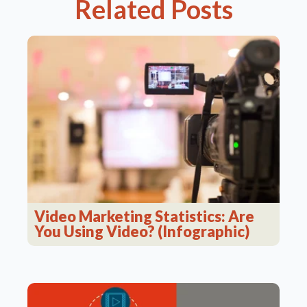
Related Posts
Video Marketing Statistics: Are
You Using Video? (Infographic)