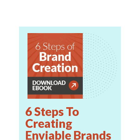
6 Steps To
Creating
Enviable Brands