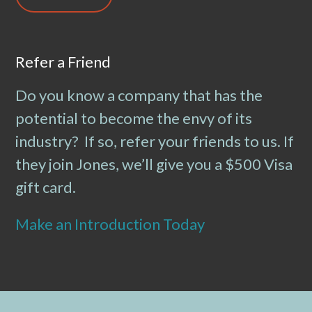
Refer a Friend
Do you know a company that has the
potential to become the envy of its
industry? If so, refer your friends to us. If
they join Jones, we’ll give you a $500 Visa
gift card.
Make an Introduction Today