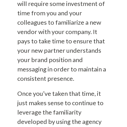
will require some investment of
time from you and your
colleagues to familiarize a new
vendor with your company. It
pays to take time to ensure that
your new partner understands
your brand position and
messaging in order to maintain a
consistent presence.
Once you’ve taken that time, it
just makes sense to continue to
leverage the familiarity
developed by using the agency