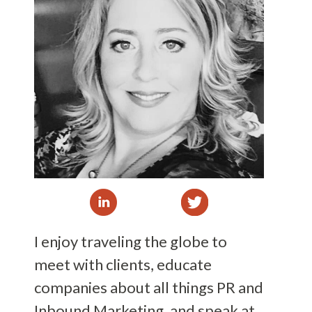
I enjoy traveling the globe to
meet with clients, educate
companies about all things PR and
Inbound Marketing, and speak at