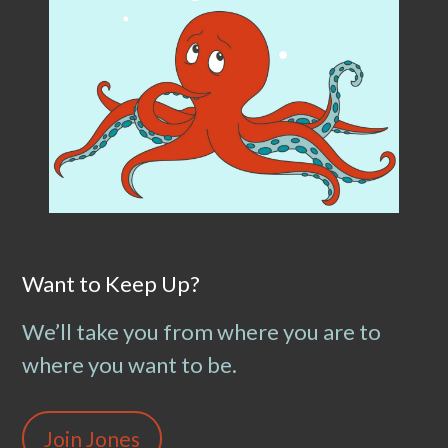
Want to Keep Up?
We’ll take you from where you are to
where you want to be.
Join Jones