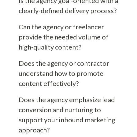
Is the agency goal-oriented with a
clearly-defined delivery process?
Can the agency or freelancer
provide the needed volume of
high-quality content?
Does the agency or contractor
understand how to promote
content effectively?
Does the agency emphasize lead
conversion and nurturing to
support your inbound marketing
approach?