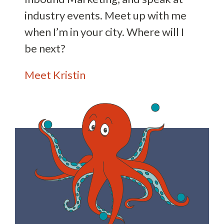
industry events. Meet up with me
when I’m in your city. Where will I
be next?
Meet Kristin