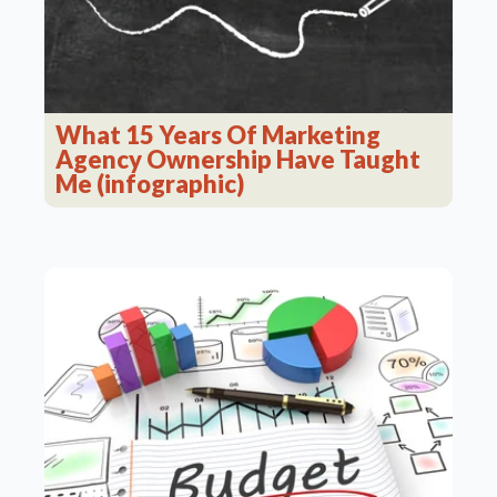
What 15 Years Of Marketing
Agency Ownership Have Taught
Me (infographic)