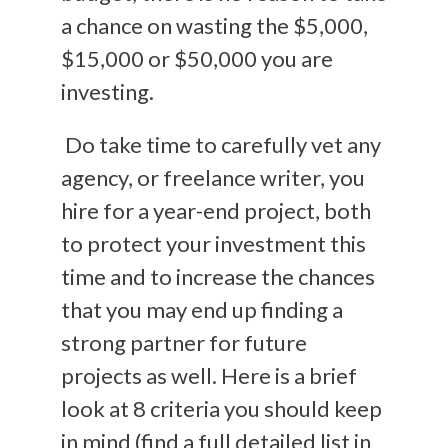
a chance on wasting the $5,000,
$15,000 or $50,000 you are
investing.
Do take time to carefully vet any
agency, or freelance writer, you
hire for a year-end project, both
to protect your investment this
time and to increase the chances
that you may end up finding a
strong partner for future
projects as well. Here is a brief
look at 8 criteria you should keep
in mind (find a full detailed list in