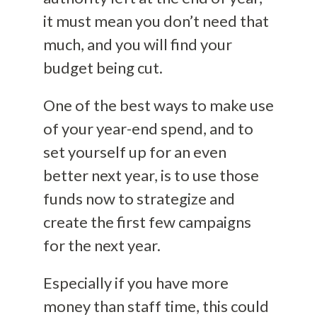
it must mean you don’t need that
much, and you will find your
budget being cut.
One of the best ways to make use
of your year-end spend, and to
set yourself up for an even
better next year, is to use those
funds now to strategize and
create the first few campaigns
for the next year.
Especially if you have more
money than staff time, this could