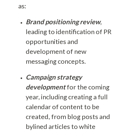
as:
Brand positioning review
,
leading to identification of PR
opportunities and
development of new
messaging concepts.
Campaign strategy
development
for the coming
year, including creating a full
calendar of content to be
created, from blog posts and
bylined articles to white