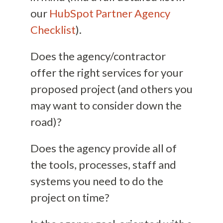
our
HubSpot Partner Agency
Checklist
).
Does the agency/contractor
offer the right services for your
proposed project (and others you
may want to consider down the
road)?
Does the agency provide all of
the tools, processes, staff and
systems you need to do the
project on time?