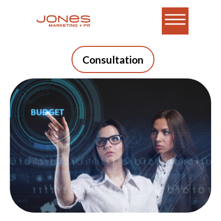
Consultation