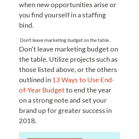
when new opportunities arise or
you find yourself in a staffing
bind.
Don’t leave marketing budget on the table.
Don’t leave marketing budget on
the table. Utilize projects such as
those listed above, or the others
outlined in
13 Ways to Use End-
of-Year Budget
to end the year
on a strong note and set your
brand up for greater success in
2018.