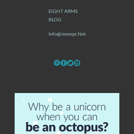
EIGHT ARMS
BLOG
Info@jonespr.net