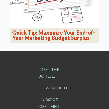
Quick Tip: Maximize Your End-of-
Year Marketing Budget Surplus
MEET THE
JONESES
HOW WE DO IT
HUBSPOT
CRETIFIED