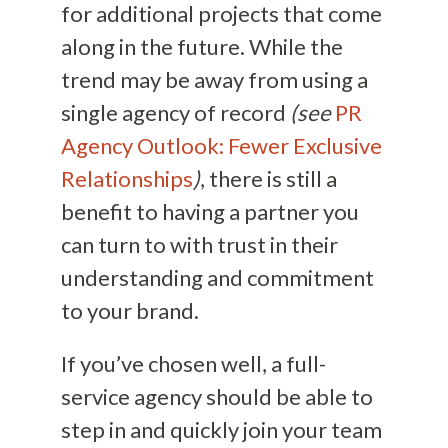
for additional projects that come
along in the future. While the
trend may be away from using a
single agency of record
(see
PR
Agency Outlook: Fewer Exclusive
Relationships
)
, there is still a
benefit to having a partner you
can turn to with trust in their
understanding and commitment
to your brand.
If you’ve chosen well, a full-
service agency should be able to
step in and quickly join your team