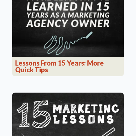
Lessons From 15 Years: More
Quick Tips