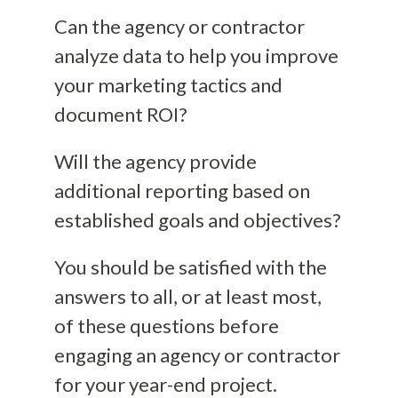
Can the agency or contractor
analyze data to help you improve
your marketing tactics and
document ROI?
Will the agency provide
additional reporting based on
established goals and objectives?
You should be satisfied with the
answers to all, or at least most,
of these questions before
engaging an agency or contractor
for your year-end project.