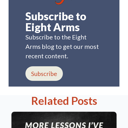
Subscribe to
Eight Arms
Subscribe to the Eight
Arms blog to get our most
recent content.
Subscribe
Related Posts