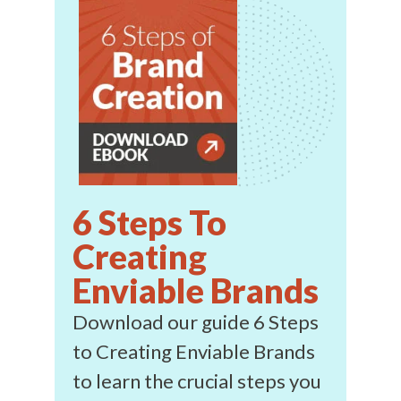
6 Steps To
Creating
Enviable Brands
Download our guide 6 Steps
to Creating Enviable Brands
to learn the crucial steps you