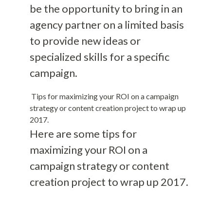
be the opportunity to bring in an
agency partner on a limited basis
to provide new ideas or
specialized skills for a specific
campaign.
Tips for maximizing your ROI on a campaign
strategy or content creation project to wrap up
2017.
Here are some tips for
maximizing your ROI on a
campaign strategy or content
creation project to wrap up 2017.