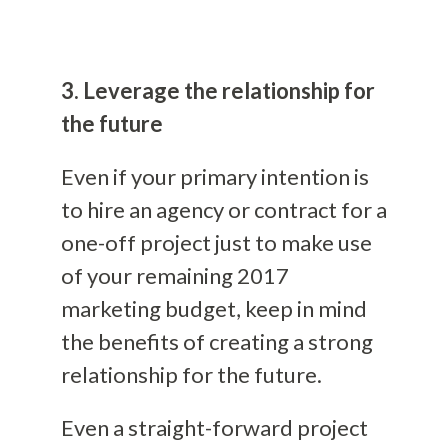
3. Leverage the relationship for
the future
Even if your primary intention is
to hire an agency or contract for a
one-off project just to make use
of your remaining 2017
marketing budget, keep in mind
the benefits of creating a strong
relationship for the future.
Even a straight-forward project