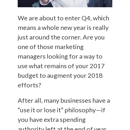
We are about to enter Q4, which
means a whole new year is really
just around the corner. Are you
one of those marketing
managers looking for a way to
use what remains of your 2017
budget to augment your 2018
efforts?
After all, many businesses have a
“use it or lose it” philosophy—if
you have extra spending
authority left at the end of year,