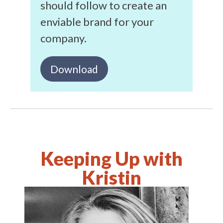
should follow to create an
enviable brand for your
company.
Download
Keeping Up with
Kristin