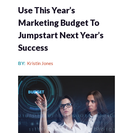
Use This Year’s
Marketing Budget To
Jumpstart Next Year’s
Success
BY:
Kristin Jones