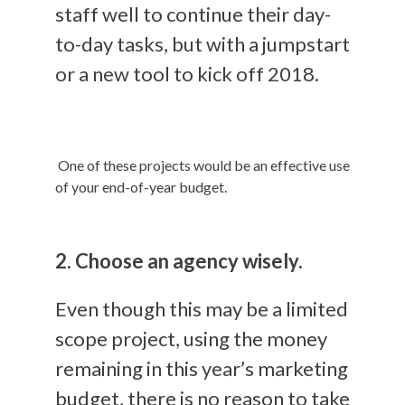
staff well to continue their day-
to-day tasks, but with a jumpstart
or a new tool to kick off 2018.
One of these projects would be an effective use
of your end-of-year budget.
2. Choose an agency wisely.
Even though this may be a limited
scope project, using the money
remaining in this year’s marketing
budget, there is no reason to take