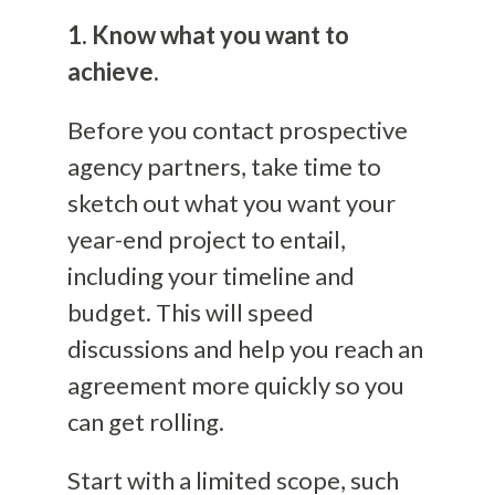
1. Know what you want to
achieve.
Before you contact prospective
agency partners, take time to
sketch out what you want your
year-end project to entail,
including your timeline and
budget. This will speed
discussions and help you reach an
agreement more quickly so you
can get rolling.
Start with a limited scope, such