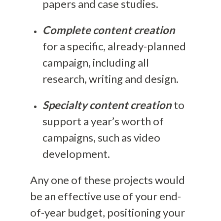
papers and case studies.
Complete content creation
for a specific, already-planned
campaign, including all
research, writing and design.
Specialty content creation
to
support a year’s worth of
campaigns, such as video
development.
Any one of these projects would
be an effective use of your end-
of-year budget, positioning your