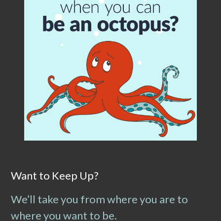
Want to Keep Up?
We’ll take you from where you are to
where you want to be.