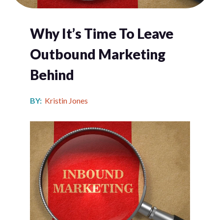
Why It’s Time To Leave
Outbound Marketing
Behind
BY:
Kristin Jones