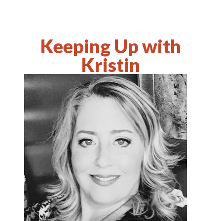
Keeping Up with
Kristin