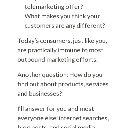
telemarketing offer?
What makes you think your
customers are any different?
Today’s consumers, just like you,
are practically immune to most
outbound marketing efforts.
Another question: How do you
find out about products, services
and businesses?
I’ll answer for you and most
everyone else: internet searches,
blog posts, and social media.