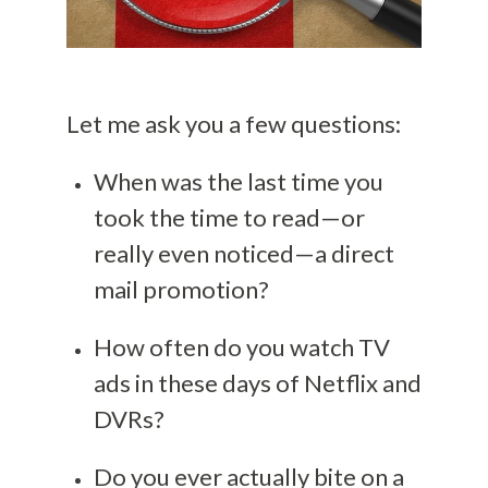
Let me ask you a few questions:
When was the last time you
took the time to read—or
really even noticed—a direct
mail promotion?
How often do you watch TV
ads in these days of Netflix and
DVRs?
Do you ever actually bite on a