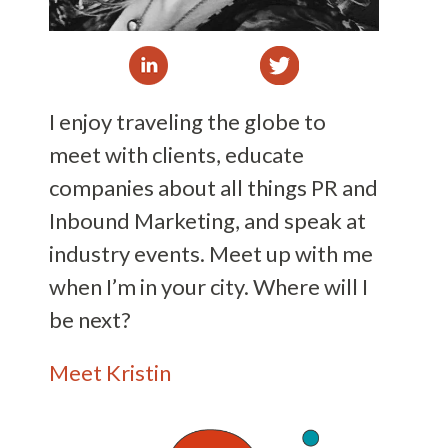
I enjoy traveling the globe to
meet with clients, educate
companies about all things PR and
Inbound Marketing, and speak at
industry events. Meet up with me
when I’m in your city. Where will I
be next?
Meet Kristin