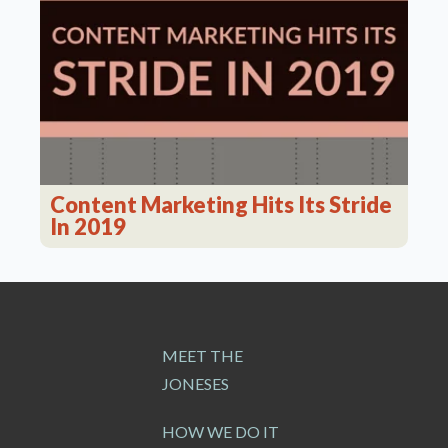
Content Marketing Hits Its Stride
In 2019
MEET THE
JONESES
HOW WE DO IT