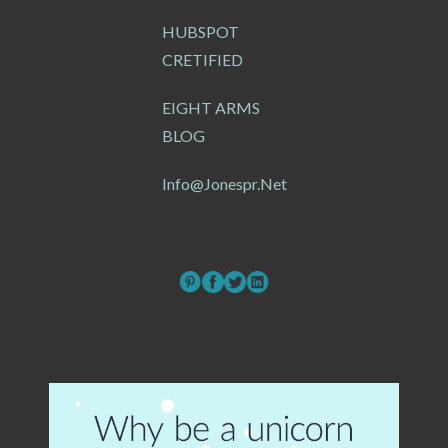
HUBSPOT
CRETIFIED
EIGHT ARMS
BLOG
Info@jonespr.net