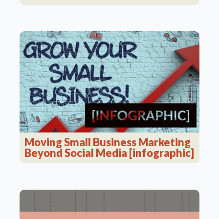
Moving Small Business Marketing
Beyond Social Media [infographic]