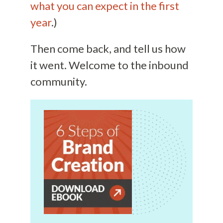
what you can expect in the first
year
.)
Then come back, and tell us how
it went. Welcome to the inbound
community.