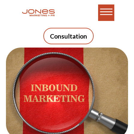
Consultation