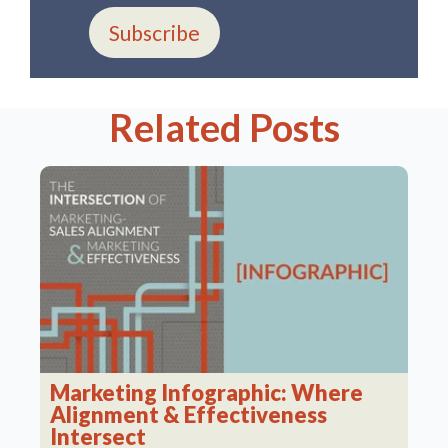
Subscribe
Related Posts
Marketing Infographic: Where
Alignment & Effectiveness
Intersect