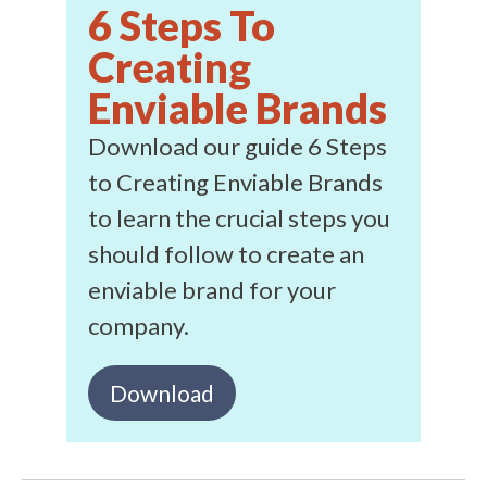
6 Steps To
Creating
Enviable Brands
Download our guide 6 Steps
to Creating Enviable Brands
to learn the crucial steps you
should follow to create an
enviable brand for your
company.
Download