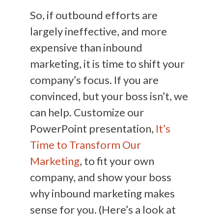
So, if outbound efforts are
largely ineffective, and more
expensive than inbound
marketing, it is time to shift your
company’s focus. If you are
convinced, but your boss isn’t, we
can help. Customize our
PowerPoint presentation,
It’s
Time to Transform Our
Marketing
, to fit your own
company, and show your boss
why inbound marketing makes
sense for you. (Here’s a look at