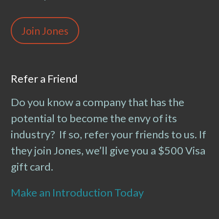
Join Jones
Refer a Friend
Do you know a company that has the
potential to become the envy of its
industry? If so, refer your friends to us. If
they join Jones, we’ll give you a $500 Visa
gift card.
Make an Introduction Today