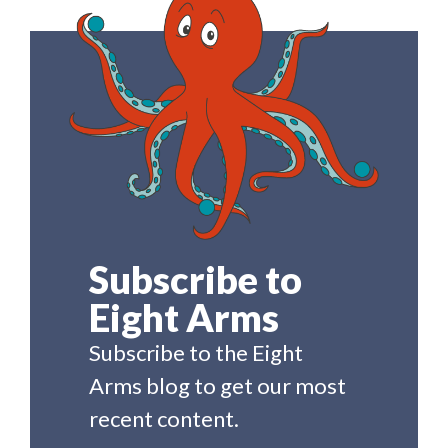
Subscribe to
Eight Arms
Subscribe to the Eight
Arms blog to get our most
recent content.