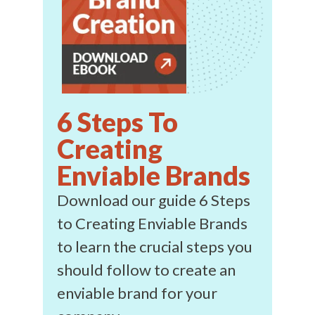
6 Steps To
Creating
Enviable Brands
Download our guide 6 Steps
to Creating Enviable Brands
to learn the crucial steps you
should follow to create an
enviable brand for your