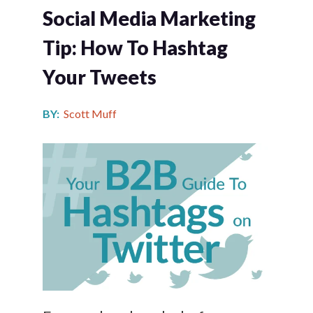
Social Media Marketing
Tip: How To Hashtag
Your Tweets
BY:
Scott Muff