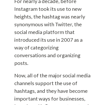
For nearly a decade, before
Instagram took its use to new
heights, the hashtag was nearly
synonymous with Twitter, the
social media platform that
introduced its use in 2007 as a
way of categorizing
conversations and organizing
posts.
Now, all of the major social media
channels support the use of
hashtags, and they have become
important ways for businesses,