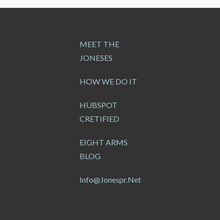
MEET THE
JONESES
HOW WE DO IT
HUBSPOT
CRETIFIED
EIGHT ARMS
BLOG
Info@jonespr.net