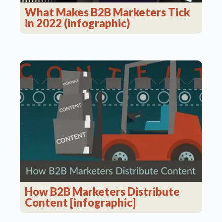
What Makes B2B Marketers Tick
in 2022 (infographic)
How B2B Marketers Distribute
Content [infographic]