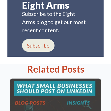
Eight Arms
Subscribe to the Eight
Arms blog to get our most
recent content.
Subscribe
Related Posts