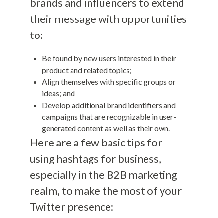
brands and influencers to extend
their message with opportunities
to:
Be found by new users interested in their
product and related topics;
Align themselves with specific groups or
ideas; and
Develop additional brand identifiers and
campaigns that are recognizable in user-
generated content as well as their own.
Here are a few basic tips for
using hashtags for business,
especially in the B2B marketing
realm, to make the most of your
Twitter presence: