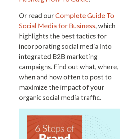
Or read our
Complete Guide To
Social Media for Business
, which
highlights the best tactics for
incorporating social media into
integrated B2B marketing
campaigns. Find out what, where,
when and how often to post to
maximize the impact of your
organic social media traffic.