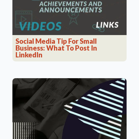
Social Media Tip For Small
Business: What To Post In
LinkedIn