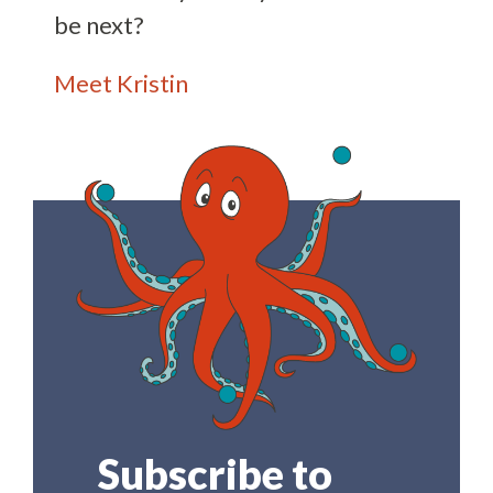
be next?
Meet Kristin
Subscribe to