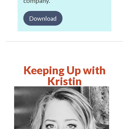
company.
Download
Keeping Up with
Kristin