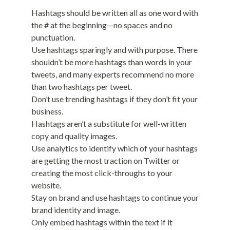
Hashtags should be written all as one word with
the # at the beginning—no spaces and no
punctuation.
Use hashtags sparingly and with purpose. There
shouldn’t be more hashtags than words in your
tweets, and many experts recommend no more
than two hashtags per tweet.
Don’t use trending hashtags if they don’t fit your
business.
Hashtags aren’t a substitute for well-written
copy and quality images.
Use analytics to identify which of your hashtags
are getting the most traction on Twitter or
creating the most click-throughs to your
website.
Stay on brand and use hashtags to continue your
brand identity and image.
Only embed hashtags within the text if it