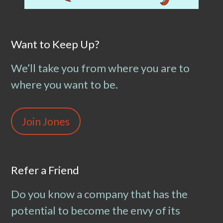
Want to Keep Up?
We’ll take you from where you are to
where you want to be.
Join Jones
Refer a Friend
Do you know a company that has the
potential to become the envy of its