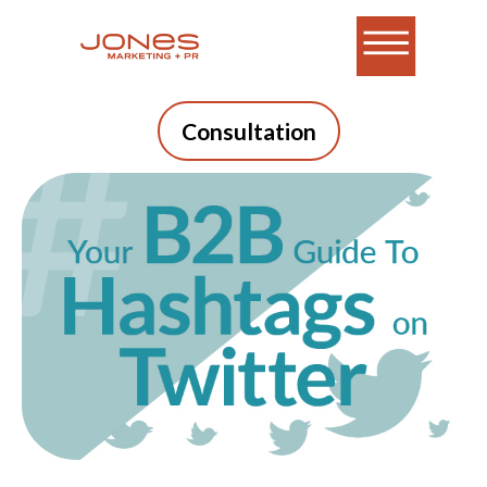
Consultation