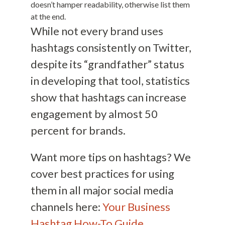
doesn’t hamper readability, otherwise list them
at the end.
While not every brand uses
hashtags consistently on Twitter,
despite its “grandfather” status
in developing that tool, statistics
show that hashtags can increase
engagement by almost 50
percent for brands.
Want more tips on hashtags? We
cover best practices for using
them in all major social media
channels here:
Your Business
Hashtag How-To Guide
.