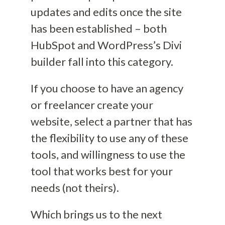
updates and edits once the site
has been established
– both
HubSpot and
WordPress’s
Divi
builder
fall into this category.
If you choose to have an agency
or freelancer create your
website,
select a partner that has
the flexibility to use any of these
tools
, and willingness to use the
tool that works best for your
needs (not theirs).
Which brings us to the next