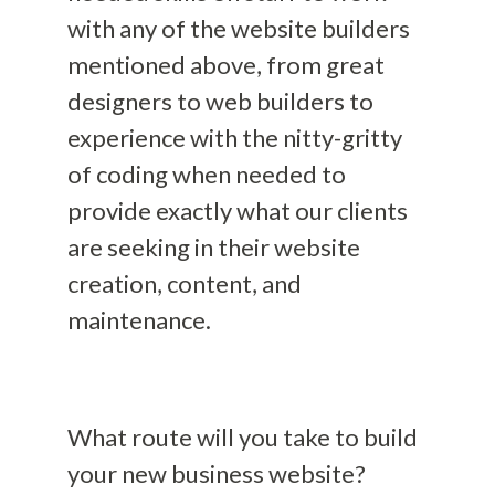
with any of the website builders
mentioned above
, from great
designers to web builders to
experience with the nitty-gritty
of coding when needed to
provide exactly what our clients
are seeking in their website
creation, content, and
maintenance.
What route will you take to build
your new business website?