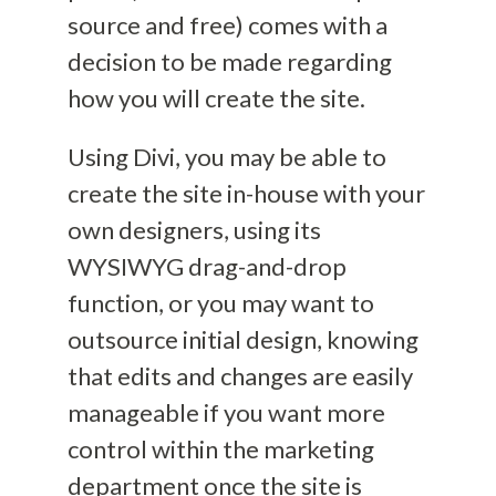
source and free) comes with
a
decision to be made regarding
how you will create the site.
Using Divi, you may be able to
creat
e the site in-house with your
own designers, using its
WYSIWYG drag-and-drop
function, or you may want to
outsource initial design, knowing
that edits and changes are easily
manageable
if you want more
control within the marketing
department once the site is