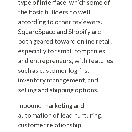
type of interface, which some of
the basic builders do well,
according to other reviewers.
SquareSpace and Shopify are
both geared toward online retail,
especially for small companies
and entrepreneurs,
with features
such as customer log-ins,
inventory management, and
selling and shipping options.
Inbound marketing and
automation of lead nurturing,
customer relationship