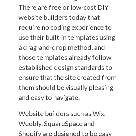
There are free or low-cost DIY
website builders today
that
require no coding experience to
use their built-in templates using
a drag-and-drop method, and
those templates already follow
established design standards to
ensure that the site created from
them should be visually pleasing
and easy to navigate.
Website builders such as Wix,
Weebly, SquareSpace and
Shopify are designed to be easy