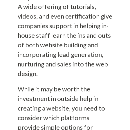
A wide offering of tutorials,
videos, and even certification give
companies support in helping in-
house staff learn the ins and outs
of both website building and
incorporating lead generation,
nurturing and sales into the web
design.
While it may be worth the
investment in outside help
in
creating a website
, you need to
consider which platforms
provide
simple options for