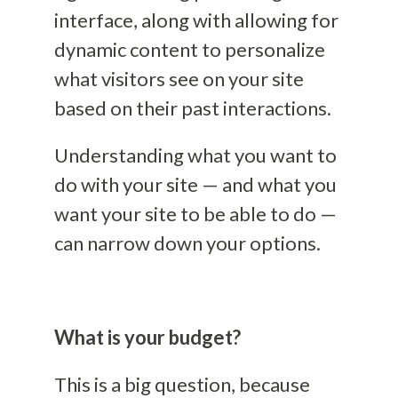
interface
, along with allowing for
dynamic content to personalize
what visitors see on your site
based on their past interactions.
Understanding what you want to
do with your site — and what you
want your site to be able to do —
can narrow down your options.
What is your budget?
This is a big question, because