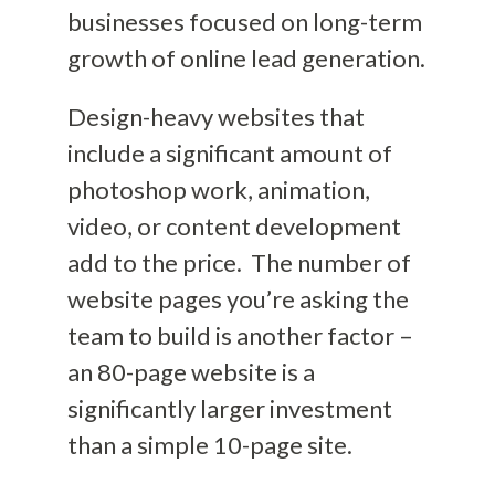
businesses focused on long-term
growth of online lead generation.
Design-heavy websites that
include a significant amount of
photoshop work, animation,
video, or content development
add to the price.
The number of
website pages you’re asking the
team to build is another factor –
an 80-page website is
a
significantly larger investment
than a simple 10-page site.