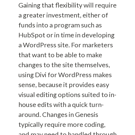
Gaining that flexibility will require
a greater investment, either of
funds into a program such as
HubSpot or in time in developing
a WordPress site
. For marketers
that
want to be able to make
changes to the site themselves,
using Divi for WordPress makes
sense, because it provides easy
visual editing options suited to
in-
house edits with a quick turn-
around.
Changes in Genesis
typically require
more coding
,
and may need to handled through