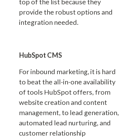
top of the list because they
provide the robust options and
integration needed.
HubSpot CMS
For inbound marketing, it is hard
to beat the all-in-one availability
of tools HubSpot offers, from
website creation and content
management, to lead generation,
automated lead nurturing, and
customer relationship