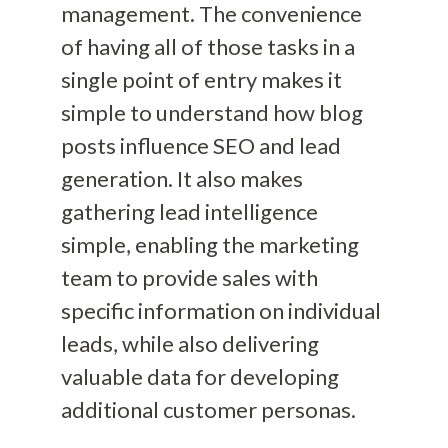
management. The convenience
of having all of those tasks in a
single point of entry makes it
simple to understand how blog
posts influence
SEO
and
lead
generation
. It also makes
gathering lead intelligence
simple, enabling the marketing
team to
provide sales with
specific information on individual
leads,
while
also
delivering
valuable data for developing
additional customer personas.