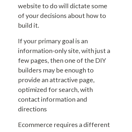
website to do will dictate some
of your decisions about how to
build it.
If your primary goal is an
information-only site, with just a
few pages, then one of the
DIY
builders may be enough to
provide an attractive page,
optimized for search, with
contact information and
directions
Ecommerce requires a different