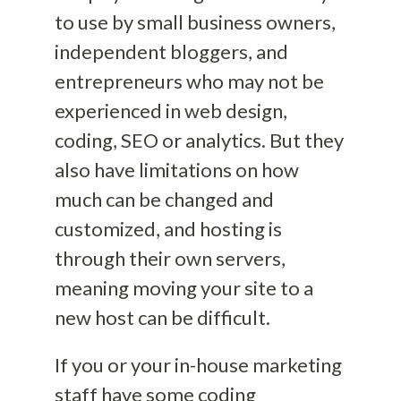
to use by small business owners,
independent bloggers, and
entrepreneurs who may not be
experienced in web design,
coding, SEO or analytics. But they
also have limitations on how
much can be changed and
customized, and hosting is
through their own servers,
meaning moving your site to a
new host can be difficult.
If you or your in-house marketing
staff have some coding