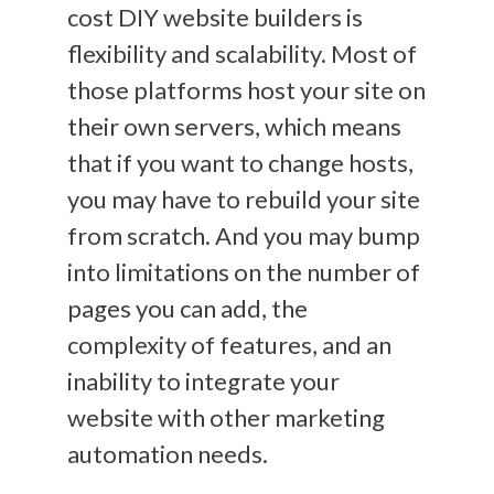
cost
DIY
website builders is
flexibility
and
scalability
. Most of
those platforms host your site
on
their own servers
, which means
that if you
want
to change hosts,
you may have
to rebuild your site
from scratch
. And you may bump
into limitations on the number of
pages you can add, the
complexity of features, and an
inability to integrate your
website with other marketing
automation needs.