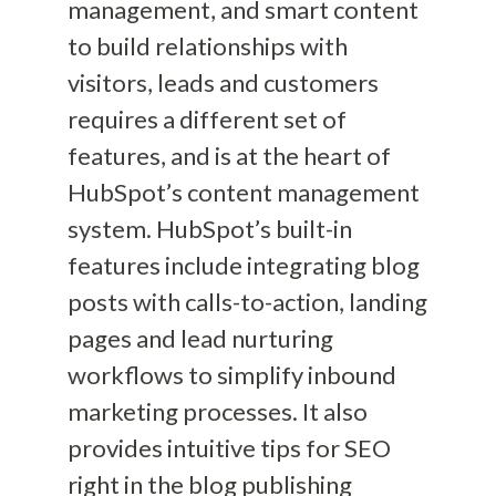
management, and smart content
to build relationships with
visitors, leads and customers
requires a different set of
features, and is at the heart of
HubSpot’s content management
system. HubSpot’s built-in
features include integrating blog
posts with calls-to-action, landing
pages and lead nurturing
workflows to simplify inbound
marketing processes. It also
provides intuitive tips for SEO
right in the blog publishing