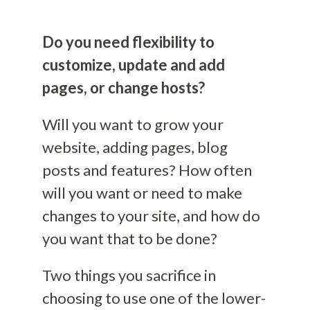
Do you need flexibility to
customize, update and add
pages, or change hosts?
Will you want to grow your
website, adding pages, blog
posts and features?
How often
will you want or need to make
changes to your site, and how do
you want that to be do
ne
?
Two
thing
s
you sacrifice in
choosing to use one of the lower-