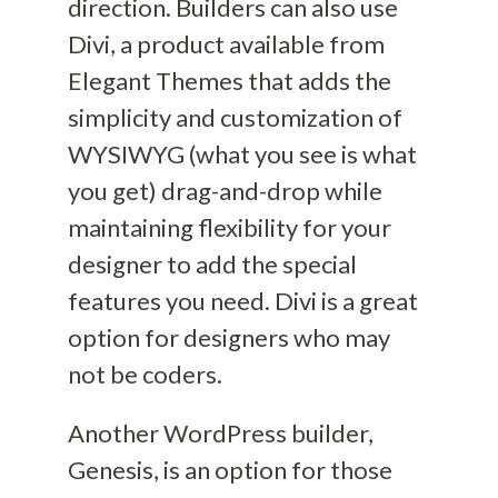
direction. Builders can also use
Divi, a product
available
from
Elegant Themes that
add
s
the
simplicity
and
customization
of
WYSIWYG
(what you see is what
you get)
drag-and-drop while
maintaining flexibility for your
designer to add the special
features you need.
Divi is a great
option for designers who may
not be coders.
Another W
ord
Press
builder,
Genesis, is an option for those