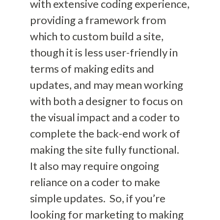
with extensive coding experience,
providing a framework from
which to custom build a
site,
though it is less user-friendly in
terms of making edits and
updates
, and may mean working
with both a designer to focus on
the visual impact and a coder to
complete the back-end work of
making the site fully functional.
It also may require
ongoing
reliance on a coder to make
simple updates. So, if you’re
looking for marketing to making