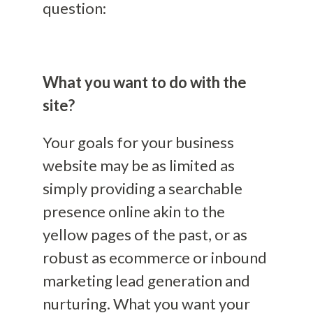
question:
What you want to do with the
site?
Your goals for your business
website may be as limited as
simply providing a searchable
presence online akin to the
yellow pages of the past, or as
robust as ecommerce or inbound
marketing lead generation and
nurturing. What you want your