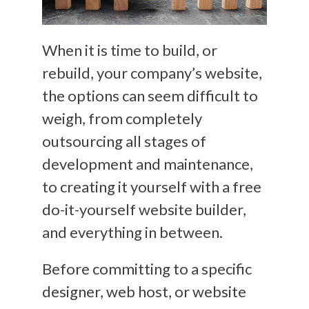
When it is time to build, or
rebuild, your company’s website,
the options can seem difficult to
weigh, from completely
outsourcing all stages of
development and maintenance,
to creating it yourself with a free
do-it-yourself
website builder,
and everything in between.
Before committing to a specific
designer, web host, or website