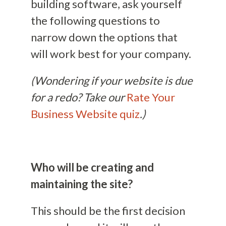
building software, ask yourself
the following questions to
narrow down the options that
will work best for your company.
(Wondering if your website is due
for a redo? Take our
Rate Your
Business Website quiz
.)
Who will be creating and
maintaining the site?
This should be the first decision