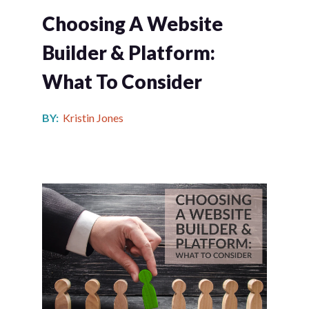
Choosing A Website
Builder & Platform:
What To Consider
BY:
Kristin Jones