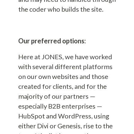
the coder who builds the site.
Our preferred options:
Here at JONES, we have worked
with several different platforms
on our own websites and those
created for clients, and for the
majority of our partners —
especially B2B enterprises —
HubSpot and WordPress
, using
either Divi or Genesis,
rise to the