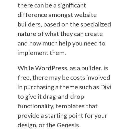
there can be a significant
difference amongst website
builders, based on the specialized
nature of what they can create
and how much help you need to
implement them
.
While WordPress, as a builder, is
free, there may be costs involved
in purchasing
a theme such as Divi
to give it drag-and-drop
functionality
,
templates that
provide a starting point for your
design
, or the Genesis