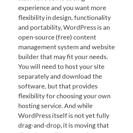
experience and you want more
flexibility in design, functionality
and portability, WordPress is an
open-source (free) content
management system and website
builder that may fit your needs.
You will need to host your site
separately and download the
software, but that provides
flexibility for choosing your own
hosting service. And while
WordPress itself is not
yet fully
drag-and-drop,
it is moving that