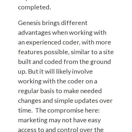
completed.
Genesis brings different
advantages when working with
an experienced coder, with more
features possible, similar to a site
built and coded from the ground
u
p. But it will likely involve
working with the coder on a
regular basis to make needed
changes
and simple updates
over
time.
The compromise here:
marketing may not have easy
access to and control over the