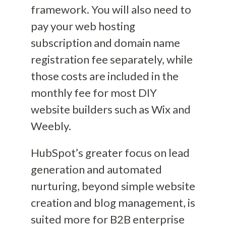
framework
. You will also need to
pay your web hosting
subscription and domain name
registration fee separately, while
those costs are included in the
monthly fee for
most
DIY
website builders such as Wix and
Weebly.
HubSpot’s greater focus on lead
generation and automated
nurturing, beyond simple website
creation and blog management, is
suited more for B2B enterprise