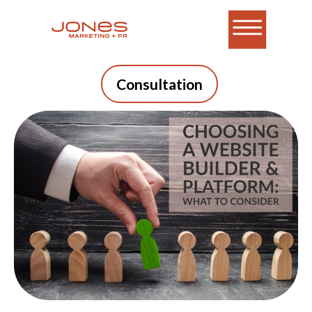
Consultation