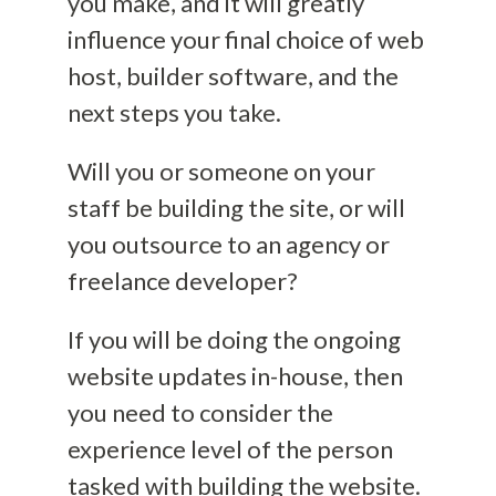
you make, and it will greatly
influence your final choice of web
host, builder software, and the
next steps you take.
Will you or someone on your
staff be building the site, or will
you outsource to an agency or
freelance developer?
If you will be doing the
ongoing
website updates
in-house, then
you need to consider the
experience level of the person
tasked with building the website.