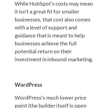
While HubSpot’s costs may mean
it isn’t a great fit for smaller
businesses, that cost also comes
with a level of support and
guidance that is meant to help
businesses achieve the full
potential return on their
investment in inbound marketing.
WordPress
WordPress’s much lower price
point (the builder itself is open