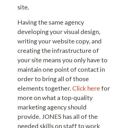
site.
Having the same agency
developing your visual design,
writing your website copy, and
creating the infrastructure of
your site means you only have to
maintain one point of contact in
order to bring all of those
elements together.
Click here
for
more on what a top-quality
marketing agency should
provide.
JONES has all of the
need
ed skills on staff
to work