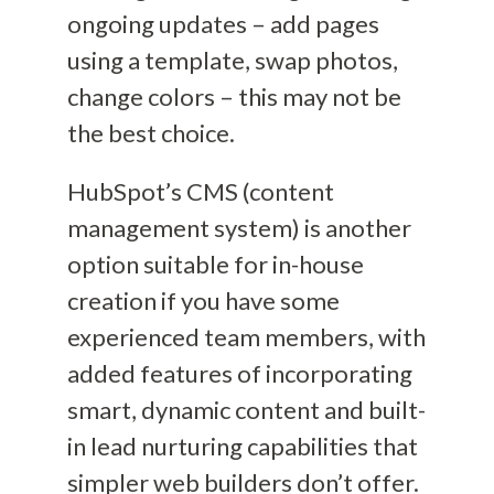
ongoing updates – add pages
using a template, swap photos,
change colors –
this may not be
the best choice.
HubSpot’s
CMS (content
management system)
is another
option suitable for in-house
creation
if you have some
experienced team members
, with
added features of incorporating
smart
, dynamic
content and built-
in lead nurturing capabilities that
simpler web builders don’t offer.