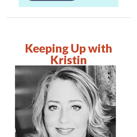
Keeping Up with
Kristin