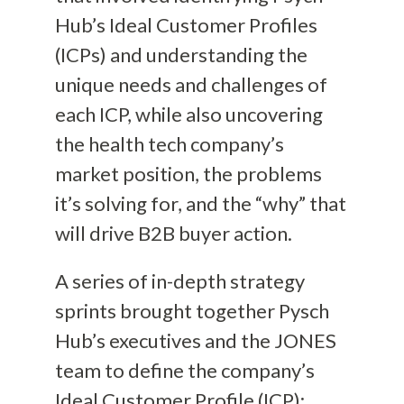
Hub’s Ideal Customer Profiles
(ICPs) and understanding the
unique needs and challenges of
each ICP, while also uncovering
the health tech company’s
market position, the problems
it’s solving for, and the “why” that
will drive B2B buyer action.
A series of in-depth strategy
sprints brought together Pysch
Hub’s executives and the JONES
team to define the company’s
Ideal Customer Profile (ICP):