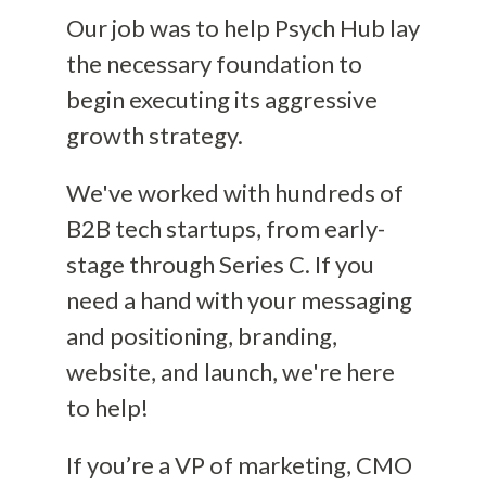
Our job was to help Psych Hub lay
the necessary foundation to
begin executing its aggressive
growth strategy.
We've worked with hundreds of
B2B tech startups, from early-
stage through Series C. If you
need a hand with your messaging
and positioning, branding,
website, and launch, we're here
to help!
If you’re a VP of marketing, CMO