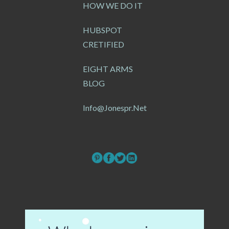
HOW WE DO IT
HUBSPOT
CRETIFIED
EIGHT ARMS
BLOG
Info@jonespr.net