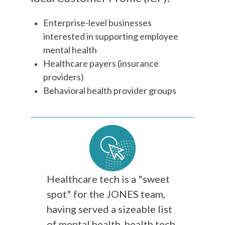
Enterprise-level businesses
interested in supporting employee
mental health
Healthcare payers (insurance
providers)
Behavioral health provider groups
Healthcare tech is a "sweet
spot" for the JONES team,
having served a sizeable list
of mental health, health tech