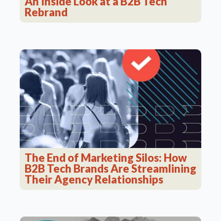
An Inside Look at a B2B Tech
Rebrand
The End of Marketing Silos: How
B2B Tech Brands Are Streamlining
Their Agency Relationships