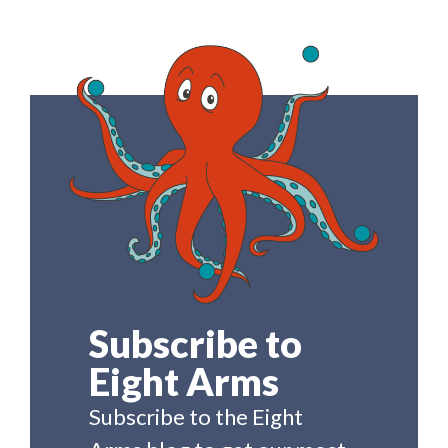
Subscribe to
Eight Arms
Subscribe to the Eight