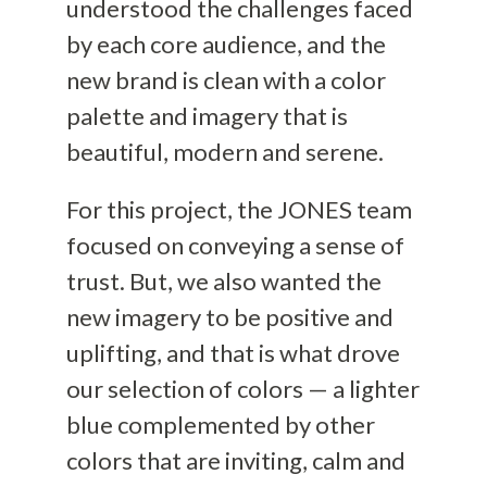
understood the challenges faced
by each core audience, and the
new brand is clean with a color
palette and imagery that is
beautiful, modern and serene.
For this project, the JONES team
focused on conveying a sense of
trust. But, we also wanted the
new imagery to be positive and
uplifting, and that is what drove
our selection of colors — a lighter
blue complemented by other
colors that are inviting, calm and