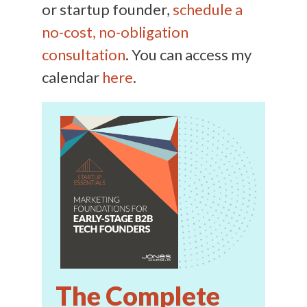
or startup founder,
schedule a
no-cost, no-obligation
consultation
. You can access my
calendar
here
.
The Complete