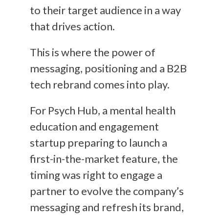
to their target audience in a way
that drives action.
This is where the power of
messaging, positioning and a B2B
tech rebrand comes into play.
For Psych Hub, a mental health
education and engagement
startup preparing to launch a
first-in-the-market feature, the
timing was right to engage a
partner to evolve the company’s
messaging and refresh its brand,