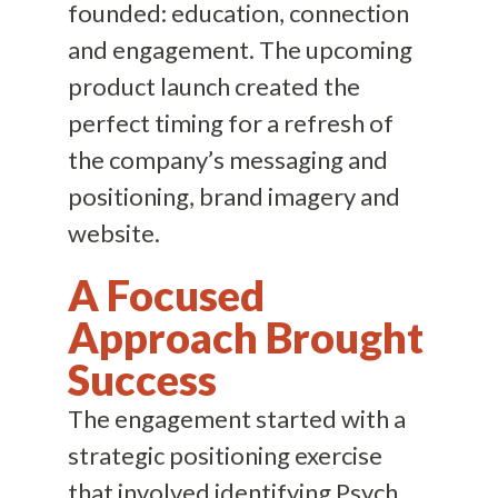
founded: education, connection
and engagement. The upcoming
product launch created the
perfect timing for a refresh of
the company’s messaging and
positioning, brand imagery and
website.
A Focused
Approach Brought
Success
The engagement started with a
strategic positioning exercise
that involved identifying Psych