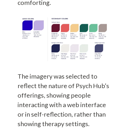
comforting.
The imagery was selected to
reflect the nature of Psych Hub’s
offerings, showing people
interacting with a web interface
or in self-reflection, rather than
showing therapy settings.