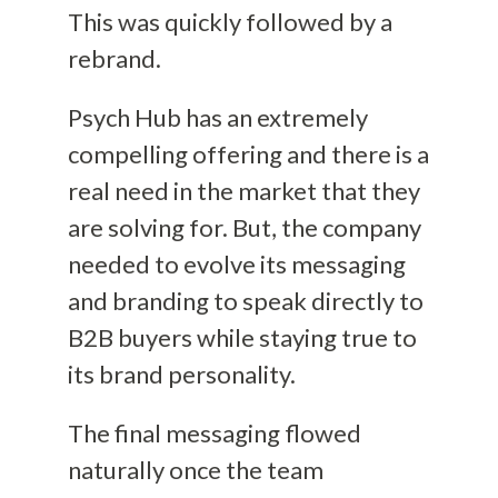
This was quickly followed by a
rebrand.
Psych Hub has an extremely
compelling offering and there is a
real need in the market that they
are solving for. But, the company
needed to evolve its messaging
and branding to speak directly to
B2B buyers while staying true to
its brand personality.
The final messaging flowed
naturally once the team