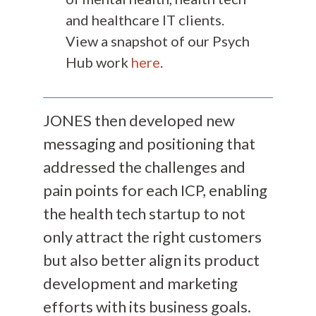
and healthcare IT clients.
View a snapshot of our Psych
Hub work
here
.
JONES then developed new
messaging and positioning that
addressed the challenges and
pain points for each ICP, enabling
the health tech startup to not
only attract the right customers
but also better align its product
development and marketing
efforts with its business goals.