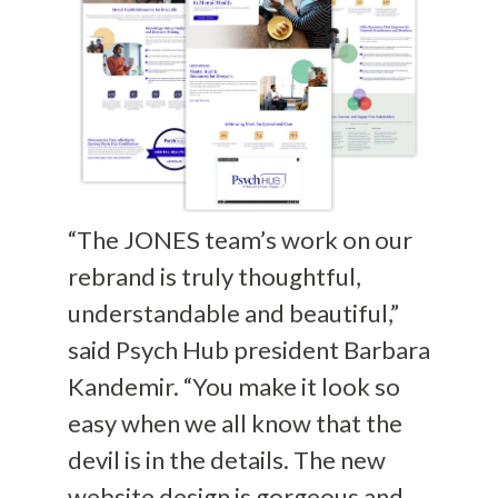
“The JONES team’s work on our
rebrand is truly thoughtful,
understandable and beautiful,”
said Psych Hub president Barbara
Kandemir. “You make it look so
easy when we all know that the
devil is in the details. The new
website design is gorgeous and