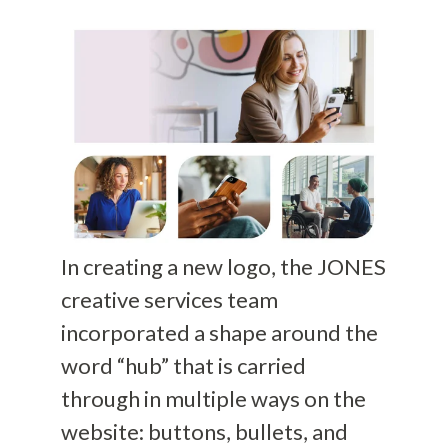
In creating a new logo, the JONES
creative services team
incorporated a shape around the
word “hub” that is carried
through in multiple ways on the
website: buttons, bullets, and