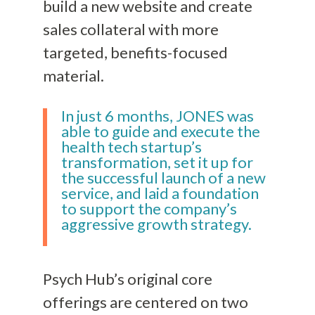
build a new website and create
sales collateral with more
targeted, benefits-focused
material.
In just 6 months, JONES was
able to guide and execute the
health tech startup’s
transformation, set it up for
the successful launch of a new
service, and laid a foundation
to support the company’s
aggressive growth strategy.
Psych Hub’s original core
offerings are centered on two