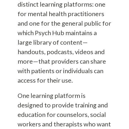
distinct learning platforms: one
for mental health practitioners
and one for the general public for
which Psych Hub maintains a
large library of content—
handouts, podcasts, videos and
more—that providers can share
with patients or individuals can
access for their use.
One learning platform is
designed to provide training and
education for counselors, social
workers and therapists who want