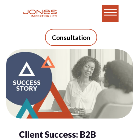
Consultation
Client Success: B2B