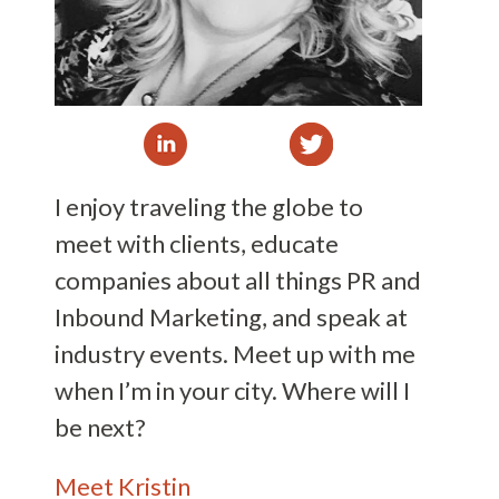
I enjoy traveling the globe to
meet with clients, educate
companies about all things PR and
Inbound Marketing, and speak at
industry events. Meet up with me
when I’m in your city. Where will I
be next?
Meet Kristin