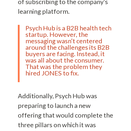
of subscribing to the company’s
learning platform.
Psych Hub is a B2B health tech
startup. However, the
messaging wasn’t centered
around the challenges its B2B
buyers are facing. Instead, it
was all about the consumer.
That was the problem they
hired JONES to fix.
Additionally, Psych Hub was
preparing to launch a new
offering that would complete the
three pillars on which it was