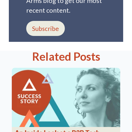
Arms blog to get our most
recent content.
Subscribe
Related Posts