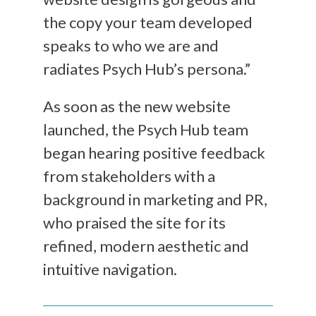
the copy your team developed
speaks to who we are and
radiates Psych Hub’s persona.”
As soon as the new website
launched, the Psych Hub team
began hearing positive feedback
from stakeholders with a
background in marketing and PR,
who praised the site for its
refined, modern aesthetic and
intuitive navigation.