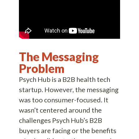
The Messaging
Problem
Psych Hub is a B2B health tech
startup. However, the messaging
was too consumer-focused. It
wasn’t centered around the
challenges Psych Hub’s B2B
buyers are facing or the benefits