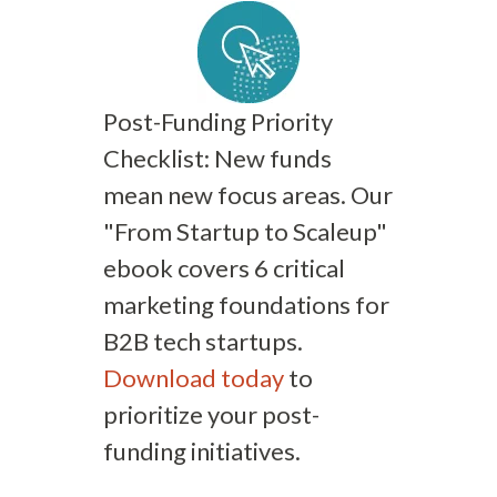
Post-Funding Priority
Checklist: New funds
mean new focus areas. Our
"From Startup to Scaleup"
ebook covers 6 critical
marketing foundations for
B2B tech startups.
Download today
to
prioritize your post-
funding initiatives.