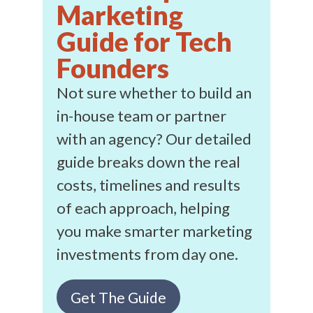
Marketing
Guide for Tech
Founders
Not sure whether to build an
in-house team or partner
with an agency? Our detailed
guide breaks down the real
costs, timelines and results
of each approach, helping
you make smarter marketing
investments from day one.
Get The Guide