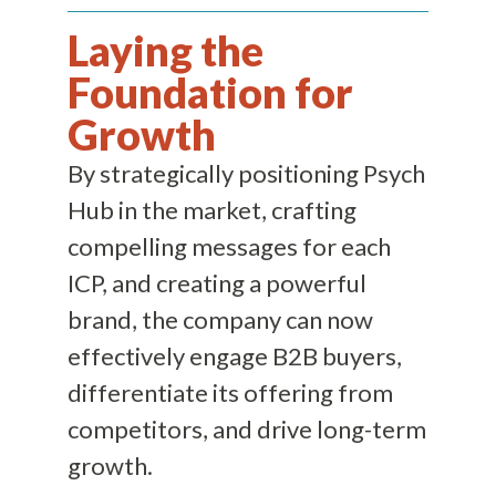
Laying the
Foundation for
Growth
By strategically positioning Psych
Hub in the market, crafting
compelling messages for each
ICP, and creating a powerful
brand, the company can now
effectively engage B2B buyers,
differentiate its offering from
competitors, and drive long-term
growth.