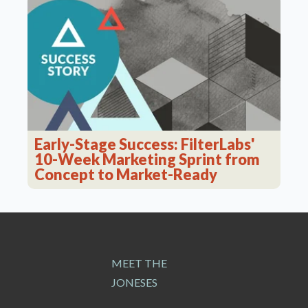
Early-Stage Success: FilterLabs'
10-Week Marketing Sprint from
Concept to Market-Ready
MEET THE
JONESES