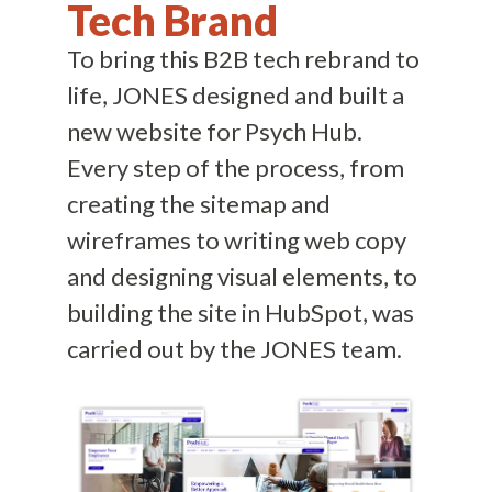
Tech Brand
To bring this B2B tech rebrand to
life, JONES designed and built a
new website for Psych Hub.
Every step of the process, from
creating the sitemap and
wireframes to writing web copy
and designing visual elements, to
building the site in HubSpot, was
carried out by the JONES team.