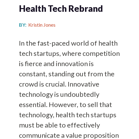
Health Tech Rebrand
BY:
Kristin Jones
In the fast-paced world of health
tech startups, where competition
is fierce and innovation is
constant, standing out from the
crowd is crucial. Innovative
technology is undoubtedly
essential. However, to sell that
technology, health tech startups
must be able to effectively
communicate a value proposition