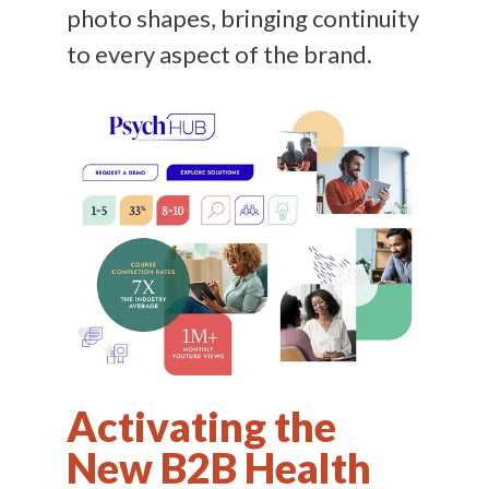
photo shapes, bringing continuity
to every aspect of the brand.
Activating the
New B2B Health