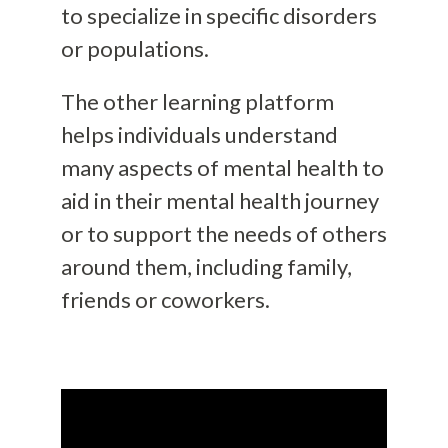
to specialize in specific disorders
or populations.
The other learning platform
helps individuals understand
many aspects of mental health to
aid in their mental health journey
or to support the needs of others
around them, including family,
friends or coworkers.