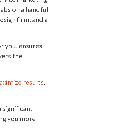
tabs on a handful
esign firm, and a
or you, ensures
vers the
aximize results
.
significant
ing you more