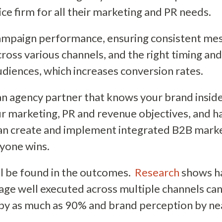
vice firm for all their marketing and PR needs.
ampaign performance, ensuring consistent me
cross various channels, and the right timing an
udiences, which increases conversion rates.
n agency partner that knows your brand inside
 marketing, PR and revenue objectives, and ha
n create and implement integrated B2B mark
ryone wins.
ll be found in the outcomes.
Research
shows h
age well executed across multiple channels ca
 by as much as 90% and brand perception by n