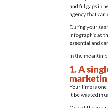
and fill gaps in 
agency that can 
During your sear
infographic at th
essential and ca
In the meantime,
1. A sing
marketin
Your time is on
it be wasted in
One of the great