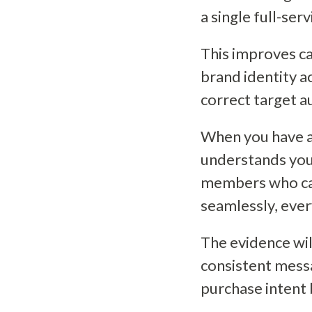
a single full-ser
This improves c
brand identity a
correct target a
When you have a
understands your
members who ca
seamlessly, eve
The evidence wi
consistent mess
purchase intent