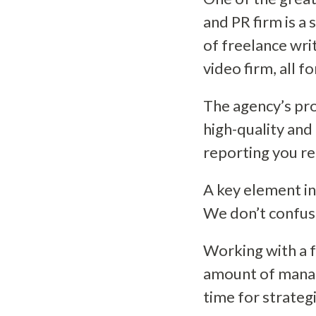
and PR firm is a 
of freelance wri
video firm, all f
The agency’s pro
high-quality and
reporting you re
A key element i
We don’t confuse 
Working with a f
amount of manag
time for strateg