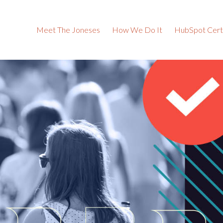
Meet The Joneses
How We Do It
HubSpot Certi