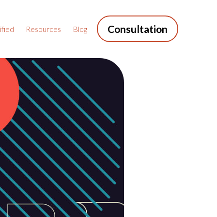
Consultation
fied
Resources
Blog