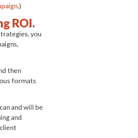
mpaign
.)
ng ROI.
trategies, you
paigns,
and then
ious formats
an and will be
ning and
client