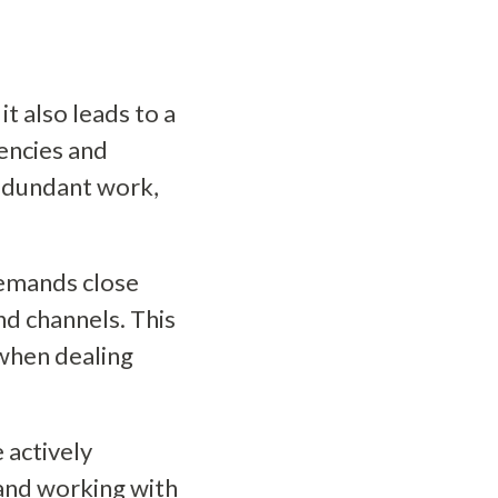
t also leads to a
encies and
redundant work,
demands close
nd channels. This
 when dealing
 actively
 and working with