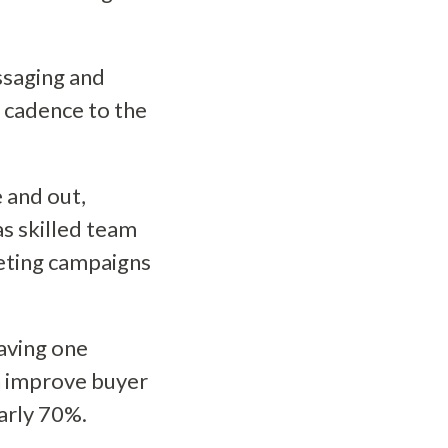
ssaging and
d cadence to the
 and out,
s skilled team
eting campaigns
aving one
n improve buyer
early 70%.