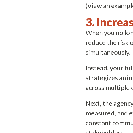
(View an exampl
3. Increa
When you no long
reduce the risk 
simultaneously.
Instead, your fu
strategizes an i
across multiple 
Next, the agency
measured, and ex
constant commun
stakeholders.