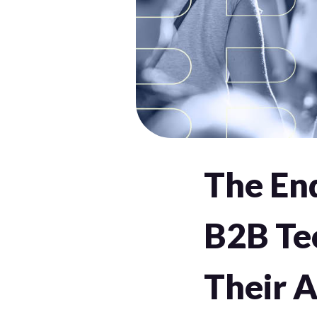
The En
B2B Te
Their 