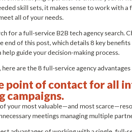
needed skill sets, it makes sense to work with a 
meet all of your needs.
ch for a full-service B2B tech agency search. 
e end of this post, which details 8 key benefits
n help guide your decision-making process.
 here are the 8 full-service agency advantages i
le point of contact for all 
g campaigns.
e of your most valuable—and most scarce—resou
 unnecessary meetings managing multiple partn
est advantages of working with a single, full-