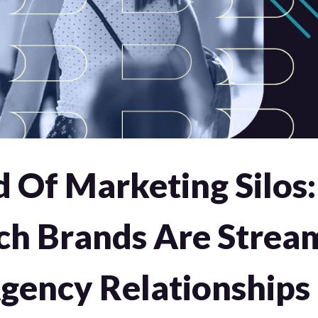
d Of Marketing Silos
ch Brands Are Stream
Agency Relationships