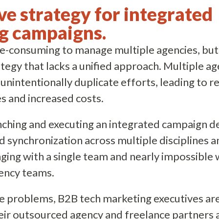
ve strategy for integrated
g campaigns.
ime-consuming to manage multiple agencies, but i
egy that lacks a unified approach. Multiple ag
unintentionally duplicate efforts, leading to 
s and increased costs.
nching and executing an integrated campaign 
d synchronization across multiple disciplines a
ing with a single team and nearly impossible
gency teams.
e problems, B2B tech marketing executives are
eir outsourced agency and freelance partners