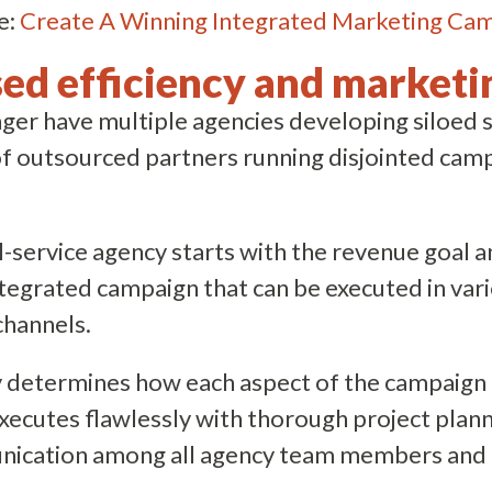
e:
Create A Winning Integrated Marketing Ca
sed efficiency and marketi
er have multiple agencies developing siloed s
of outsourced partners running disjointed cam
ll-service agency starts with the revenue goal 
ntegrated campaign that can be executed in var
channels.
 determines how each aspect of the campaign c
ecutes flawlessly with thorough project plan
ication among all agency team members and 