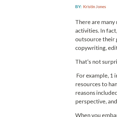
BY:
Kristin Jones
There are many 
activities. In fac
outsource their 
copywriting, edi
That’s not surpr
For example, 1 i
resources to han
reasons included
perspective, and
When you embark 