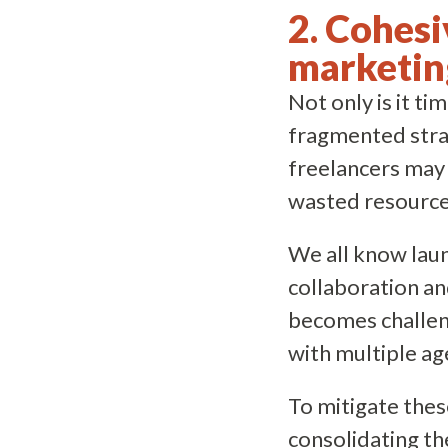
2. Cohesi
marketin
Not only is it t
fragmented strat
freelancers may 
wasted resource
We all know lau
collaboration an
becomes challeng
with multiple a
To mitigate thes
consolidating th