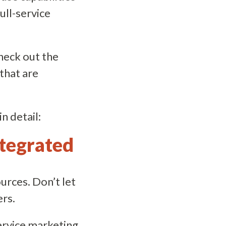
full-service
Check out the
 that are
n detail:
integrated
rces. Don’t let
ers.
service marketing