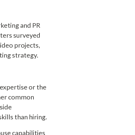
rketing and PR
eters surveyed
ideo projects,
ing strategy.
expertise or the
ther common
tside
ills than hiring.
use capabilities