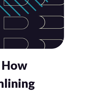
: How
lining