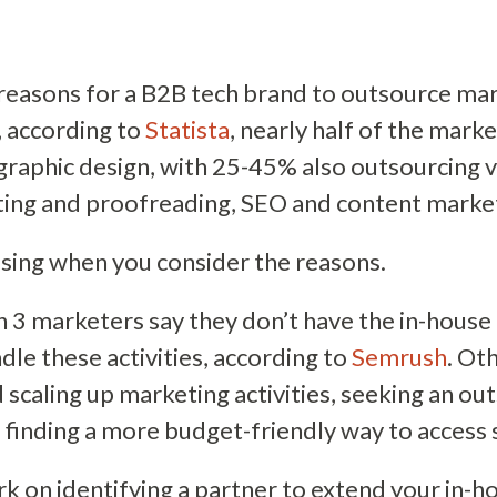
reasons for a B2B tech brand to outsource ma
t, according to
Statista
, nearly half of the mark
graphic design, with 25-45% also outsourcing v
ting and proofreading, SEO and content market
ising when you consider the reasons.
n 3 marketers say they don’t have the in-house 
dle these activities, according to
Semrush
. O
 scaling up marketing activities, seeking an ou
 finding a more budget-friendly way to access sk
on identifying a partner to extend your in-ho