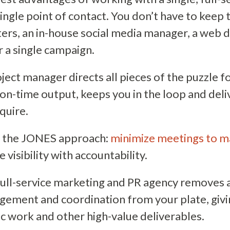
single point of contact. You don’t have to keep 
ters, an in-house social media manager, a web d
or a single campaign.
ject manager directs all pieces of the puzzle f
 on-time output, keeps you in the loop and deli
quire.
n the JONES approach:
minimize meetings to m
visibility with accountability.
ull-service marketing and PR agency removes a 
ement and coordination from your plate, giv
ic work and other high-value deliverables.