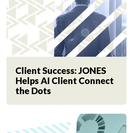
Client Success: JONES
Helps AI Client Connect
the Dots