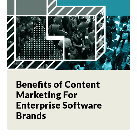
Benefits of Content
Marketing For
Enterprise Software
Brands