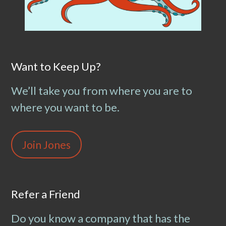
Want to Keep Up?
We’ll take you from where you are to
where you want to be.
Join Jones
Refer a Friend
Do you know a company that has the