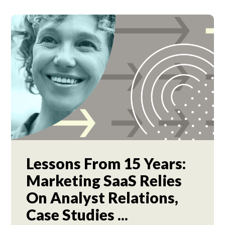
Lessons From 15 Years:
Marketing SaaS Relies
On Analyst Relations,
Case Studies ...