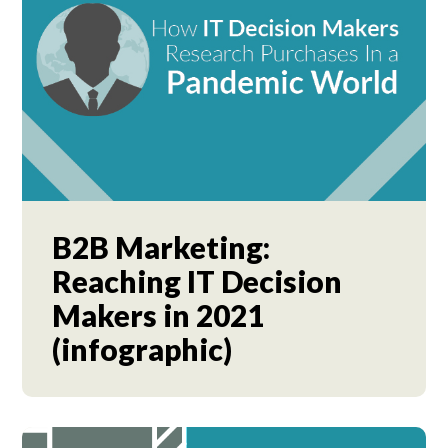
B2B Marketing:
Reaching IT Decision
Makers in 2021
(infographic)