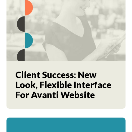
Client Success: New
Look, Flexible Interface
For Avanti Website