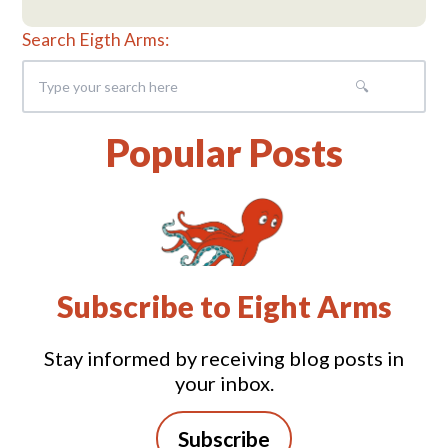
Search Eigth Arms:
Popular Posts
Subscribe to Eight Arms
Stay informed by receiving blog posts in
your inbox.
Subscribe