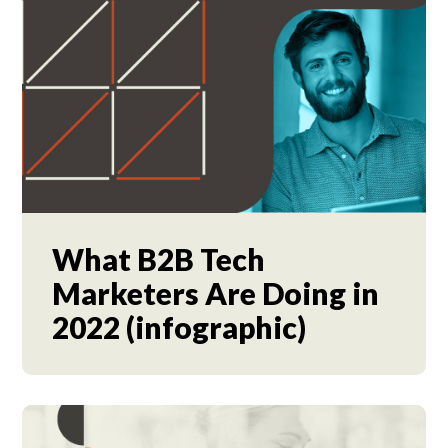
What B2B Tech
Marketers Are Doing in
2022 (infographic)