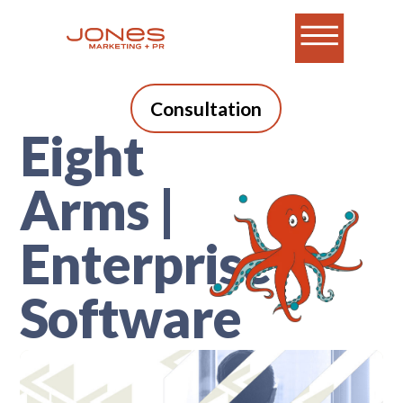
Consultation
Eight
Arms |
Enterprise
Software
A blog for B2B tech
marketers who do it all.