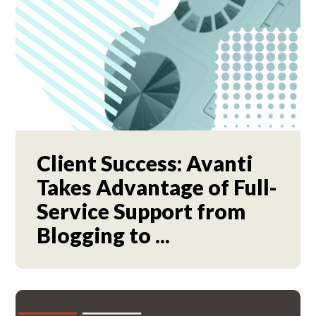
Client Success: Avanti
Takes Advantage of Full-
Service Support from
Blogging to ...