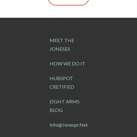
MEET THE
JONESES
HOW WE DO IT
HUBSPOT
CRETIFIED
EIGHT ARMS
BLOG
Info@jonespr.net