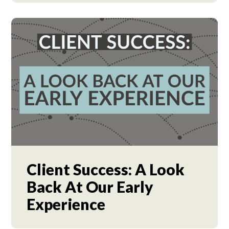
Client Success: A Look
Back At Our Early
Experience