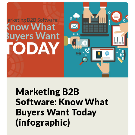
Marketing B2B
Software: Know What
Buyers Want Today
(infographic)