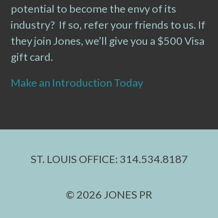
potential to become the envy of its
industry? If so, refer your friends to us. If
they join Jones, we’ll give you a $500 Visa
gift card.
Make an Introduction Today
ST. LOUIS OFFICE: 314.534.8187
© 2026 JONES PR