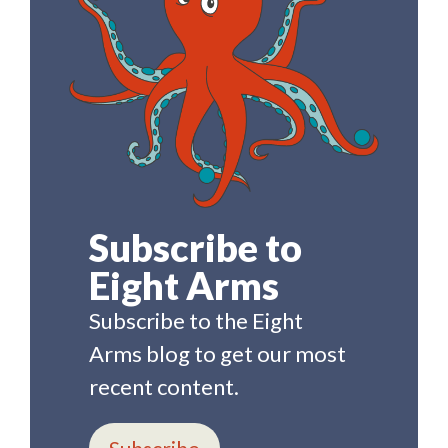
Subscribe to
Eight Arms
Subscribe to the Eight
Arms blog to get our most
recent content.