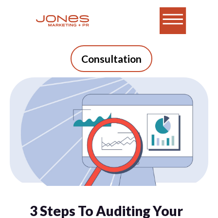
Consultation
3 Steps To Auditing Your