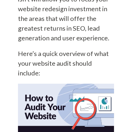
website redesign investment in
the areas that will offer the
greatest returns in SEO, lead
generation and user experience.
Here’s a quick overview of what
your website audit should
include: