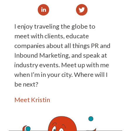
I enjoy traveling the globe to
meet with clients, educate
companies about all things PR and
Inbound Marketing, and speak at
industry events. Meet up with me
when I’m in your city. Where will I
be next?
Meet Kristin