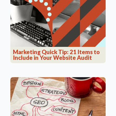
Marketing Quick Tip: 21 Items to
Include in Your Website Audit