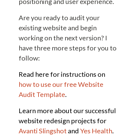
positioning and user experience.
Are you ready to audit your
existing website and begin
working on the next version? I
have three more steps for you to
follow:
Read here for instructions on
how to use our free Website
Audit Template
.
Learn more about our successful
website redesign projects for
Avanti Slingshot
and
Yes Health
.