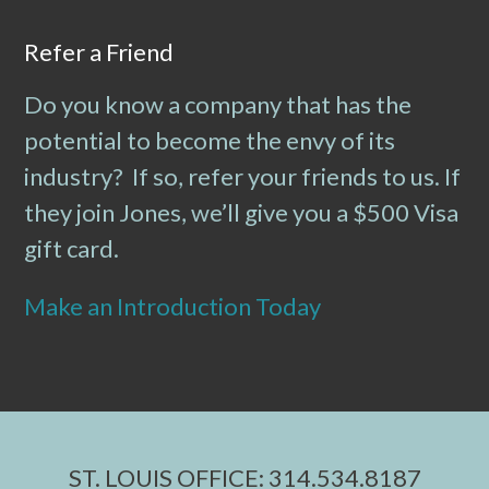
Refer a Friend
Do you know a company that has the
potential to become the envy of its
industry? If so, refer your friends to us. If
they join Jones, we’ll give you a $500 Visa
gift card.
Make an Introduction Today
ST. LOUIS OFFICE: 314.534.8187