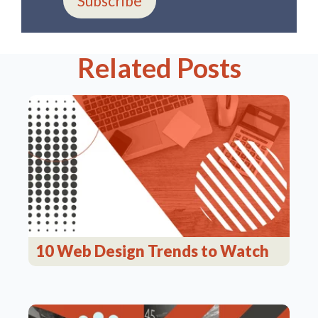
Subscribe
Related Posts
10 Web Design Trends to Watch