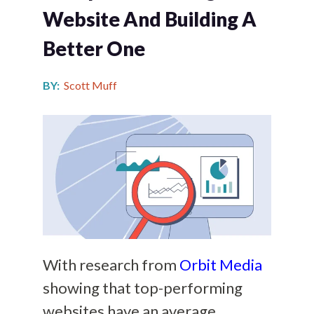
Website And Building A
Better One
BY:
Scott Muff
With research from
Orbit Media
showing that top-performing
websites have an average