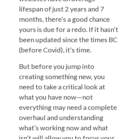
lifespan of just 2 years and 7
months, there’s a good chance
yours is due for a redo. If it hasn’t
been updated since the times BC
(before Covid), it’s time.
But before you jump into
creating something new, you
need to take a critical look at
what you have now—not
everything may need a complete
overhaul and understanding
what’s working now and what
isn’t will allow you to focus your