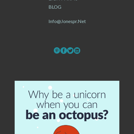
BLOG
Info@jonespr.net