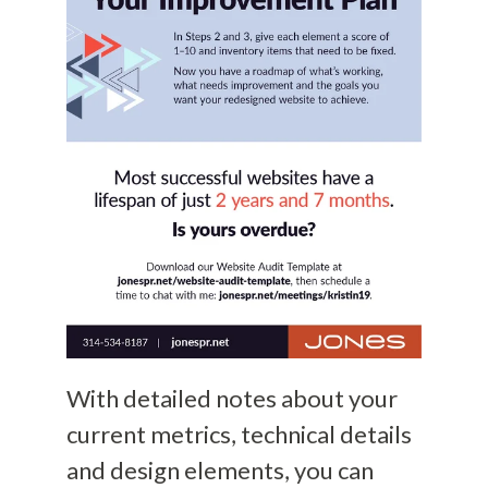
With detailed notes about your
current metrics, technical details
and design elements, you can