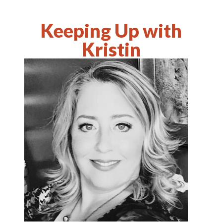
Keeping Up with
Kristin