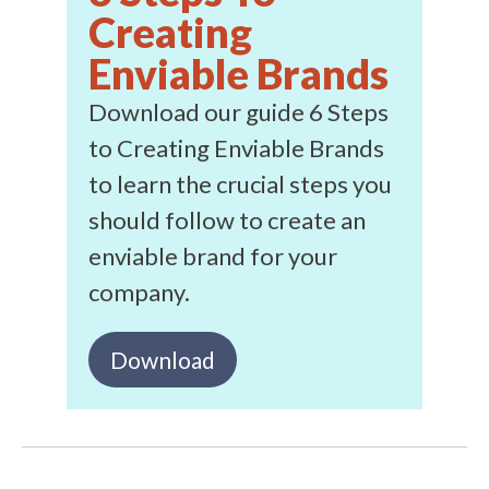
Creating
Enviable Brands
Download our guide 6 Steps
to Creating Enviable Brands
to learn the crucial steps you
should follow to create an
enviable brand for your
company.
Download