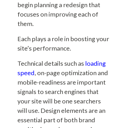
begin planning a redesign that
focuses on improving each of
them.
Each plays a role in boosting your
site’s performance.
Technical details such as
loading
speed
, on-page optimization and
mobile-readiness are important
signals to search engines that
your site will be one searchers
will use. Design elements are an
essential part of both brand