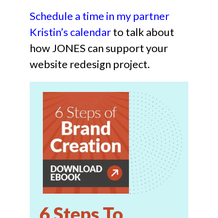
Schedule a time in my par
tner
Kristin’s
calendar
to talk about
how JONES can support your
website redesign project.
6 Steps To