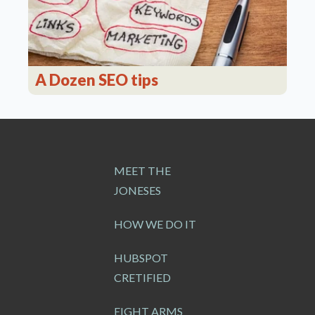
A Dozen SEO tips
MEET THE
JONESES
HOW WE DO IT
HUBSPOT
CRETIFIED
EIGHT ARMS