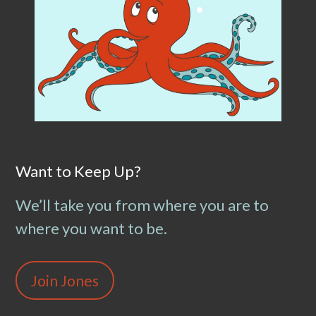
Want to Keep Up?
We’ll take you from where you are to
where you want to be.
Join Jones