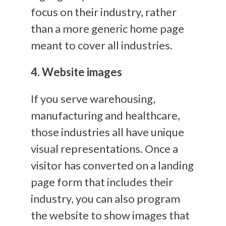
focus on their industry, rather
than a more generic home page
meant to cover all industries.
4. Website images
If you serve warehousing,
manufacturing and healthcare,
those industries all have unique
visual representations. Once a
visitor has converted on a landing
page form that includes their
industry, you can also program
the website to show images that