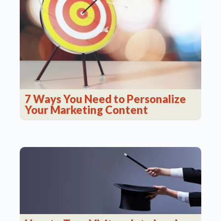
7 Ways You Need to Personalize
Your Marketing Content