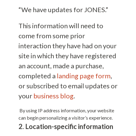
“We have updates for JONES.”
This information will need to
come from some prior
interaction they have had on your
site in which they have registered
an account, made a purchase,
completed a
landing page form
,
or subscribed to email updates or
your
business blog
.
By using IP address information, your website
can begin personalizing a visitor’s experience.
2. Location-specific information