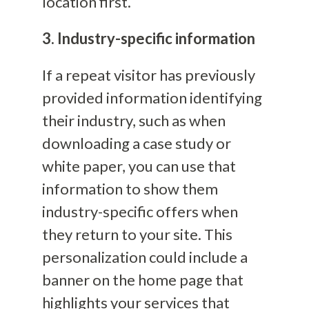
location first.
3. Industry-specific information
If a repeat visitor has previously
provided information identifying
their industry, such as when
downloading a case study or
white paper, you can use that
information to show them
industry-specific offers when
they return to your site. This
personalization could include a
banner on the home page that
highlights your services that