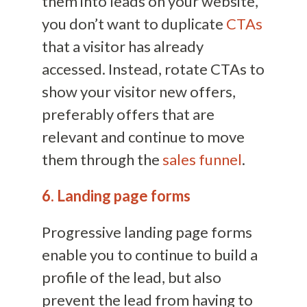
them into leads on your website,
you don’t want to duplicate
CTAs
that a visitor has already
accessed. Instead, rotate CTAs to
show your visitor new offers,
preferably offers that are
relevant and continue to move
them through the
sales funnel
.
6. Landing page forms
Progressive landing page forms
enable you to continue to build a
profile of the lead, but also
prevent the lead from having to