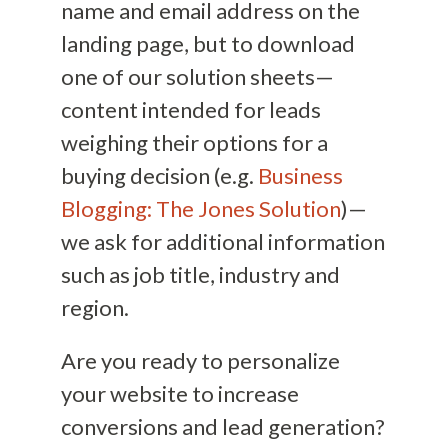
name and email address on the
landing page, but to download
one of our solution sheets—
content intended for leads
weighing their options for a
buying decision (e.g.
Business
Blogging: The Jones Solution
)—
we ask for additional information
such as job title, industry and
region.
Are you ready to personalize
your website to increase
conversions and lead generation?