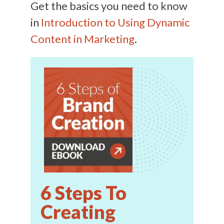
Get the basics you need to know
in
Introduction to Using Dynamic
Content in Marketing
.
6 Steps To
Creating