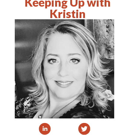
Keeping Up with
Kristin