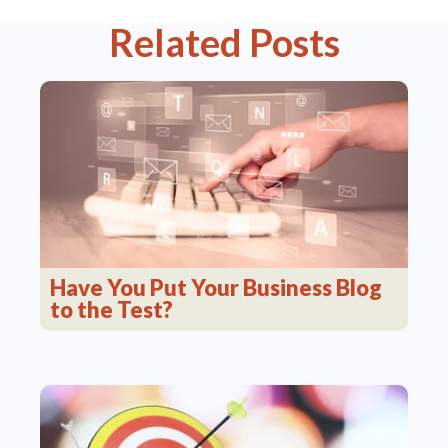
Related Posts
Have You Put Your Business Blog
to the Test?