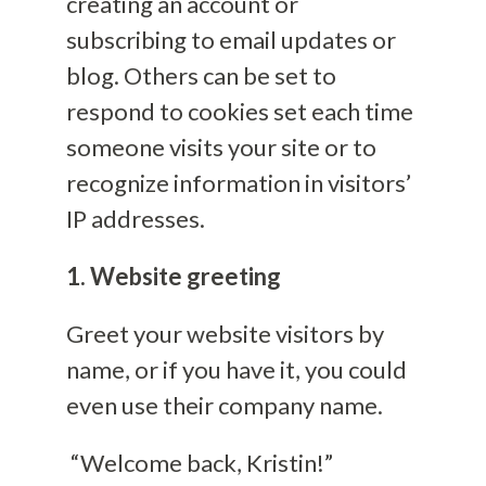
creating an account or
subscribing to email updates or
blog. Others can be set to
respond to cookies set each time
someone visits your site or to
recognize information in visitors’
IP addresses.
1. Website greeting
Greet your website visitors by
name, or if you have it, you could
even use their company name.
“Welcome back, Kristin!”