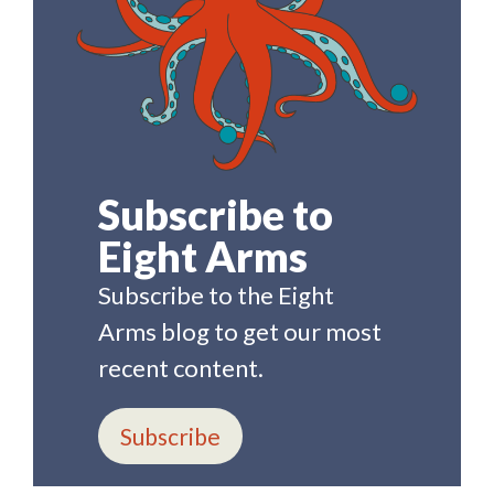
Subscribe to
Eight Arms
Subscribe to the Eight
Arms blog to get our most
recent content.
Subscribe