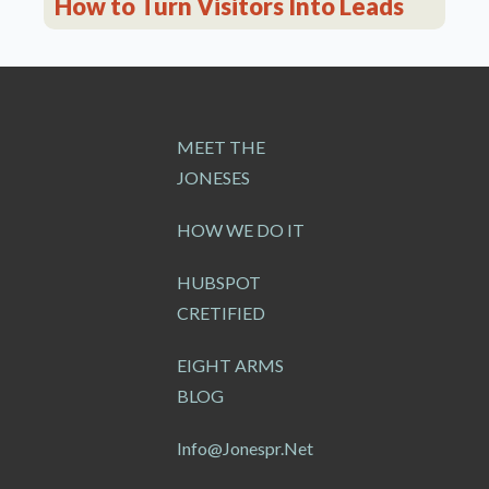
How to Turn Visitors Into Leads
MEET THE
JONESES
HOW WE DO IT
HUBSPOT
CRETIFIED
EIGHT ARMS
BLOG
Info@jonespr.net