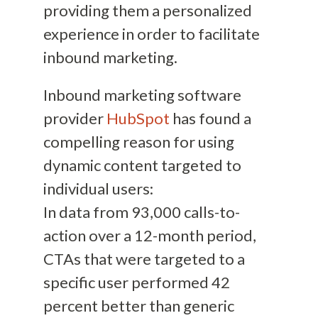
providing them a personalized
experience in order to facilitate
inbound marketing.
Inbound marketing software
provider
HubSpot
has found a
compelling reason for using
dynamic content targeted to
individual users:
In data from 93,000 calls-to-
action over a 12-month period,
CTAs that were targeted to a
specific user performed 42
percent better than generic