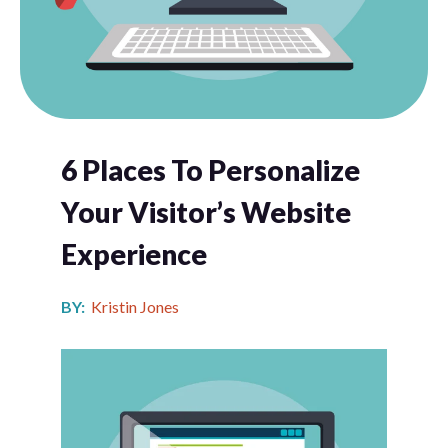
6 Places To Personalize
Your Visitor’s Website
Experience
BY:
Kristin Jones