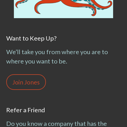
Want to Keep Up?
We’ll take you from where you are to
where you want to be.
Join Jones
Refer a Friend
Do you know a company that has the