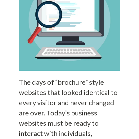
The days of “brochure” style
websites that looked identical to
every visitor and never changed
are over. Today’s business
websites must be ready to
interact with individuals,