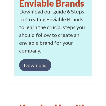
Enviable Brands
Download our guide 6 Steps
to Creating Enviable Brands
to learn the crucial steps you
should follow to create an
enviable brand for your
company.
Download