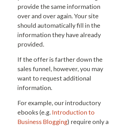
provide the same information
over and over again. Your site
should automatically fill in the
information they have already
provided.
If the offer is farther down the
sales funnel, however, you may
want to request additional
information.
For example, our introductory
ebooks (e.g.
Introduction to
Business Blogging
) require only a