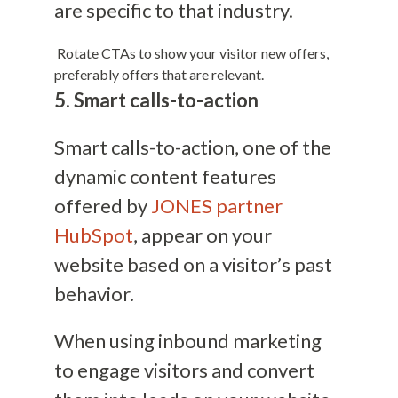
are specific to that industry.
Rotate CTAs to show your visitor new offers,
preferably offers that are relevant.
5. Smart calls-to-action
Smart calls-to-action, one of the
dynamic content features
offered by
JONES partner
HubSpot
, appear on your
website based on a visitor’s past
behavior.
When using inbound marketing
to engage visitors and convert