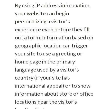
By using IP address information,
your website can begin
personalizing a visitor’s
experience even before they fill
out a form. Information based on
geographic location can trigger
your site to use a greeting or
home page in the primary
language used by a visitor’s
country (if your site has
international appeal) or to show
information about store or office
locations near the visitor’s