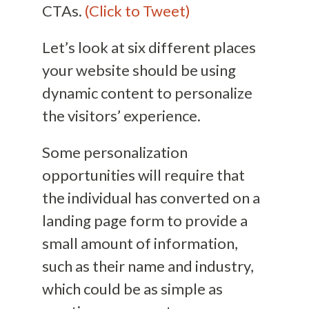
CTAs.
(Click to Tweet)
Let’s look at six different places
your website should be using
dynamic content to personalize
the visitors’ experience.
Some personalization
opportunities will require that
the individual has converted on a
landing page form to provide a
small amount of information,
such as their name and industry,
which could be as simple as