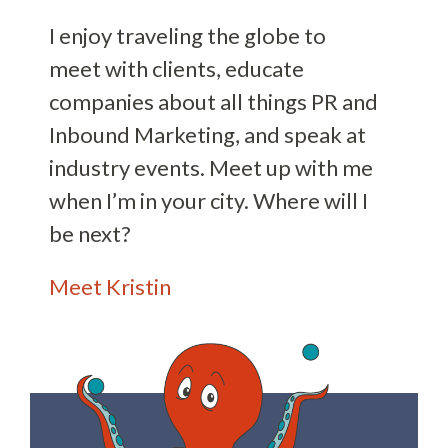
I enjoy traveling the globe to
meet with clients, educate
companies about all things PR and
Inbound Marketing, and speak at
industry events. Meet up with me
when I’m in your city. Where will I
be next?
Meet Kristin