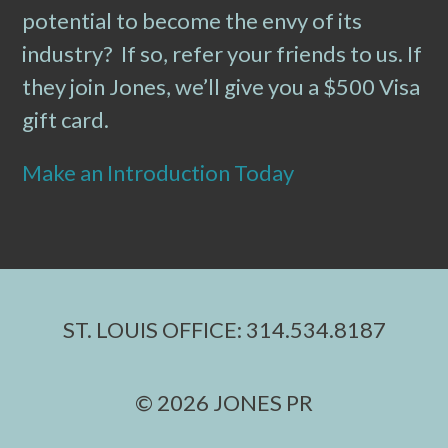
potential to become the envy of its
industry? If so, refer your friends to us. If
they join Jones, we’ll give you a $500 Visa
gift card.
Make an Introduction Today
ST. LOUIS OFFICE: 314.534.8187
© 2026 JONES PR