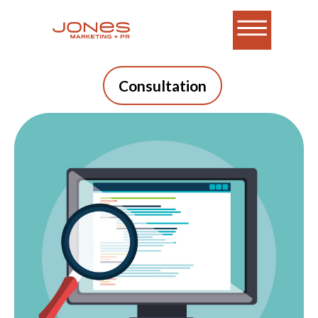
Consultation