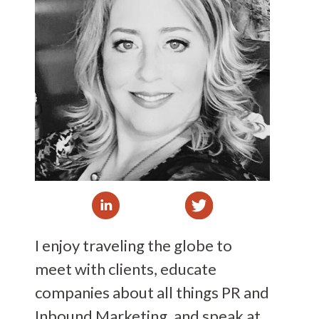
I enjoy traveling the globe to
meet with clients, educate
companies about all things PR and
Inbound Marketing, and speak at