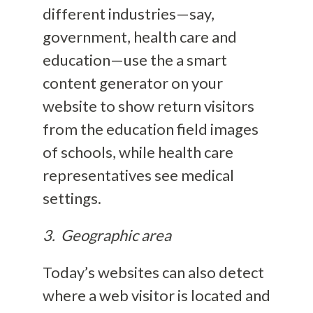
different industries—say,
government, health care and
education—use the a smart
content generator on your
website to show return visitors
from the education field images
of schools, while health care
representatives see medical
settings.
3. Geographic area
Today’s websites can also detect
where a web visitor is located and