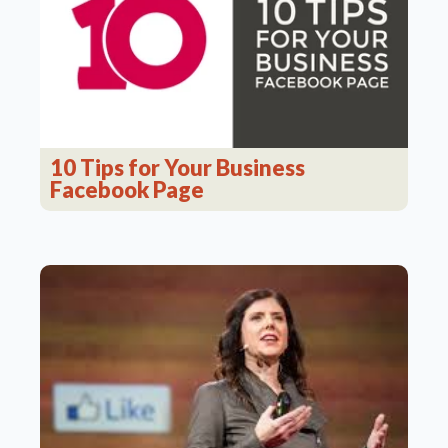
10 Tips for Your Business
Facebook Page