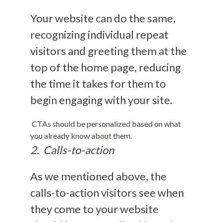
Your website can do the same,
recognizing individual repeat
visitors and greeting them at the
top of the home page, reducing
the time it takes for them to
begin engaging with your site.
CTAs should be personalized based on what
you already know about them.
2. Calls-to-action
As we mentioned above, the
calls-to-action visitors see when
they come to your website