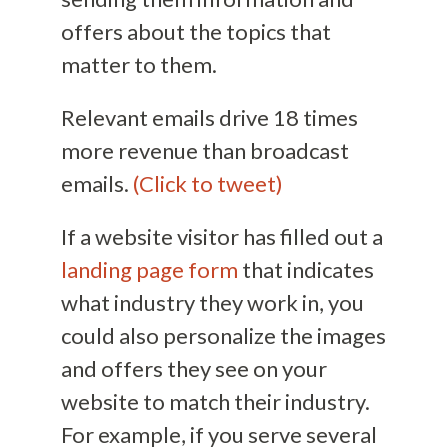
offers about the topics that
matter to them.
Relevant emails drive 18 times
more revenue than broadcast
emails.
(Click to tweet)
If a website visitor has filled out a
landing page form
that indicates
what industry they work in, you
could also personalize the images
and offers they see on your
website to match their industry.
For example, if you serve several