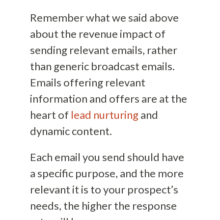
Remember what we said above
about the revenue impact of
sending relevant emails, rather
than generic broadcast emails.
Emails offering relevant
information and offers are at the
heart of
lead nurturing
and
dynamic content.
Each email you send should have
a specific purpose, and the more
relevant it is to your prospect’s
needs, the higher the response