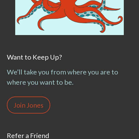
Want to Keep Up?
We’ll take you from where you are to
where you want to be.
Join Jones
Refer a Friend