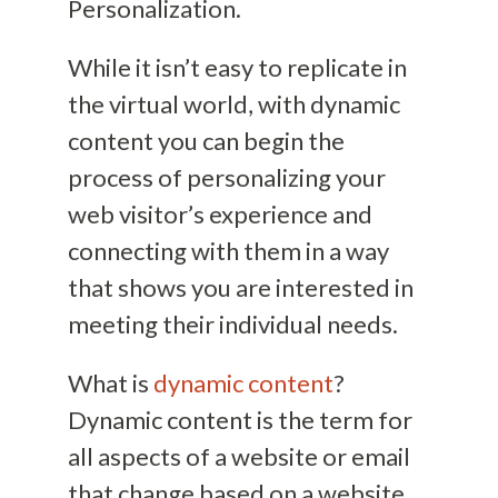
Personalization.
While it isn’t easy to replicate in
the virtual world, with dynamic
content you can begin the
process of personalizing your
web visitor’s experience and
connecting with them in a way
that shows you are interested in
meeting their individual needs.
What is
dynamic content
?
Dynamic content is the term for
all aspects of a website or email
that change based on a website