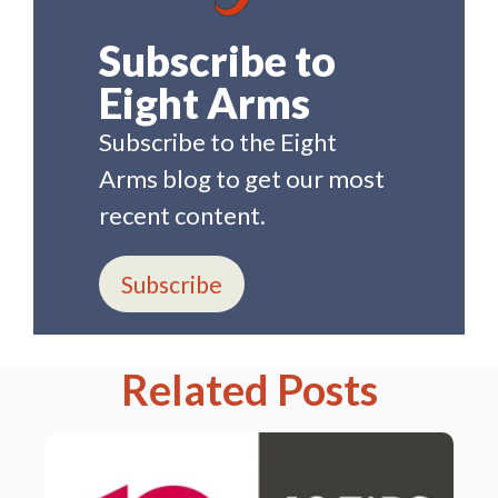
Subscribe to
Eight Arms
Subscribe to the Eight
Arms blog to get our most
recent content.
Subscribe
Related Posts