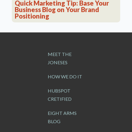
Quick Marketing Tip: Base Your
Business Blog on Your Brand
Positioning
MEET THE
JONESES
HOW WE DO IT
HUBSPOT
CRETIFIED
EIGHT ARMS
BLOG