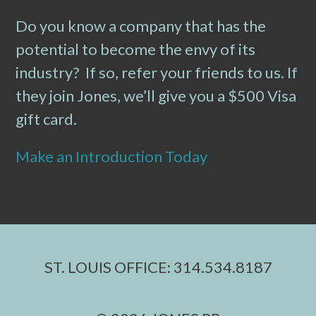
Do you know a company that has the
potential to become the envy of its
industry? If so, refer your friends to us. If
they join Jones, we’ll give you a $500 Visa
gift card.
Make an Introduction Today
ST. LOUIS OFFICE: 314.534.8187