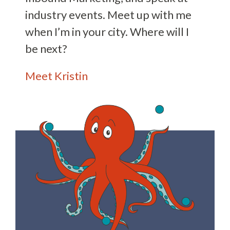
industry events. Meet up with me
when I’m in your city. Where will I
be next?
Meet Kristin