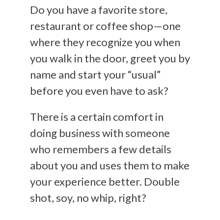
Do you have a favorite store,
restaurant or coffee shop—one
where they recognize you when
you walk in the door, greet you by
name and start your “usual”
before you even have to ask?
There is a certain comfort in
doing business with someone
who remembers a few details
about you and uses them to make
your experience better. Double
shot, soy, no whip, right?