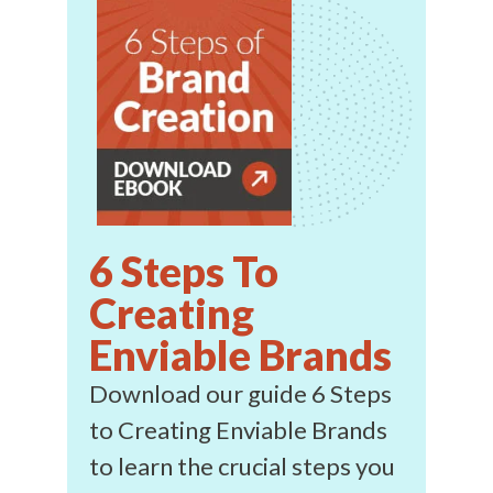
6 Steps To
Creating
Enviable Brands
Download our guide 6 Steps
to Creating Enviable Brands
to learn the crucial steps you