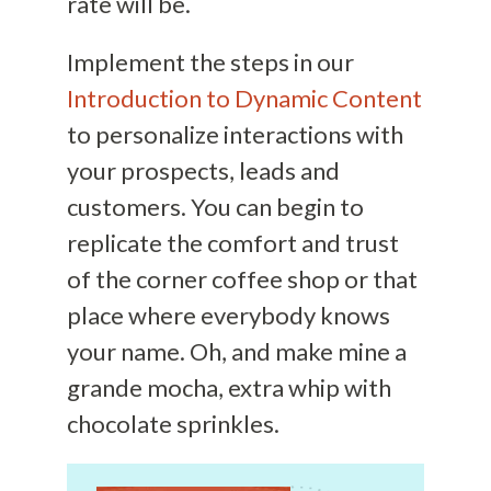
rate will be.
Implement the steps in our
Introduction to Dynamic Content
to personalize interactions with
your prospects, leads and
customers. You can begin to
replicate the comfort and trust
of the corner coffee shop or that
place where everybody knows
your name. Oh, and make mine a
grande mocha, extra whip with
chocolate sprinkles.