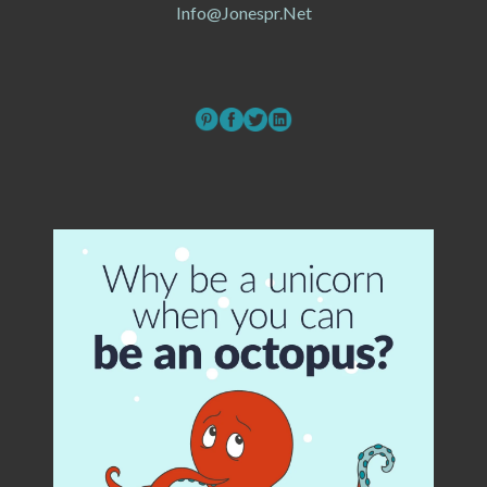
Info@jonespr.net