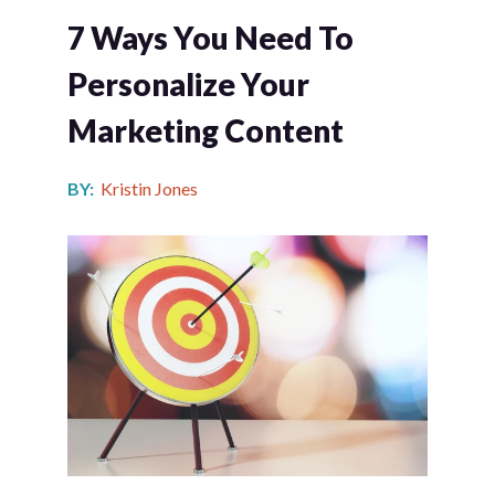
7 Ways You Need To
Personalize Your
Marketing Content
BY:
Kristin Jones