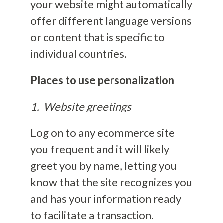
your website might automatically
offer different language versions
or content that is specific to
individual countries.
Places to use personalization
1. Website greetings
Log on to any ecommerce site
you frequent and it will likely
greet you by name, letting you
know that the site recognizes you
and has your information ready
to facilitate a transaction.