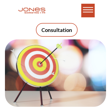
Consultation