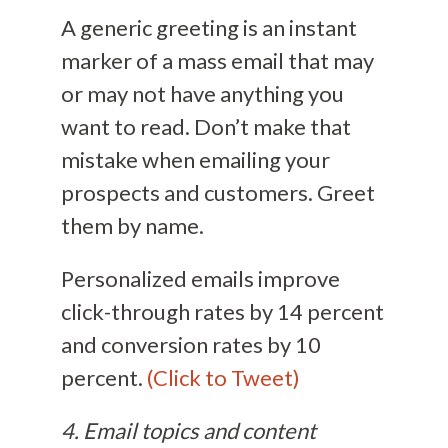
A generic greeting is an instant
marker of a mass email that may
or may not have anything you
want to read. Don’t make that
mistake when emailing your
prospects and customers. Greet
them by name.
Personalized emails improve
click-through rates by 14 percent
and conversion rates by 10
percent.
(Click to Tweet)
4. Email topics and content