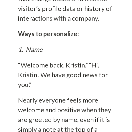
visitor’s profile data or history of
interactions with a company.
Ways to personalize:
1. Name
“Welcome back, Kristin.” “Hi,
Kristin! We have good news for
you.”
Nearly everyone feels more
welcome and positive when they
are greeted by name, even if it is
simply a note at the top of a