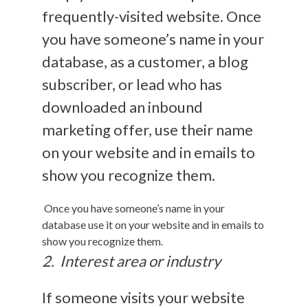
frequently-visited website. Once
you have someone’s name in your
database, as a customer, a blog
subscriber, or lead who has
downloaded an inbound
marketing offer, use their name
on your website and in emails to
show you recognize them.
Once you have someone’s name in your
database use it on your website and in emails to
show you recognize them.
2. Interest area or industry
If someone visits your website