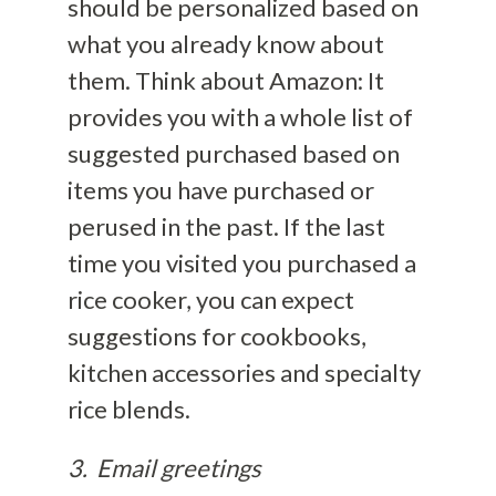
should be personalized based on
what you already know about
them. Think about Amazon: It
provides you with a whole list of
suggested purchased based on
items you have purchased or
perused in the past. If the last
time you visited you purchased a
rice cooker, you can expect
suggestions for cookbooks,
kitchen accessories and specialty
rice blends.
3. Email greetings