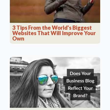
3 Tips From the World's Biggest
Websites That Will Improve Your
Own