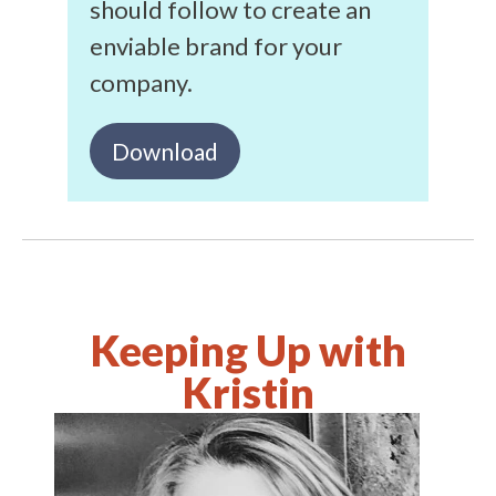
should follow to create an
enviable brand for your
company.
Download
Keeping Up with
Kristin