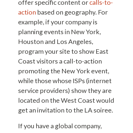
offer specific content or
calls-to-
action
based on geography. For
example, if your company is
planning events in New York,
Houston and Los Angeles,
program your site to show East
Coast visitors a call-to-action
promoting the New York event,
while those whose ISPs (internet
service providers) show they are
located on the West Coast would
get an invitation to the LA soiree.
If you have a global company,