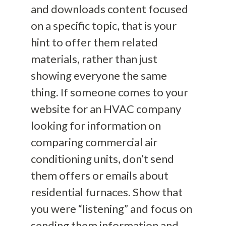
and downloads content focused
on a specific topic, that is your
hint to offer them related
materials, rather than just
showing everyone the same
thing. If someone comes to your
website for an HVAC company
looking for information on
comparing commercial air
conditioning units, don’t send
them offers or emails about
residential furnaces. Show that
you were “listening” and focus on
sending them information and