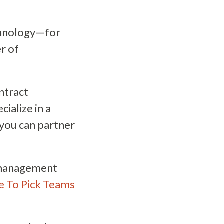
echnology—for
r of
ntract
cialize in a
 you can partner
c management
me To Pick Teams