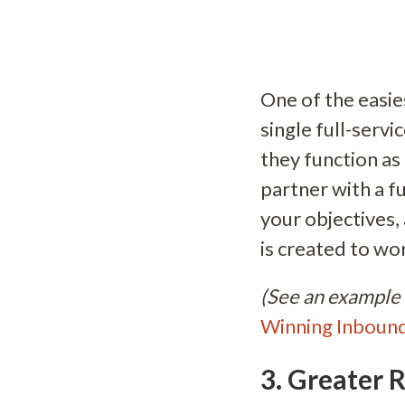
One of the easie
single full-serv
they function a
partner with a f
your objectives,
is created to w
(See an example 
Winning Inboun
3. Greater R