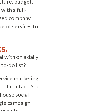
cture, budget,
with a full-
-sized company
ge of services to
s.
 with on a daily
to-do list?
service marketing
t of contact. You
-house social
ngle campaign.
at pulls