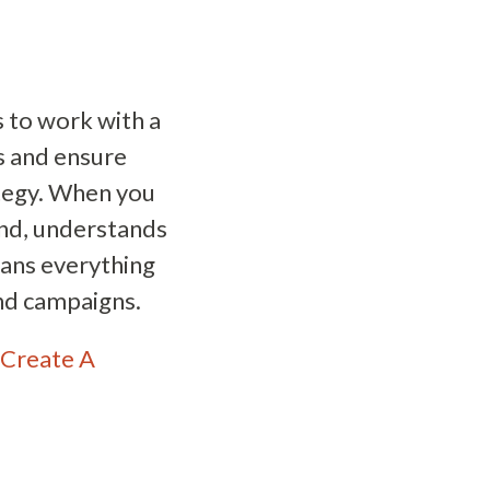
 to work with a
ts and ensure
ategy. When you
and, understands
eans everything
nd campaigns.
Create A