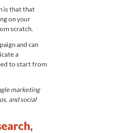
 is that that
ing on your
rom scratch.
mpaign and can
icate a
eed to start from
ingle marketing
os, and social
search,