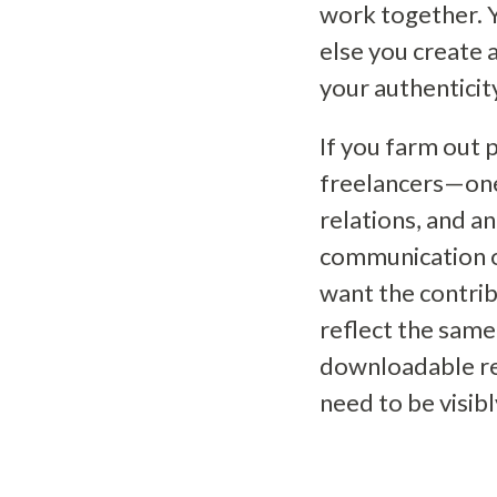
work together. Y
else you create 
your authenticit
If you farm out 
freelancers—one 
relations, and an
communication o
want the contrib
reflect the same
downloadable re
need to be visi