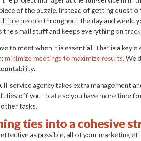
 piece of the puzzle. Instead of getting questio
ltiple people throughout the day and week, y
the small stuff and keeps everything on track
e to meet when it is essential. That is a key e
h:
minimize meetings to maximize results
. We 
countability.
full-service agency takes extra management an
ties off your plate so you have more time for
other tasks.
hing ties into a cohesive st
 effective as possible, all of your marketing ef