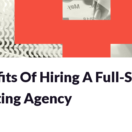
its Of Hiring A Full-
ing Agency