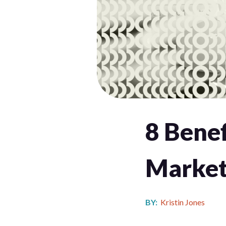
8 Benef
Market
BY:
Kristin Jones