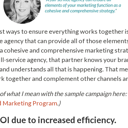
st ways to ensure everything works together is
ice agency that can provide all of those elemen
s a cohesive and comprehensive marketing str
ull-service agency, that partner knows your br
 and understands all that is happening. That m
ork together and complement other channels a
of what I mean with the sample campaign here:
d Marketing Program
.)
OI due to increased efficiency.