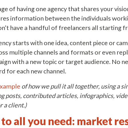
e of having one agency that shares your vision
res information between the individuals work
’t have a handful of freelancers all starting f
gency starts with one idea, content piece or ca
oss multiple channels and formats or even repl
ign with a new topic or target audience. No n
rd for each new channel.
xample
of how we pull it all together, using a s
og posts, contributed articles, infographics, vide
 a client.)
 to all you need: market re