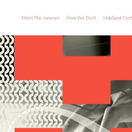
Meet The Joneses
How We Do It
HubSpot Certi