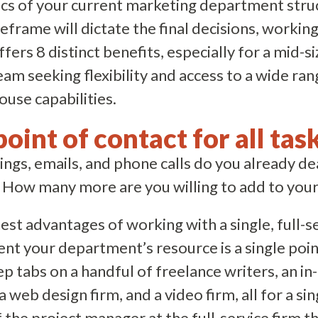
ics of your current marketing department stru
frame will dictate the final decisions, working 
ffers 8 distinct benefits, especially for a mid
am seeking flexibility and access to a wide ran
use capabilities.
point of contact for all task
s, emails, and phone calls do you already deal
 How many more are you willing to add to your 
est advantages of working with a single, full-
nt your department’s resource is a single poin
ep tabs on a handful of freelance writers, an in
 web design firm, and a video firm, all for a si
f the project manager at the full-service firm th