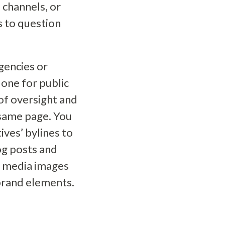
 channels, or
s to question
gencies or
one for public
 of oversight and
 same page. You
ives’ bylines to
og posts and
l media images
brand elements.