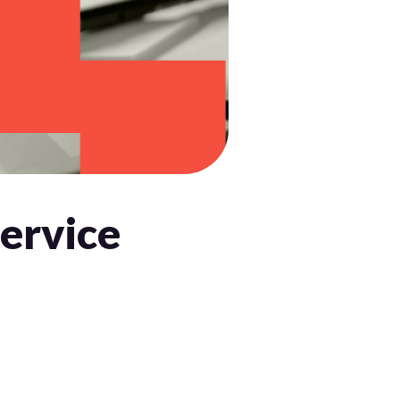
Service