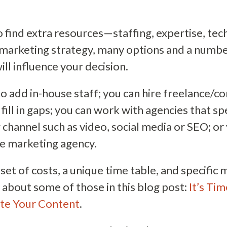
o find extra resources—staffing, expertise, t
marketing strategy, many options and a numbe
ll influence your decision.
o add in-house staff; you can hire freelance/co
fill in gaps; you can work with agencies that spe
 channel such as video, social media or SEO; or
ice marketing agency.
 set of costs, a unique time table, and specifi
k about some of those in this blog post:
It’s Ti
te Your Content
.