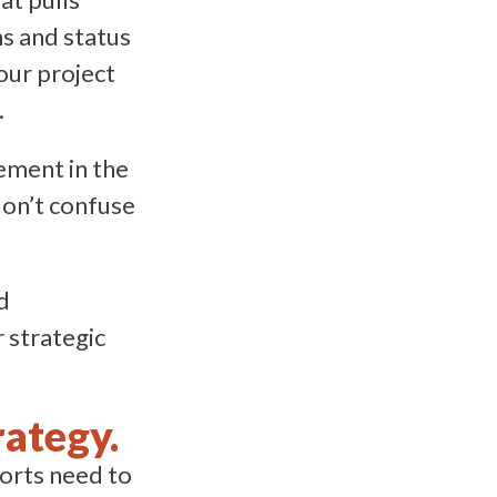
ns and status
our project
.
lement in the
don’t confuse
d
 strategic
rategy.
forts need to