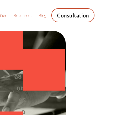
Consultation
fied
Resources
Blog