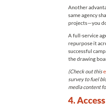
Another advantag
same agency sha
projects—you don
A full-service a
repurpose it acr
successful campa
the drawing boa
(Check out this
e
survey to fuel bl
media content for
4. Access