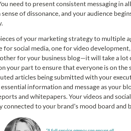
ou need to present consistent messaging in all
a sense of dissonance, and your audience begin
y.
pieces of your marketing strategy to multiple a
for social media, one for video development, 
other for your business blog—it will take a lot
n your part to ensure that everyone is on the
uted articles being submitted with your execut
 essential information and message as your bl
ports and whitepapers. Your videos and socia
bly connected to your brand’s mood board and 