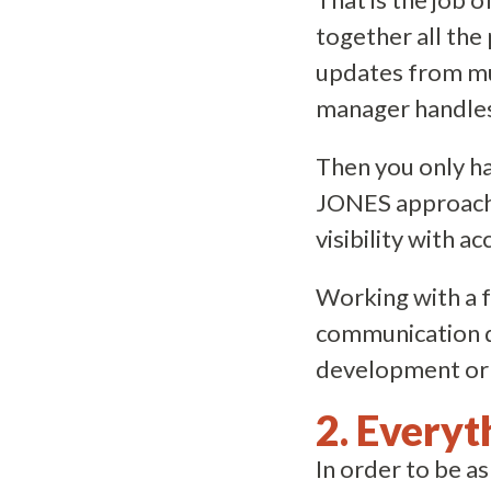
together all the
updates from mu
manager handles 
Then you only hav
JONES approac
visibility with ac
Working with a 
communication du
development or 
2. Everyt
In order to be as