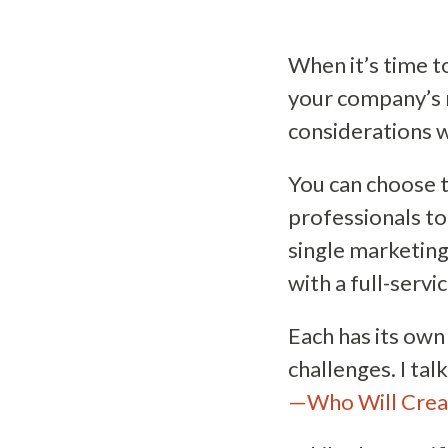
When it’s time t
your company’s 
considerations wi
You can choose t
professionals to 
single marketing
with a full-serv
Each has its own
challenges. I tal
—Who Will Crea