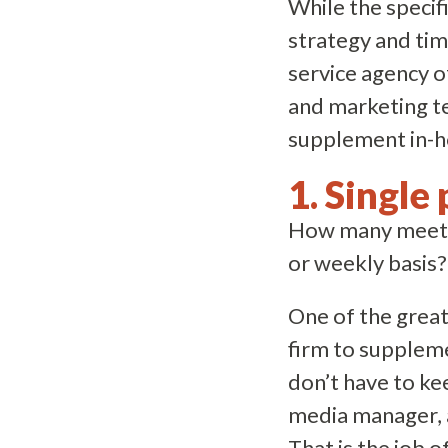
While the specif
strategy and time
service agency o
and marketing te
supplement in-ho
1. Single 
How many meeting
or weekly basis?
One of the great
firm to suppleme
don’t have to ke
media manager, a
That is the job o