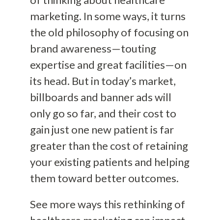
marketing. In some ways, it turns
the old philosophy of focusing on
brand awareness—touting
expertise and great facilities—on
its head. But in today’s market,
billboards and banner ads will
only go so far, and their cost to
gain just one new patient is far
greater than the cost of retaining
your existing patients and helping
them toward better outcomes.
See more ways this rethinking of