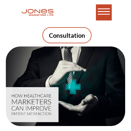
Consultation