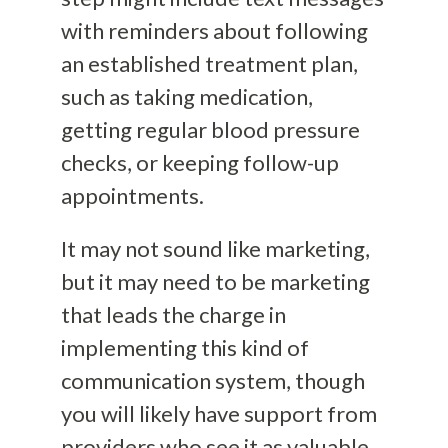
with reminders about following
an established treatment plan,
such as taking medication,
getting regular blood pressure
checks, or keeping follow-up
appointments.
It may not sound like marketing,
but it may need to be marketing
that leads the charge in
implementing this kind of
communication system, though
you will likely have support from
providers who see it as valuable