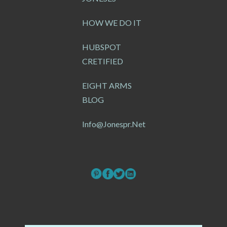
HOW WE DO IT
HUBSPOT
CRETIFIED
EIGHT ARMS
BLOG
Info@jonespr.net