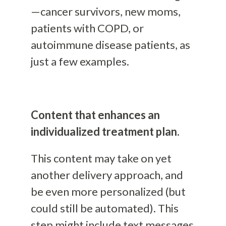
—cancer survivors, new moms,
patients with COPD, or
autoimmune disease patients, as
just a few examples.
Content that enhances an
individualized treatment plan.
This content may take on yet
another delivery approach, and
be even more personalized (but
could still be automated). This
step might include text messages