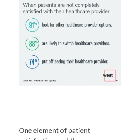
One element of patient