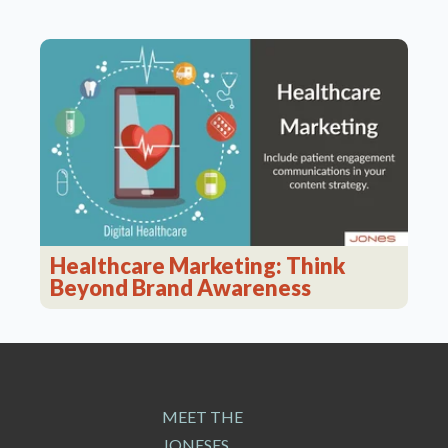
Healthcare Marketing: Think
Beyond Brand Awareness
MEET THE
JONESES