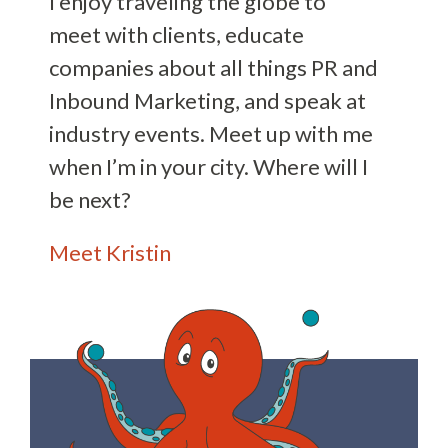
I enjoy traveling the globe to
meet with clients, educate
companies about all things PR and
Inbound Marketing, and speak at
industry events. Meet up with me
when I’m in your city. Where will I
be next?
Meet Kristin