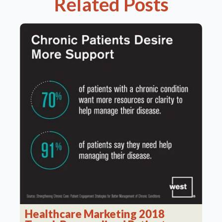
Related Posts
Healthcare Marketing 2018