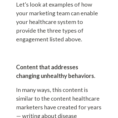
Let’s look at examples of how
your marketing team can enable
your healthcare system to
provide the three types of
engagement listed above.
Content that addresses
changing unhealthy behaviors.
In many ways, this content is
similar to the content healthcare
marketers have created for years
— writing about disease