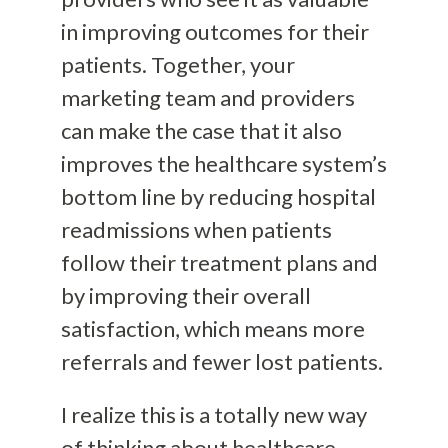
in improving outcomes for their
patients. Together, your
marketing team and providers
can make the case that it also
improves the healthcare system’s
bottom line by reducing hospital
readmissions when patients
follow their treatment plans and
by improving their overall
satisfaction, which means more
referrals and fewer lost patients.
I realize this is a totally new way
of thinking about healthcare