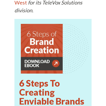
West
for its TeleVox Solutions
division.
6 Steps To
Creating
Enviable Brands