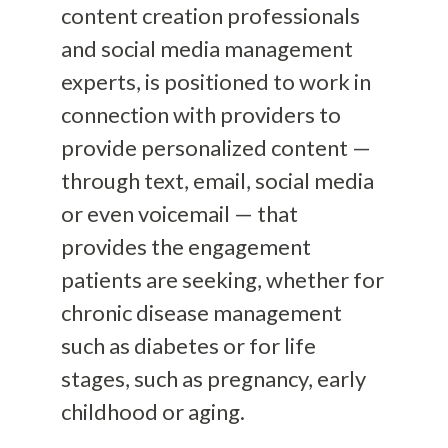
content creation professionals
and social media management
experts, is positioned to work in
connection with providers to
provide personalized content —
through text, email, social media
or even voicemail — that
provides the engagement
patients are seeking, whether for
chronic disease management
such as diabetes or for life
stages, such as pregnancy, early
childhood or aging.