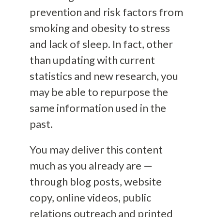
prevention and risk factors from
smoking and obesity to stress
and lack of sleep. In fact, other
than updating with current
statistics and new research, you
may be able to repurpose the
same information used in the
past.
You may deliver this content
much as you already are —
through blog posts, website
copy, online videos, public
relations outreach and printed