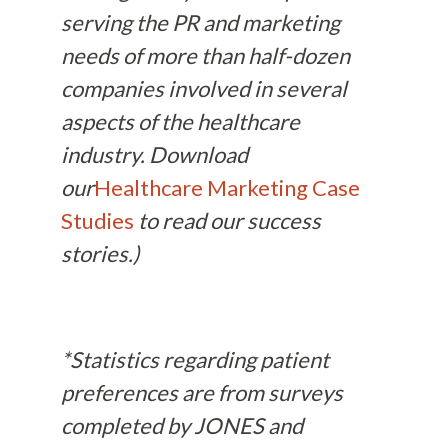
serving the PR and marketing
needs of more than half-dozen
companies involved in several
aspects of the healthcare
industry. Download
our
Healthcare Marketing Case
Studies
to read our success
stories.)
*Statistics regarding patient
preferences are from surveys
completed by JONES and