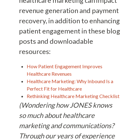
healthcare marketing can impact
revenue generation and payment
recovery, in addition to enhancing
patient engagement in these blog
posts and downloadable
resources:
How Patient Engagement Improves
Healthcare Revenues
Healthcare Marketing: Why Inbound Is a
Perfect Fit for Healthcare
Rethinking Healthcare Marketing Checklist
(Wondering how JONES knows
so much about healthcare
marketing and communications?
Through our years of experience