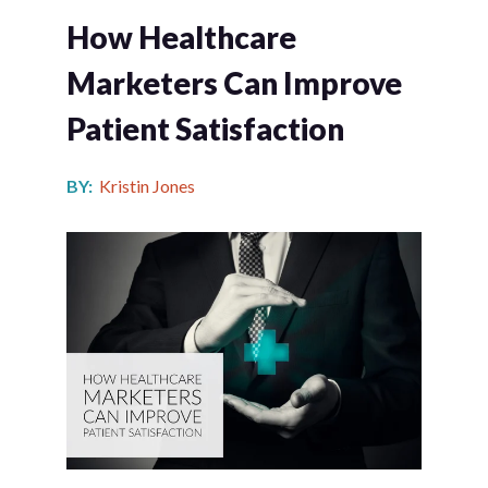
How Healthcare
Marketers Can Improve
Patient Satisfaction
BY:
Kristin Jones