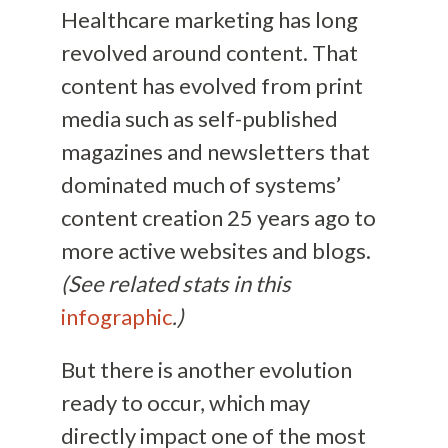
Healthcare marketing has long
revolved around content. That
content has evolved from print
media such as self-published
magazines and newsletters that
dominated much of systems’
content creation 25 years ago to
more active websites and blogs.
(See related stats in this
infographic
.)
But there is another evolution
ready to occur, which may
directly impact one of the most