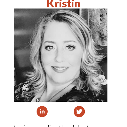
Kristin