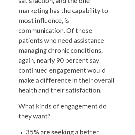
satisfaction, and the one
marketing has the capability to
most influence, is
communication. Of those
patients who need assistance
managing chronic conditions,
again, nearly 90 percent say
continued engagement would
make a difference in their overall
health and their satisfaction.
What kinds of engagement do
they want?
35% are seeking a better