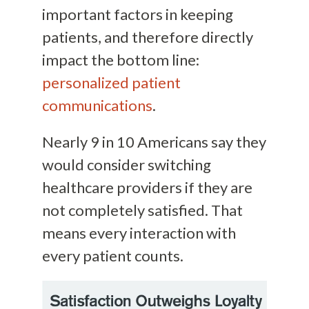
important factors in keeping
patients, and therefore directly
impact the bottom line:
personalized patient
communications
.
Nearly 9 in 10 Americans say they
would consider switching
healthcare providers if they are
not completely satisfied. That
means every interaction with
every patient counts.