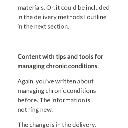
materials. Or, it could be included
in the delivery methods I outline
in the next section.
Content with tips and tools for
managing chronic conditions.
Again, you’ve written about
managing chronic conditions
before. The information is
nothing new.
The change is in the delivery.