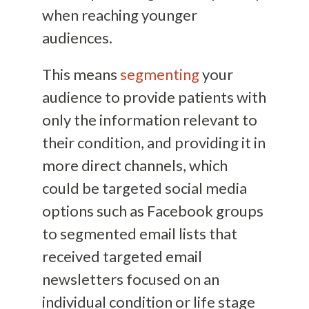
when reaching younger
audiences.
This means
segmenting
your
audience to provide patients with
only the information relevant to
their condition, and providing it in
more direct channels, which
could be targeted social media
options such as Facebook groups
to segmented email lists that
received targeted email
newsletters focused on an
individual condition or life stage