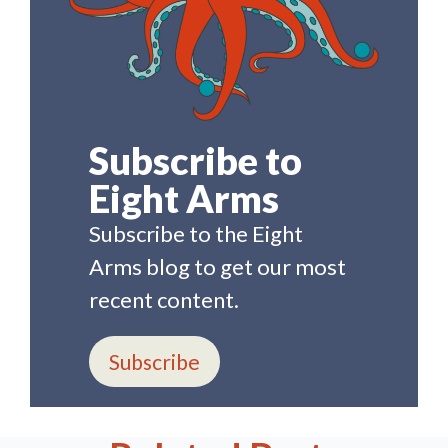
Subscribe to
Eight Arms
Subscribe to the Eight
Arms blog to get our most
recent content.
Subscribe