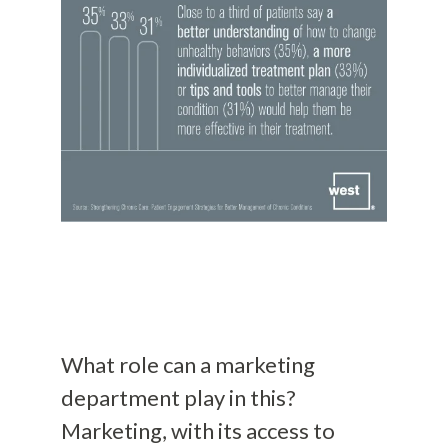
What role can a marketing
department play in this?
Marketing, with its access to