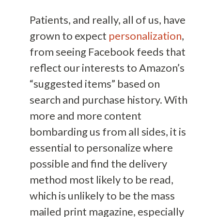
Patients, and really, all of us, have
grown to expect
personalization
,
from seeing Facebook feeds that
reflect our interests to Amazon’s
“suggested items” based on
search and purchase history. With
more and more content
bombarding us from all sides, it is
essential to personalize where
possible and find the delivery
method most likely to be read,
which is unlikely to be the mass
mailed print magazine, especially