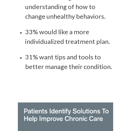
understanding of how to
change unhealthy behaviors.
33% would like a more
individualized treatment plan.
31% want tips and tools to
better manage their condition.