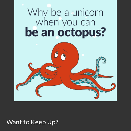
Want to Keep Up?