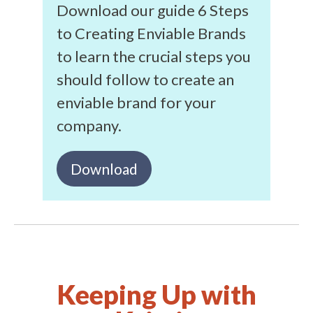
Download our guide 6 Steps
to Creating Enviable Brands
to learn the crucial steps you
should follow to create an
enviable brand for your
company.
Download
Keeping Up with