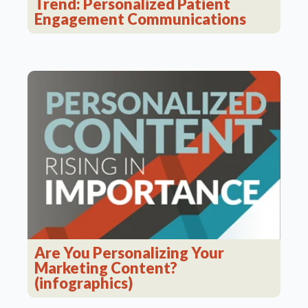
Trend: Personalized Patient
Engagement Communications
Are You Personalizing Your
Marketing Content?
(infographics)