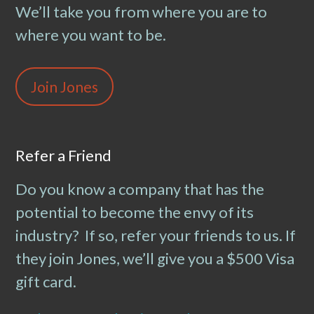
We’ll take you from where you are to
where you want to be.
Join Jones
Refer a Friend
Do you know a company that has the
potential to become the envy of its
industry? If so, refer your friends to us. If
they join Jones, we’ll give you a $500 Visa
gift card.