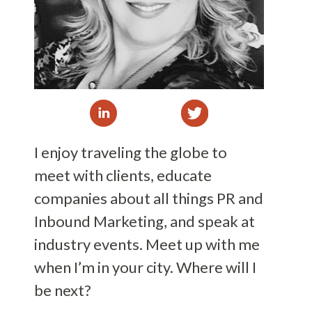
I enjoy traveling the globe to
meet with clients, educate
companies about all things PR and
Inbound Marketing, and speak at
industry events. Meet up with me
when I’m in your city. Where will I
be next?