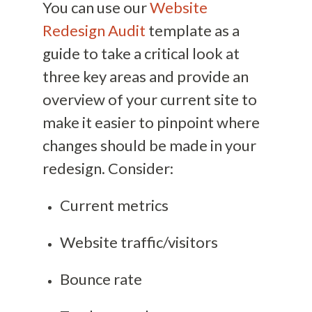
You can use our
Website
Redesign Audit
template as a
guide to take a critical look at
three key areas and provide an
overview of your current site to
make it easier to pinpoint where
changes should be made in your
redesign. Consider:
Current metrics
Website traffic/visitors
Bounce rate