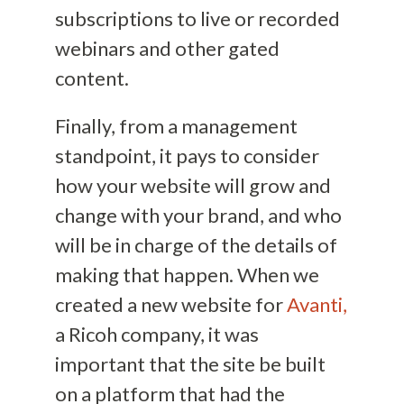
subscriptions to live or recorded
webinars and other gated
content.
Finally, from a management
standpoint, it pays to consider
how your website will grow and
change with your brand, and who
will be in charge of the details of
making that happen. When we
created a new website for
Avanti,
a Ricoh company, it was
important that the site be built
on a platform that had the