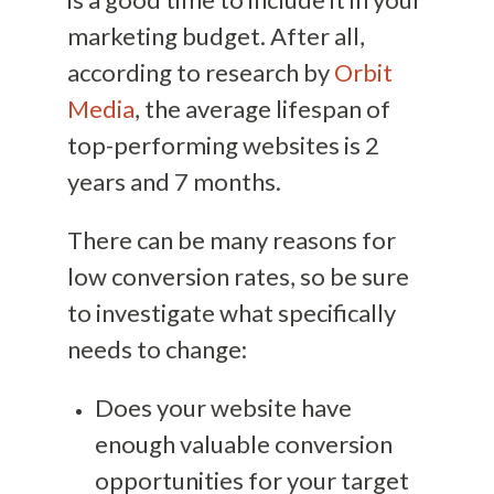
marketing budget. After all,
according to research by
Orbit
Media
, the average lifespan of
top-performing websites is 2
years and 7 months.
There can be many reasons for
low conversion rates, so be sure
to investigate what specifically
needs to change:
Does your website have
enough valuable conversion
opportunities for your target