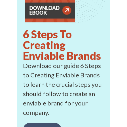
6 Steps To
Creating
Enviable Brands
Download our guide 6 Steps
to Creating Enviable Brands
to learn the crucial steps you
should follow to create an
enviable brand for your
company.