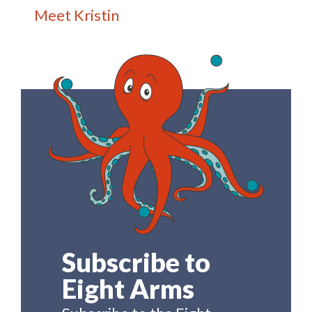
Meet Kristin
Subscribe to
Eight Arms