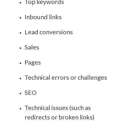
Top keywords
Inbound links
Lead conversions
Sales
Pages
Technical errors or challenges
SEO
Technical issues (such as
redirects or broken links)