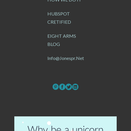
HUBSPOT
CRETIFIED
EIGHT ARMS
BLOG
Info@jonespr.net