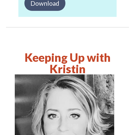
Download
Keeping Up with
Kristin