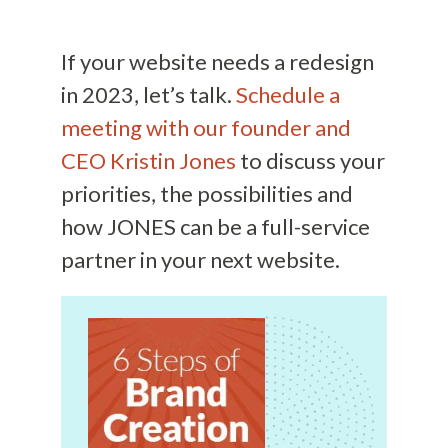
If your website needs a redesign
in 2023, let’s talk.
Schedule a
meeting with our founder and
CEO Kristin Jones
to discuss your
priorities, the possibilities and
how JONES can be a full-service
partner in your next website.