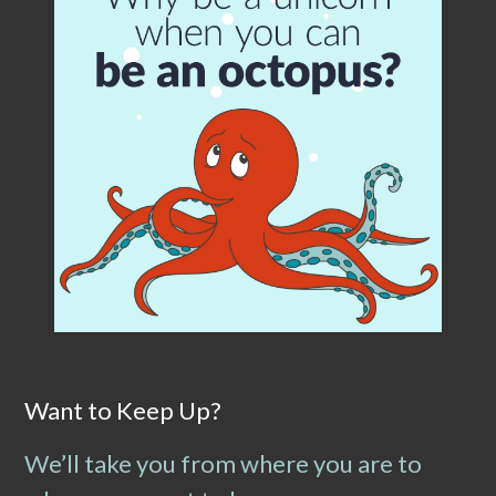
Want to Keep Up?
We’ll take you from where you are to