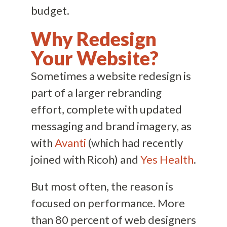
budget.
Why Redesign
Your Website?
Sometimes a website redesign is
part of a larger rebranding
effort, complete with updated
messaging and brand imagery, as
with
Avanti
(which had recently
joined with Ricoh) and
Yes Health
.
But most often, the reason is
focused on performance. More
than 80 percent of web designers