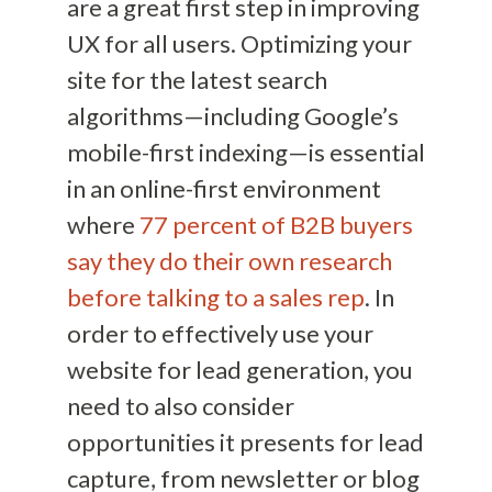
are a great first step in improving
UX for all users. Optimizing your
site for the latest search
algorithms—including Google’s
mobile-first indexing—is essential
in an online-first environment
where
77 percent of B2B buyers
say they do their own research
before talking to a sales rep
. In
order to effectively use your
website for lead generation, you
need to also consider
opportunities it presents for lead
capture, from newsletter or blog