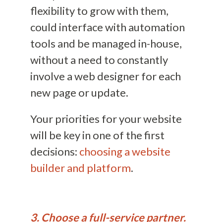
flexibility to grow with them,
could interface with automation
tools and be managed in-house,
without a need to constantly
involve a web designer for each
new page or update.
Your priorities for your website
will be key in one of the first
decisions:
choosing a website
builder and platform
.
3. Choose a full-service partner.