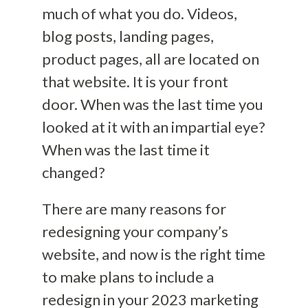
much of what you do. Videos,
blog posts, landing pages,
product pages, all are located on
that website. It is your front
door. When was the last time you
looked at it with an impartial eye?
When was the last time it
changed?
There are many reasons for
redesigning your company’s
website, and now is the right time
to make plans to include a
redesign in your 2023 marketing