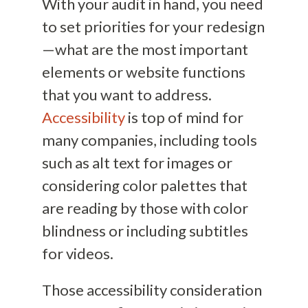
With your audit in hand, you need
to set priorities for your redesign
—what are the most important
elements or website functions
that you want to address.
Accessibility
is top of mind for
many companies, including tools
such as alt text for images or
considering color palettes that
are reading by those with color
blindness or including subtitles
for videos.
Those accessibility consideration