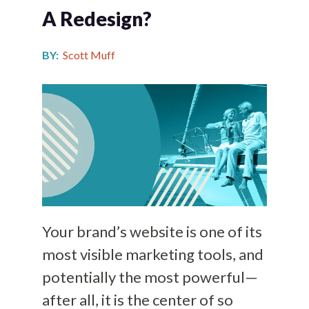
A Redesign?
BY:
Scott Muff
Your brand’s website is one of its
most visible marketing tools, and
potentially the most powerful—
after all, it is the center of so