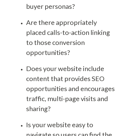
buyer personas?
Are there appropriately
placed calls-to-action linking
to those conversion
opportunities?
Does your website include
content that provides SEO
opportunities and encourages
traffic, multi-page visits and
sharing?
Is your website easy to
navigate so users can find the