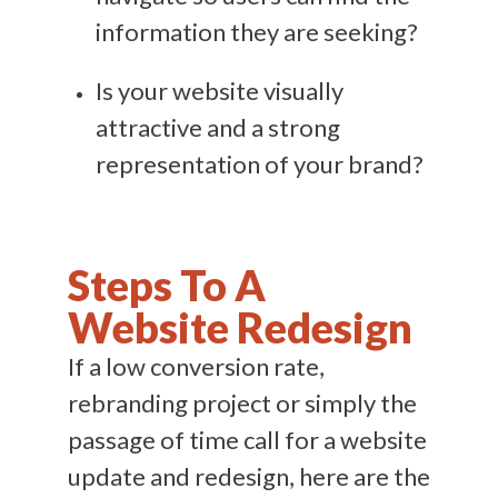
information they are seeking?
Is your website visually
attractive and a strong
representation of your brand?
Steps To A
Website Redesign
If a low conversion rate,
rebranding project or simply the
passage of time call for a website
update and redesign, here are the