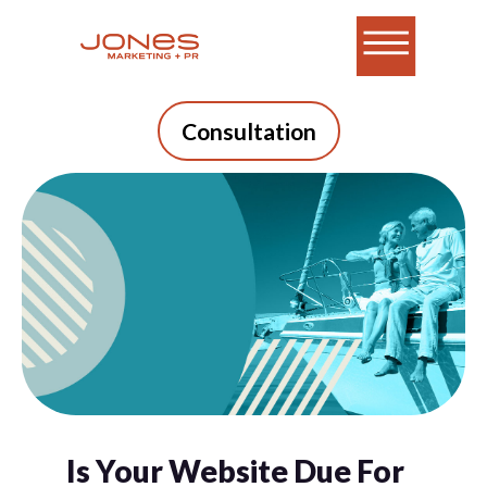
Consultation
Is Your Website Due For