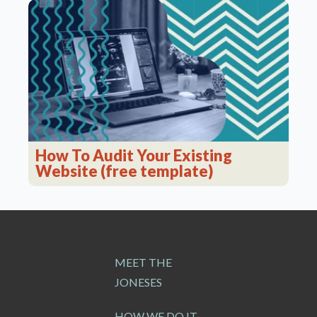
How To Audit Your Existing
Website (free template)
MEET THE
JONESES
HOW WE DO IT