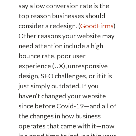
say a low conversion rate is the
top reason businesses should
consider a redesign. (
GoodFirms
)
Other reasons your website may
need attention include a high
bounce rate, poor user
experience (UX), unresponsive
design, SEO challenges, or if it is
just simply outdated. If you
haven’t changed your website
since before Covid-19—and all of
the changes in how business
operates that came with it—now
is a good time to include it in your