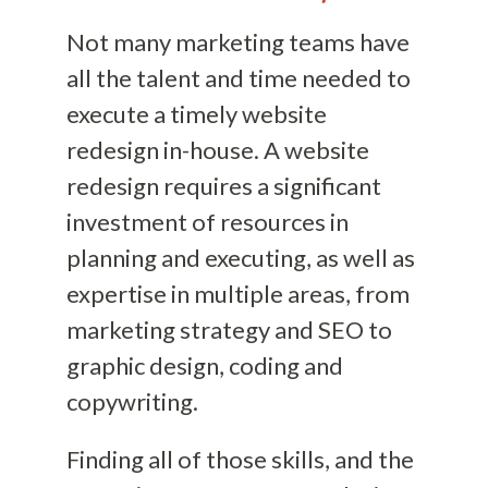
Not many marketing teams have
all the talent and time needed to
execute a timely website
redesign in-house. A website
redesign requires a significant
investment of resources in
planning and executing, as well as
expertise in multiple areas, from
marketing strategy and SEO to
graphic design, coding and
copywriting.
Finding all of those skills, and the