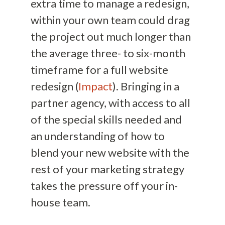
extra time to manage a redesign,
within your own team could drag
the project out much longer than
the average three- to six-month
timeframe for a full website
redesign (
Impact
). Bringing in a
partner agency, with access to all
of the special skills needed and
an understanding of how to
blend your new website with the
rest of your marketing strategy
takes the pressure off your in-
house team.