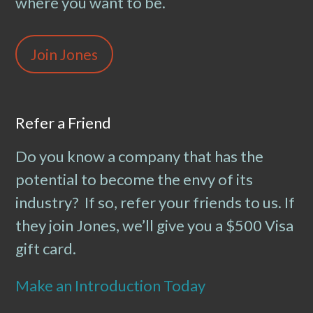
where you want to be.
Join Jones
Refer a Friend
Do you know a company that has the
potential to become the envy of its
industry? If so, refer your friends to us. If
they join Jones, we’ll give you a $500 Visa
gift card.
Make an Introduction Today