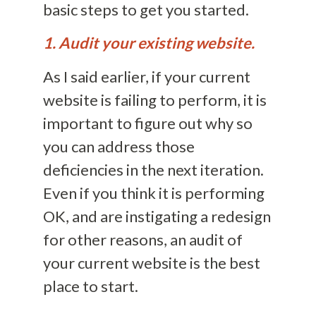
basic steps to get you started.
1. Audit your existing website.
As I said earlier, if your current
website is failing to perform, it is
important to figure out why so
you can address those
deficiencies in the next iteration.
Even if you think it is performing
OK, and are instigating a redesign
for other reasons, an audit of
your current website is the best
place to start.