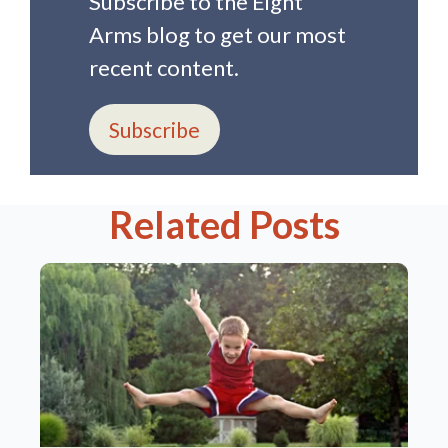
Subscribe to the Eight
Arms blog to get our most
recent content.
Subscribe
Related Posts