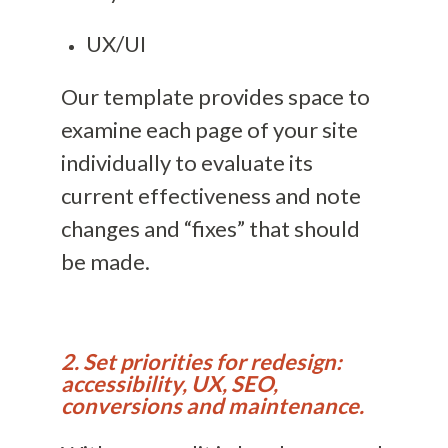
UX/UI
Our template provides space to
examine each page of your site
individually to evaluate its
current effectiveness and note
changes and “fixes” that should
be made.
2. Set priorities for redesign:
accessibility, UX, SEO,
conversions and maintenance.