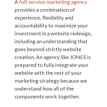
A
full-service marketing agency
provides a combination of
experience, flexibility and
accountability to maximize your
investment in a website redesign,
including an understanding that
goes beyond strictly website
creation. An agency like JONES is
prepared to fully integrate your
website with the rest of your
marketing strategy because we
understand how all of the
components work together.