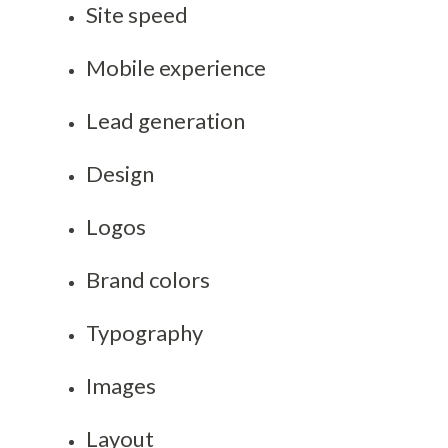
Site speed
Mobile experience
Lead generation
Design
Logos
Brand colors
Typography
Images
Layout