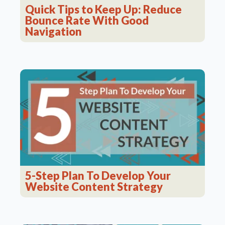
Quick Tips to Keep Up: Reduce
Bounce Rate With Good
Navigation
5-Step Plan To Develop Your
Website Content Strategy