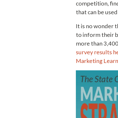
competition, fin
that can be used
It is no wonder 
to inform their 
more than 3,400
survey results h
Marketing Learn