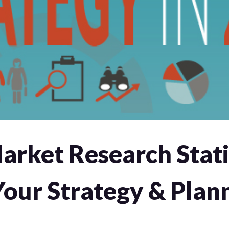
rket Research Stati
Your Strategy & Plan