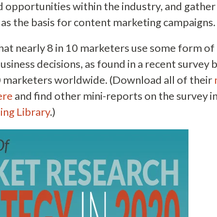
d opportunities within the industry, and gather 
 as the basis for content marketing campaigns.
that nearly 8 in 10 marketers use some form o
business decisions, as found in a recent survey
 marketers worldwide. (Download all of their
ere
and find other mini-reports on the survey i
ing Library
.)