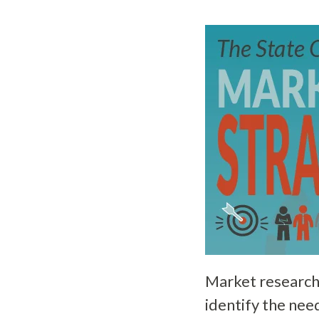
Market research
identify the nee