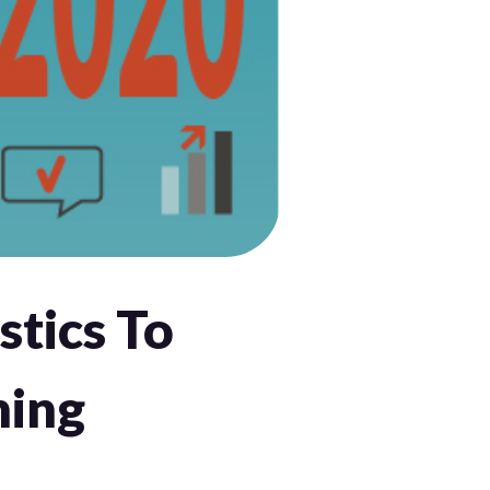
stics To
ning