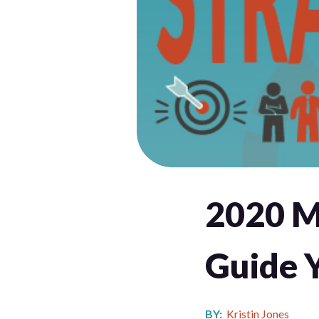
2020 Ma
Guide 
BY:
Kristin Jones