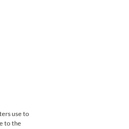
ers use to
e to the