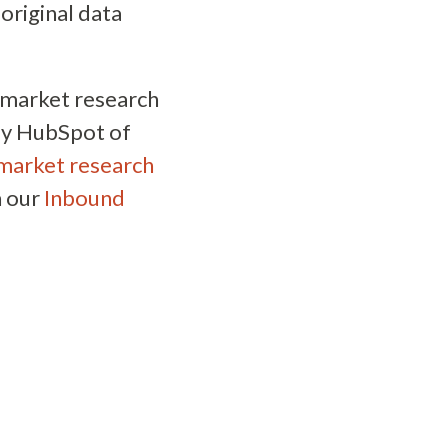
original data
f market research
 by HubSpot of
market research
n our
Inbound