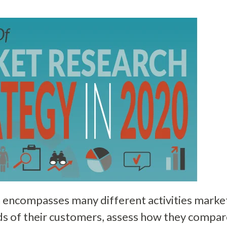
 encompasses many different activities market
ds of their customers, assess how they compar