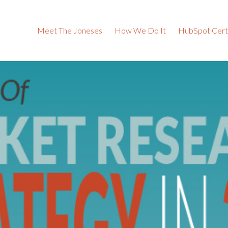
Meet The Joneses
How We Do It
HubSpot Certi