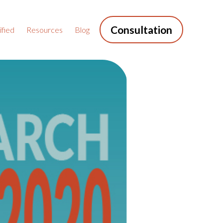
Consultation
fied
Resources
Blog