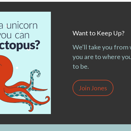
Want to Keep Up?
We’ll take you from
you are to where yo
to be.
Join Jones