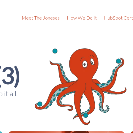
Meet The Joneses
How We Do It
HubSpot Certi
(3)
it all.