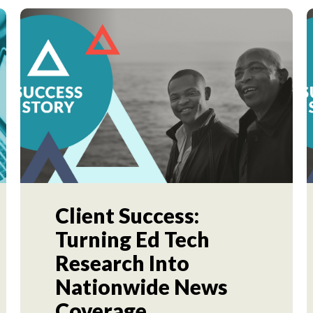
Client Success:
Turning Ed Tech
Research Into
Nationwide News
Coverage