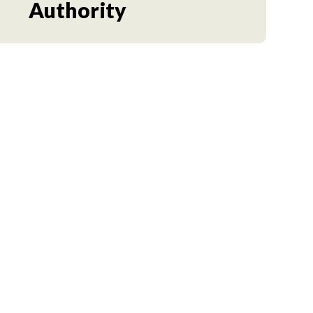
Authority