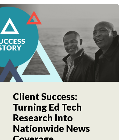
Client Success:
Turning Ed Tech
Research Into
Nationwide News
Coverage