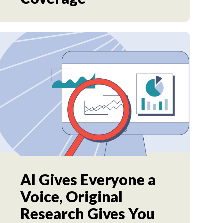
AI Gives Everyone a
Voice, Original
Research Gives You