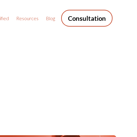
Consultation
fied
Resources
Blog