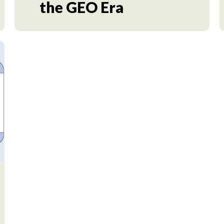
the GEO Era