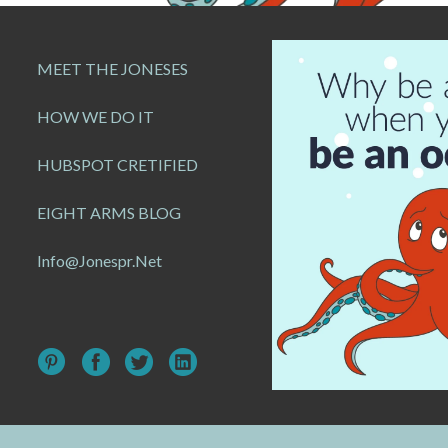
MEET THE JONESES
HOW WE DO IT
HUBSPOT CRETIFIED
EIGHT ARMS BLOG
Info@jonespr.net