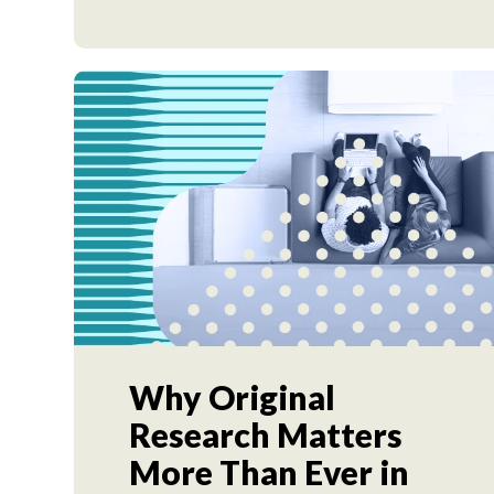
Why Original
Research Matters
More Than Ever in