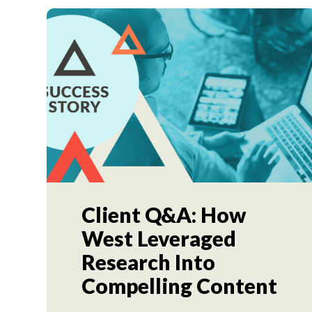
Client Q&A: How
West Leveraged
Research Into
Compelling Content