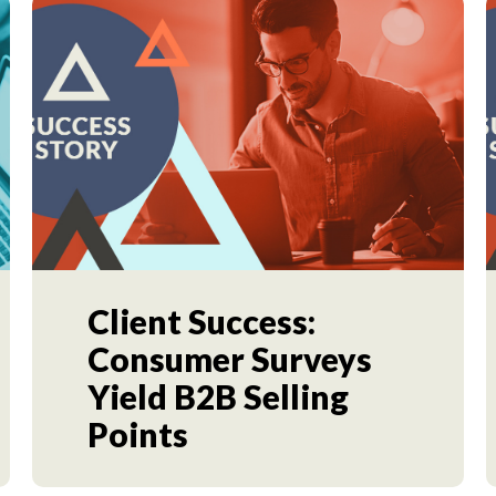
Client Success:
Consumer Surveys
Yield B2B Selling
Points