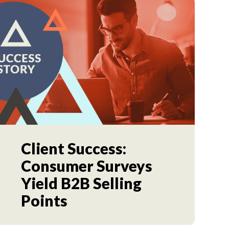
Client Success:
Consumer Surveys
Yield B2B Selling
Points