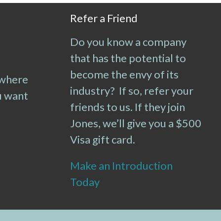
Refer a Friend
Do you know a company
that has the potential to
become the envy of its
 where
industry? If so, refer your
u want
friends to us. If they join
Jones, we’ll give you a $500
Visa gift card.
Make an Introduction
Today