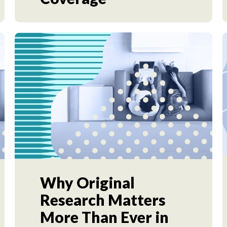
Why Original
Research Matters
More Than Ever in