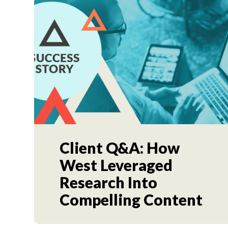
Client Q&A: How
West Leveraged
Research Into
Compelling Content