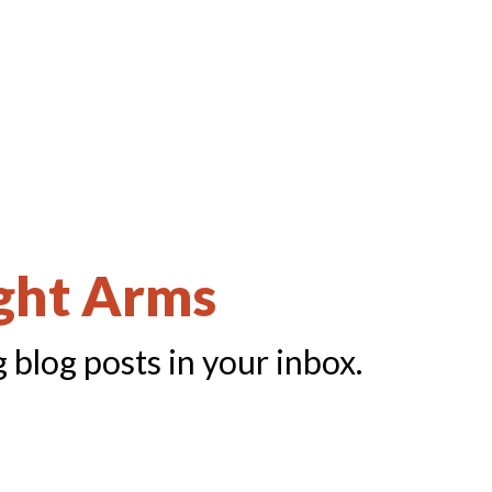
ight Arms
 blog posts in your inbox.