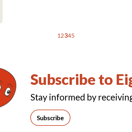
1
2
3
4
5
Subscribe to E
Stay informed by receiving
Subscribe