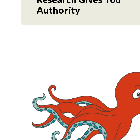
Authority