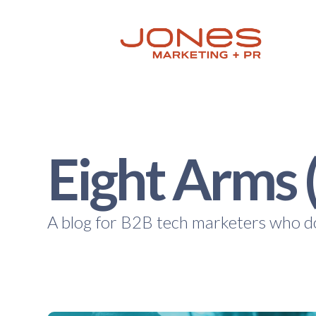
Eight Arms 
A blog for B2B tech marketers who do 