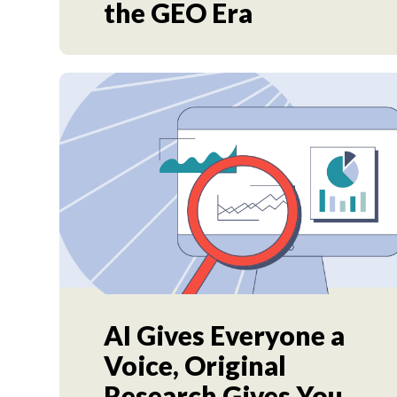
the GEO Era
AI Gives Everyone a
Voice, Original
Research Gives You