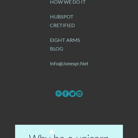
HOW WE DO IT
HUBSPOT
CRETIFIED
EIGHT ARMS
BLOG
Info@jonespr.net