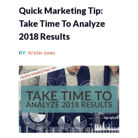
Quick Marketing Tip:
Take Time To Analyze
2018 Results
BY:
Kristin Jones