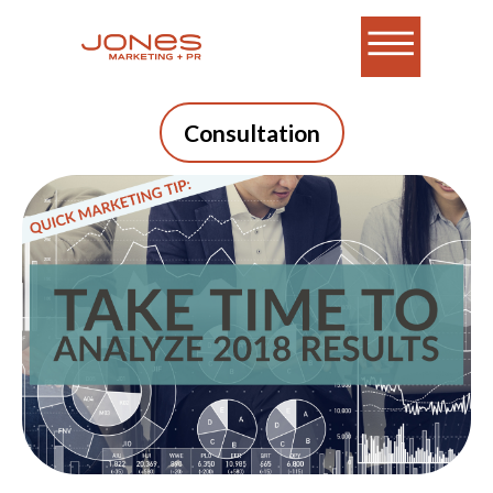
Consultation