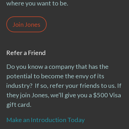
where you want to be.
Join Jones
Refer a Friend
Do you know a company that has the
potential to become the envy of its
industry? If so, refer your friends to us. If
they join Jones, we’ll give you a $500 Visa
gift card.
Make an Introduction Today