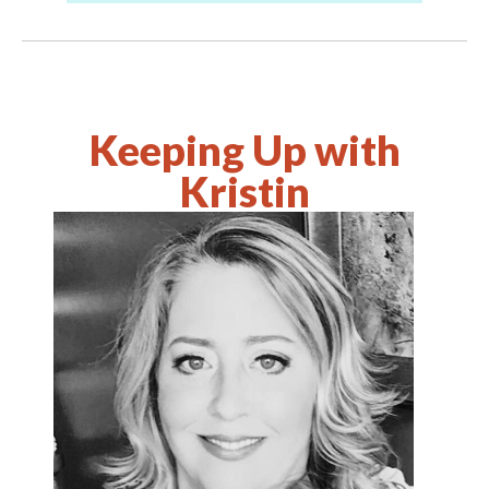
Keeping Up with
Kristin