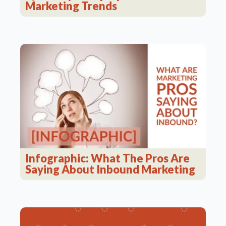
Marketing Trends
Infographic: What The Pros Are
Saying About Inbound Marketing