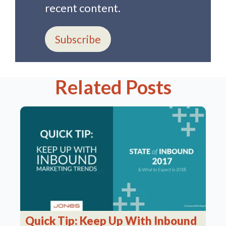
recent content.
Subscribe
Related Posts
Quick Tip: Keep Up With Inbound