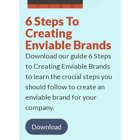
6 Steps To
Creating
Enviable Brands
Download our guide 6 Steps
to Creating Enviable Brands
to learn the crucial steps you
should follow to create an
enviable brand for your
company.
Download