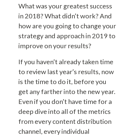
What was your greatest success
in 2018? What didn’t work? And
how are you going to change your
strategy and approach in 2019 to
improve on your results?
If you haven’t already taken time
to review last year’s results, now
is the time to do it, before you
get any farther into the new year.
Even if you don’t have time for a
deep dive into all of the metrics
from every content distribution
channel, every individual