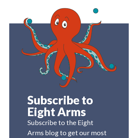
Subscribe to
Eight Arms
Subscribe to the Eight
Arms blog to get our most