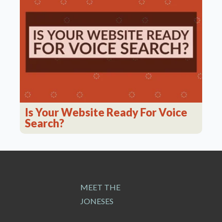
Is Your Website Ready For Voice
Search?
MEET THE
JONESES