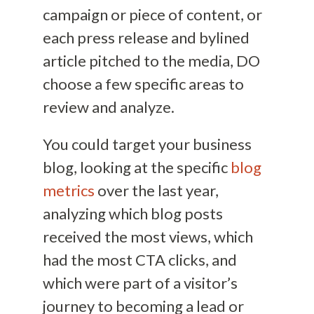
campaign or piece of content, or
each press release and bylined
article pitched to the media, DO
choose a few specific areas to
review and analyze.
You could target your business
blog, looking at the specific
blog
metrics
over the last year,
analyzing which blog posts
received the most views, which
had the most CTA clicks, and
which were part of a visitor’s
journey to becoming a lead or