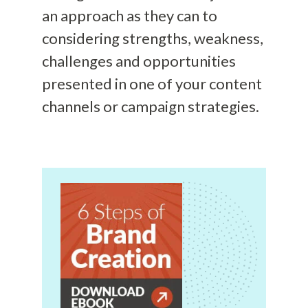
an approach as they can to
considering strengths, weakness,
challenges and opportunities
presented in one of your content
channels or campaign strategies.