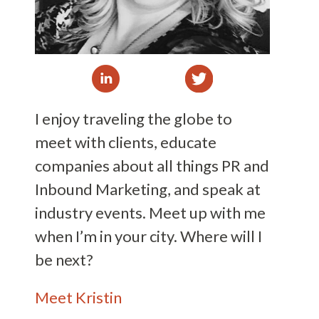
I enjoy traveling the globe to
meet with clients, educate
companies about all things PR and
Inbound Marketing, and speak at
industry events. Meet up with me
when I’m in your city. Where will I
be next?
Meet Kristin