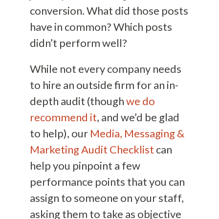
conversion. What did those posts
have in common? Which posts
didn’t perform well?
While not every company needs
to hire an outside firm for an in-
depth audit (though
we do
recommend it
, and we’d be glad
to help), our
Media, Messaging &
Marketing Audit Checklist
can
help you pinpoint a few
performance points that you can
assign to someone on your staff,
asking them to take as objective