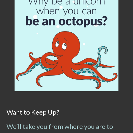
Want to Keep Up?
We’ll take you from where you are to