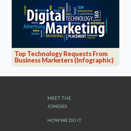
Top Technology Requests From
Business Marketers (Infographic)
MEET THE
JONESES
HOW WE DO IT