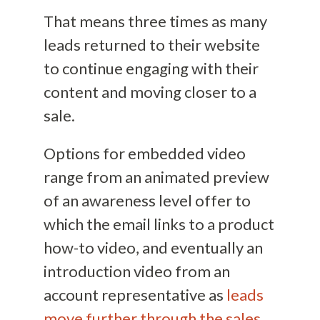
That means three times as many
leads returned to their website
to continue engaging with their
content and moving closer to a
sale.
Options for embedded video
range from an animated preview
of an awareness level offer to
which the email links to a product
how-to video, and eventually an
introduction video from an
account representative as
leads
move further through the sales