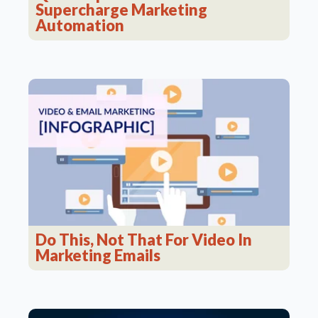
Supercharge Marketing
Automation
Do This, Not That For Video In
Marketing Emails