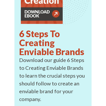
6 Steps To
Creating
Enviable Brands
Download our guide 6 Steps
to Creating Enviable Brands
to learn the crucial steps you
should follow to create an
enviable brand for your
company.