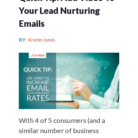
Your Lead Nurturing
Emails
BY:
Kristin Jones
With 4 of 5 consumers (and a
similar number of business