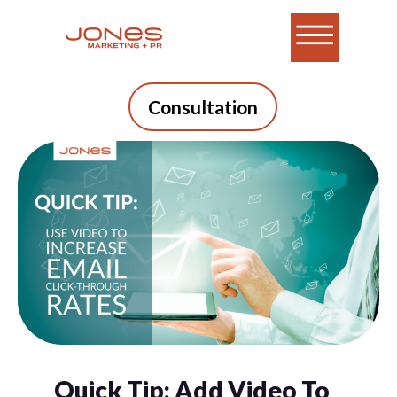
Consultation
Quick Tip: Add Video To