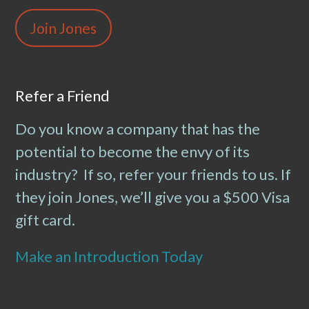
Join Jones
Refer a Friend
Do you know a company that has the
potential to become the envy of its
industry? If so, refer your friends to us. If
they join Jones, we’ll give you a $500 Visa
gift card.
Make an Introduction Today