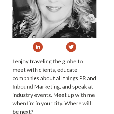
I enjoy traveling the globe to
meet with clients, educate
companies about all things PR and
Inbound Marketing, and speak at
industry events. Meet up with me
when I’m in your city. Where will I
be next?