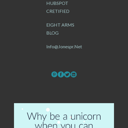
HUBSPOT
CRETIFIED
EIGHT ARMS
BLOG
Info@jonespr.net