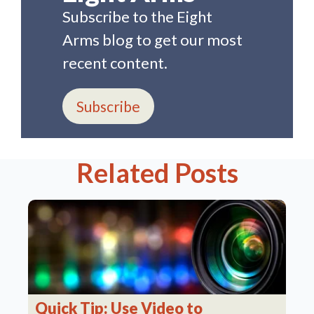
Subscribe to the Eight
Arms blog to get our most
recent content.
Subscribe
Related Posts
Quick Tip: Use Video to