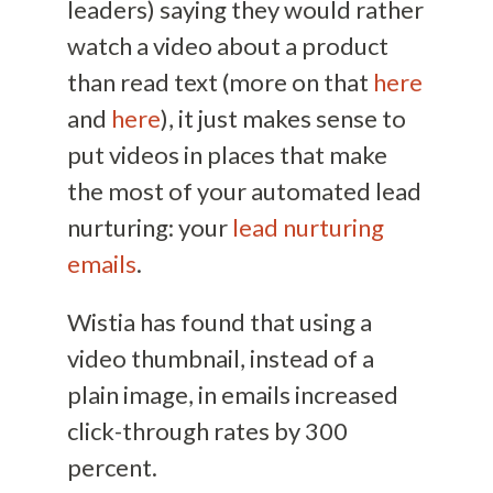
leaders) saying they would rather
watch a video about a product
than read text (more on that
here
and
here
), it just makes sense to
put videos in places that make
the most of your automated lead
nurturing: your
lead nurturing
emails
.
Wistia has found that using a
video thumbnail, instead of a
plain image, in emails increased
click-through rates by 300
percent.