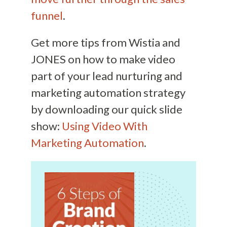
funnel
.
Get more tips from Wistia and
JONES on how to make video
part of your lead nurturing and
marketing automation strategy
by downloading our quick slide
show:
Using Video With
Marketing Automation
.