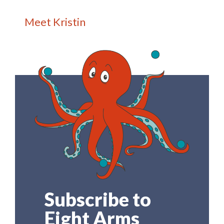
Meet Kristin
Subscribe to
Eight Arms