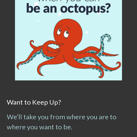
Want to Keep Up?
We’ll take you from where you are to
where you want to be.