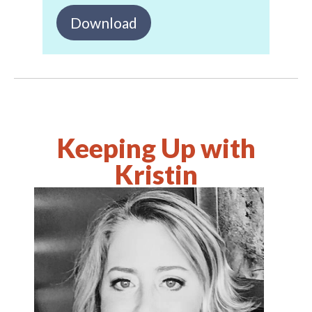
Download
Keeping Up with
Kristin