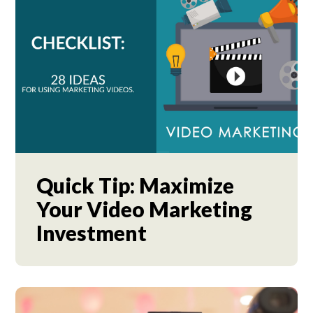
Quick Tip: Maximize
Your Video Marketing
Investment