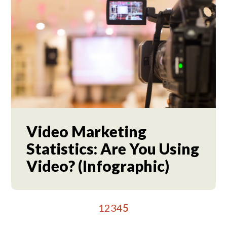
Video Marketing
Statistics: Are You Using
Video? (Infographic)
1
2
3
4
5