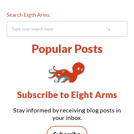
Search Eigth Arms:
Popular Posts
Subscribe to Eight Arms
Stay informed by receiving blog posts in
your inbox.