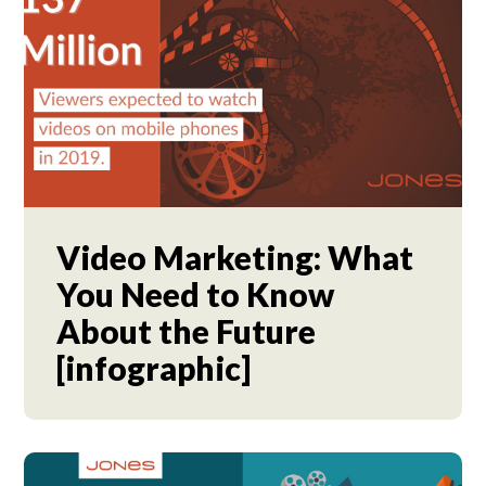
Video Marketing: What
You Need to Know
About the Future
[infographic]