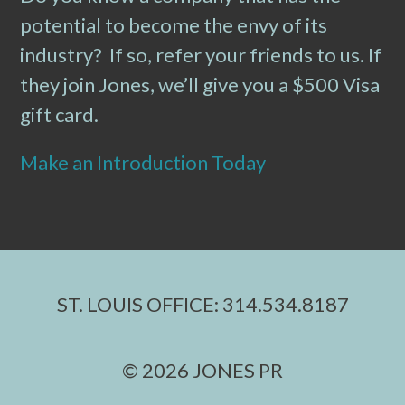
potential to become the envy of its
industry? If so, refer your friends to us. If
they join Jones, we’ll give you a $500 Visa
gift card.
Make an Introduction Today
ST. LOUIS OFFICE: 314.534.8187
© 2026 JONES PR