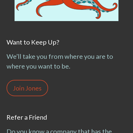
Want to Keep Up?
We’ll take you from where you are to
where you want to be.
Join Jones
Refer a Friend
Do you know a company that has the