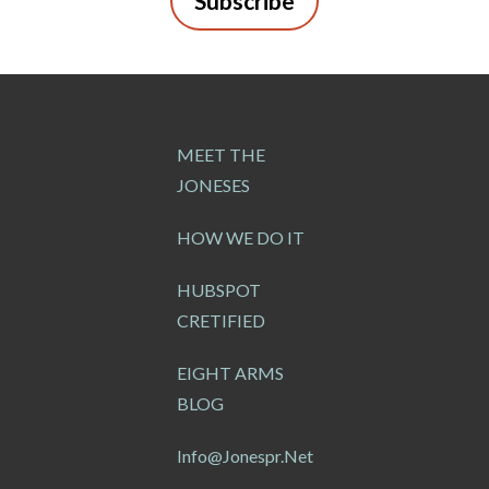
Subscribe
MEET THE
JONESES
HOW WE DO IT
HUBSPOT
CRETIFIED
EIGHT ARMS
BLOG
Info@jonespr.net