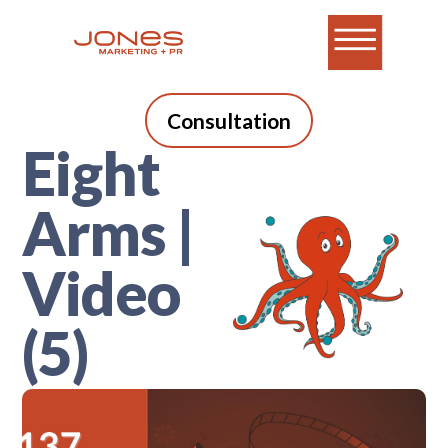
Consultation
Eight
Arms |
Video
(5)
A blog for B2B tech
marketers who do it all.