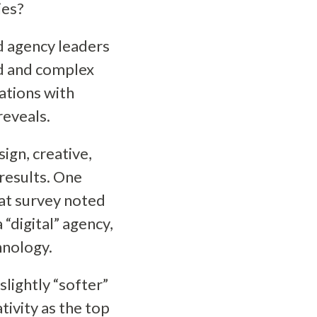
ies?
nd agency leaders
ed and complex
sations with
reveals.
ign, creative,
 results. One
at survey noted
“digital” agency,
chnology.
 slightly “softer”
tivity as the top