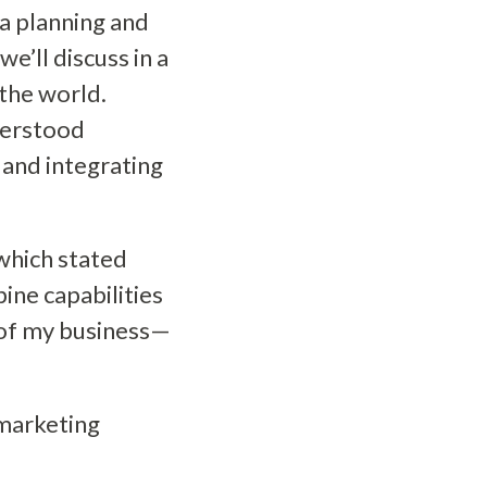
ia planning and
e’ll discuss in a
the world.
derstood
 and integrating
hich stated
ine capabilities
t of my business—
 marketing