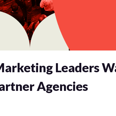
arketing Leaders W
artner Agencies