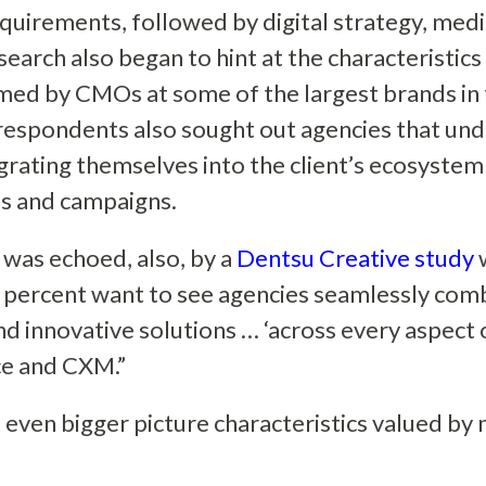
equirements, followed by digital strategy, med
earch also began to hint at the characteristics w
med by CMOs at some of the largest brands in 
respondents also sought out agencies that un
egrating themselves into the client’s ecosystem
ls and campaigns.
 was echoed, also, by a
Dentsu Creative study
w
 percent want to see agencies seamlessly comb
nd innovative solutions … ‘across every aspec
e and CXM.”
 even bigger picture characteristics valued by