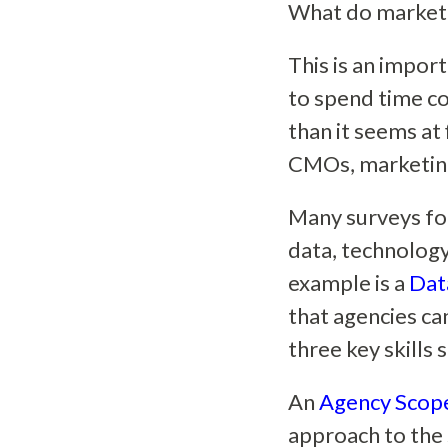
What do marketi
This is an impor
to spend time c
than it seems at 
CMOs, marketing
Many surveys foc
data, technology
example is a
Dat
that agencies ca
three key skills 
An
Agency Scope
approach to the s