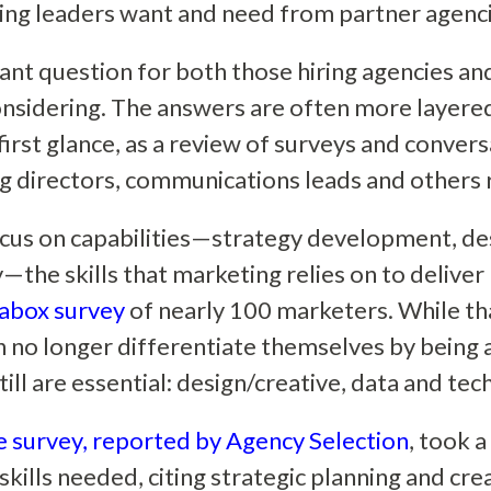
ng leaders want and need from partner agenc
tant question for both those hiring agencies a
onsidering. The answers are often more layer
first glance, as a review of surveys and conver
 directors, communications leads and others 
us on capabilities—strategy development, des
—the skills that marketing relies on to deliver
abox survey
of nearly 100 marketers. While th
n no longer differentiate themselves by being a 
still are essential: design/creative, data and te
 survey, reported by Agency Selection
, took a
kills needed, citing strategic planning and crea