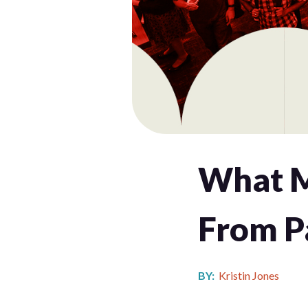
What M
From P
BY:
Kristin Jones