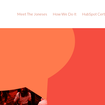
Meet The Joneses
How We Do It
HubSpot Certi