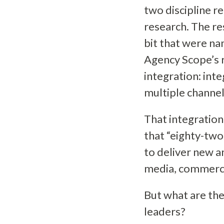
two discipline r
research. The res
bit that were na
Agency Scope’s 
integration: int
multiple channe
That integration
that “eighty-two
to deliver new a
media, commerc
But what are the
leaders?