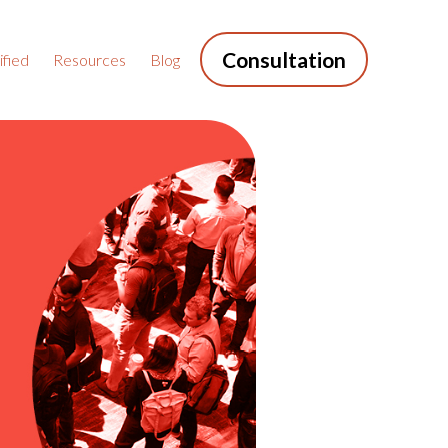
Consultation
fied
Resources
Blog