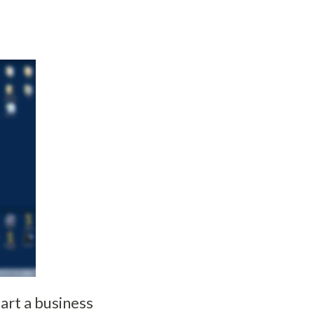
rt a business