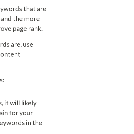
keywords that are
, and the more
rove page rank.
rds are, use
content
s:
t will likely
in for your
 keywords in the