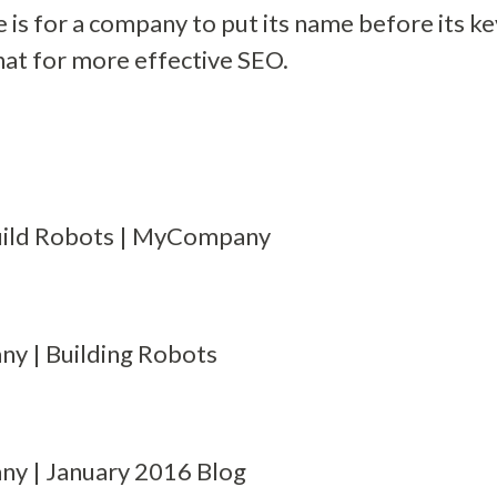
is for a company to put its name before its k
that for more effective SEO.
ild Robots | MyCompany
 | Building Robots
 | January 2016 Blog