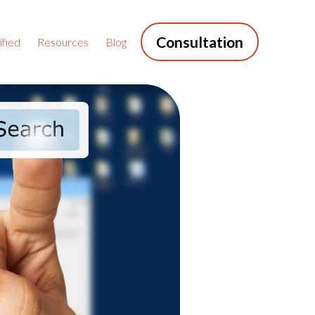
Consultation
fied
Resources
Blog