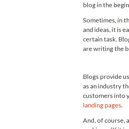
blog in the begi
Sometimes, in th
and ideas, it is 
certain task. Blo
are writing the b
Blogs provide u
as an industry t
customers into 
landing pages
.
And, of course, 