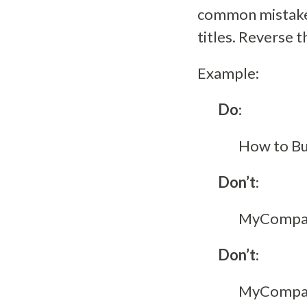
common mistake 
titles. Reverse 
Example:
Do
:
How to Bu
Don’t
:
MyCompany
Don’t
:
MyCompany