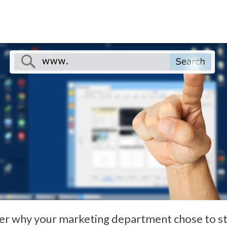
 why your marketing department chose to sta