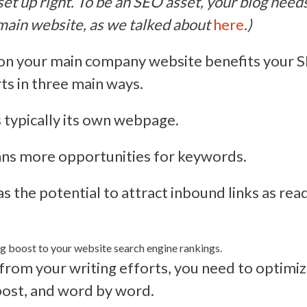
is set up right. To be an SEO asset, your blog needs
main website, as we talked about
here
.)
on your main company website benefits your SE
ts in three main ways.
s typically its own webpage.
s more opportunities for keywords.
as the potential to attract inbound links as rea
ig boost to your website search engine rankings.
from your writing efforts, you need to optimiz
post, and word by word.