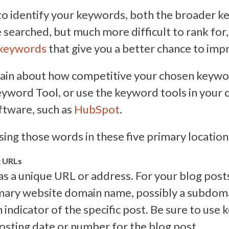
s to identify your keywords, both the broader 
e searched, but much more difficult to rank for
 keywords
that give you a better chance to imp
rtain about how competitive your chosen keywo
yword Tool, or use the keyword tools in your 
tware, such as
HubSpot
.
sing those words in these five primary location
g URLs
 a unique URL or address. For your blog posts, i
imary website domain name, possibly a subdoma
 indicator of the specific post. Be sure to use
posting date or number for the blog post.