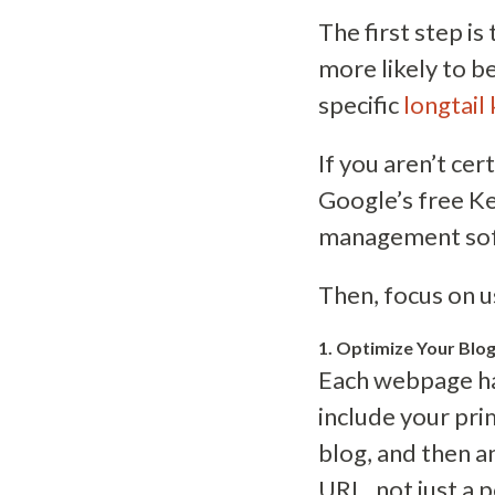
The first step i
more likely to b
specific
longtail
If you aren’t ce
Google’s free Ke
management sof
Then, focus on u
1. Optimize Your Blo
Each webpage has
include your pr
blog, and then an
URL, not just a 