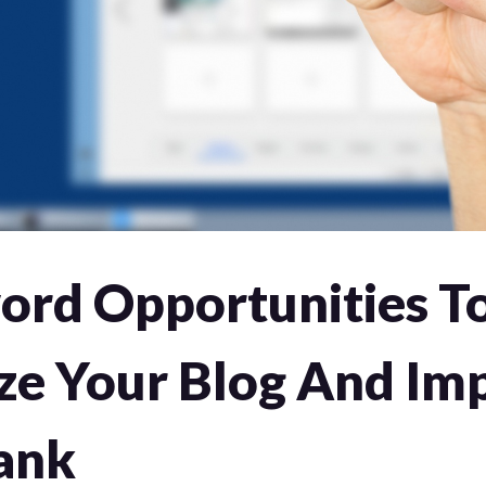
ord Opportunities T
ze Your Blog And Im
ank