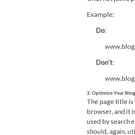
Example:
Do
:
www.blog
Don’t
:
www.blog
2. Optimize Your Blog
The page title i
browser, and it 
used by search e
should, again, ut