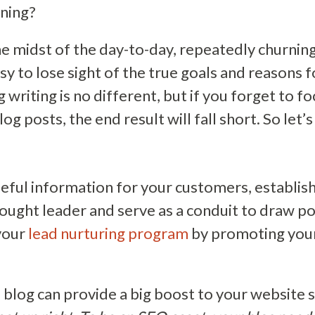
nning?
e midst of the day-to-day, repeatedly churnin
easy to lose sight of the true goals and reasons 
g writing is no different, but if you forget to 
log posts, the end result will fall short. So let’
seful information for your customers, establi
hought leader and serve as a conduit to draw po
your
lead nurturing program
by promoting your
a blog can provide a big boost to your website 