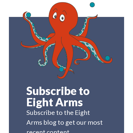
Subscribe to
Eight Arms
Subscribe to the Eight
Arms blog to get our most
recent content.