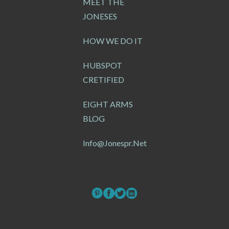
MEET THE
JONESES
HOW WE DO IT
HUBSPOT
CRETIFIED
EIGHT ARMS
BLOG
Info@jonespr.net