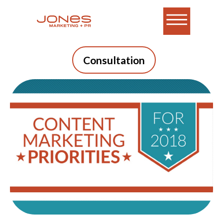
Consultation