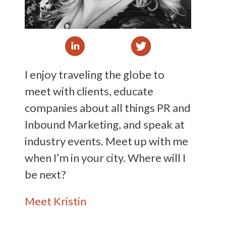
I enjoy traveling the globe to
meet with clients, educate
companies about all things PR and
Inbound Marketing, and speak at
industry events. Meet up with me
when I’m in your city. Where will I
be next?
Meet Kristin