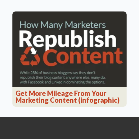
Get More Mileage From Your
Marketing Content (infographic)