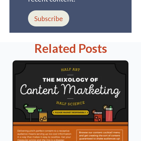
Subscribe
Related Posts