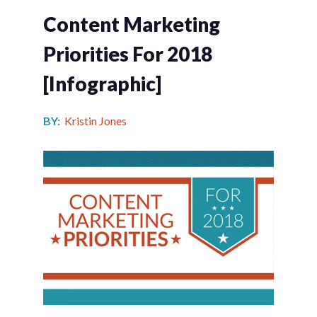
Content Marketing
Priorities For 2018
[infographic]
BY:
Kristin Jones