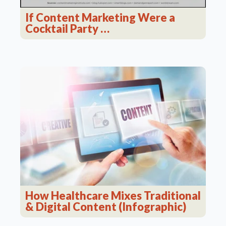
If Content Marketing Were a
Cocktail Party …
How Healthcare Mixes Traditional
& Digital Content (Infographic)