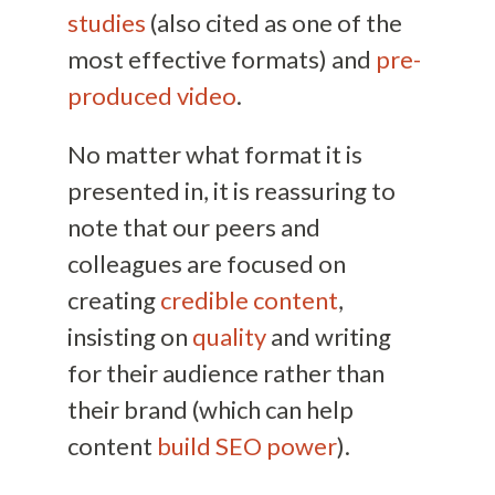
studies
(also cited as one of the
most effective formats) and
pre-
produced video
.
No matter what format it is
presented in, it is reassuring to
note that our peers and
colleagues are focused on
creating
credible content
,
insisting on
quality
and writing
for their audience rather than
their brand (which can help
content
build SEO power
).