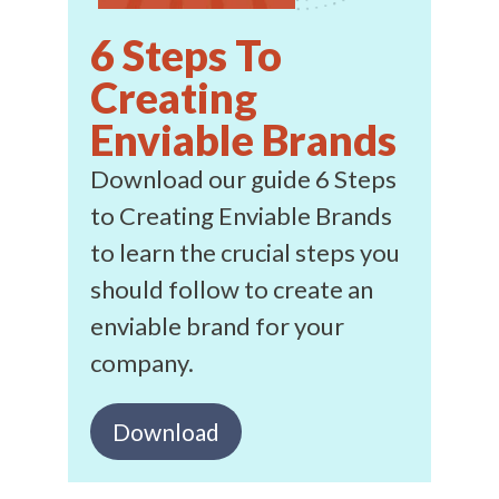
6 Steps To
Creating
Enviable Brands
Download our guide 6 Steps
to Creating Enviable Brands
to learn the crucial steps you
should follow to create an
enviable brand for your
company.
Download