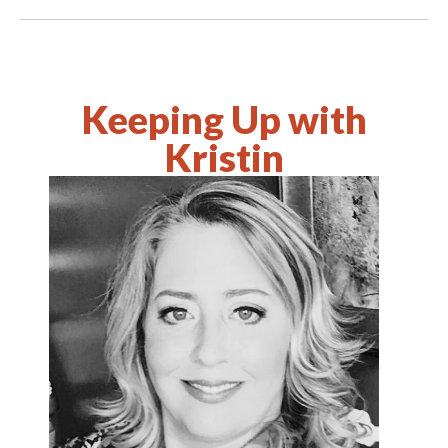
Keeping Up with
Kristin