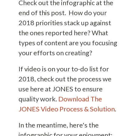
Check out the infographic at the
end of this post. How do your
2018 priorities stack up against
the ones reported here? What
types of content are you focusing
your efforts on creating?
If video is on your to-do list for
2018, check out the process we
use here at JONES to ensure
quality work.
Download The
JONES Video Process & Solution
.
In the meantime, here's the
infographic for your enjoyment: