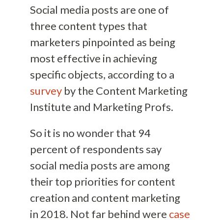
Social media posts are one of
three content types that
marketers pinpointed as being
most effective in achieving
specific objects, according to a
survey
by the Content Marketing
Institute and Marketing Profs.
So it is no wonder that 94
percent of respondents say
social media posts are among
their top priorities for content
creation and content marketing
in 2018. Not far behind were
case