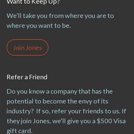
Want to Keep Up?
We’ll take you from where you are to
where you want to be.
Join Jones
Refer a Friend
Do you know a company that has the
potential to become the envy of its
industry? If so, refer your friends to us. If
they join Jones, we’ll give you a $500 Visa
gift card.