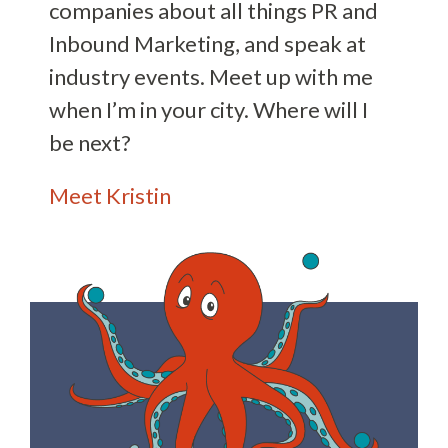
companies about all things PR and
Inbound Marketing, and speak at
industry events. Meet up with me
when I’m in your city. Where will I
be next?
Meet Kristin