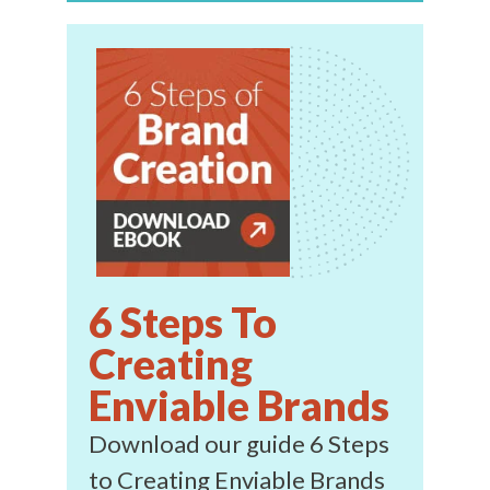
6 Steps To
Creating
Enviable Brands
Download our guide 6 Steps
to Creating Enviable Brands