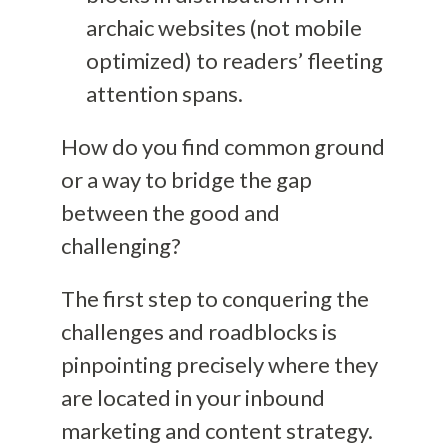
archaic websites (not mobile
optimized) to readers’ fleeting
attention spans.
How do you find common ground
or a way to bridge the gap
between the good and
challenging?
The first step to conquering the
challenges and roadblocks is
pinpointing precisely where they
are located in your inbound
marketing and content strategy.