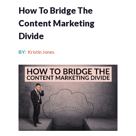
How To Bridge The
Content Marketing
Divide
BY:
Kristin Jones