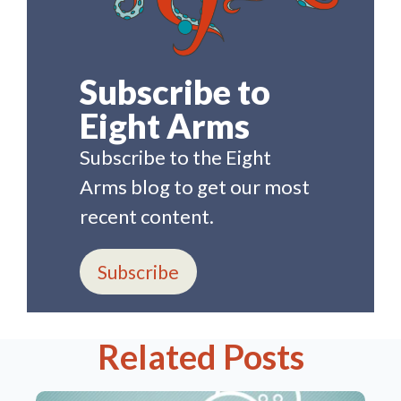
Subscribe to
Eight Arms
Subscribe to the Eight
Arms blog to get our most
recent content.
Subscribe
Related Posts