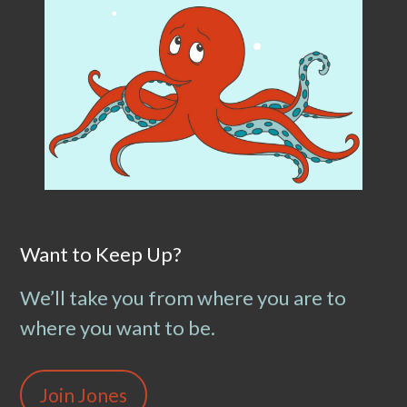
Want to Keep Up?
We’ll take you from where you are to
where you want to be.
Join Jones