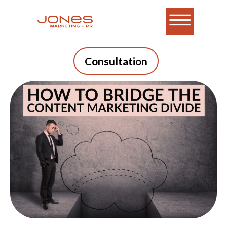
Consultation