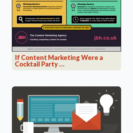
If Content Marketing Were a
Cocktail Party …