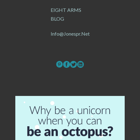
EIGHT ARMS
BLOG
Info@jonespr.net