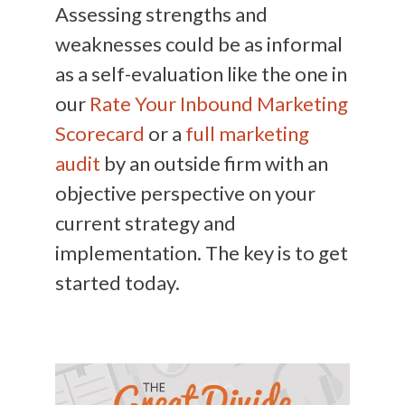
Assessing strengths and
weaknesses could be as informal
as a self-evaluation like the one in
our
Rate Your Inbound Marketing
Scorecard
or a
full marketing
audit
by an outside firm with an
objective perspective on your
current strategy and
implementation. The key is to get
started today.