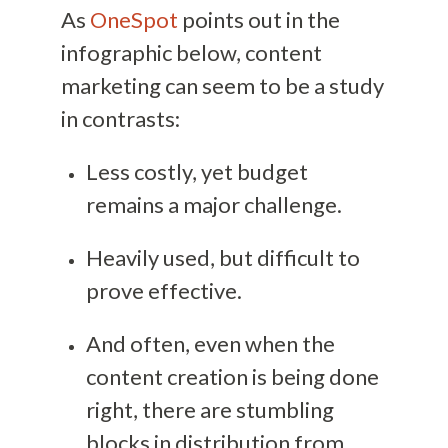
As
OneSpot
points out in the
infographic below, content
marketing can seem to be a study
in contrasts:
Less costly, yet budget
remains a major challenge.
Heavily used, but difficult to
prove effective.
And often, even when the
content creation is being done
right, there are stumbling
blocks in distribution from