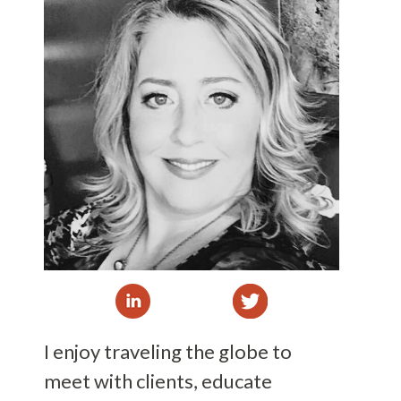
I enjoy traveling the globe to
meet with clients, educate