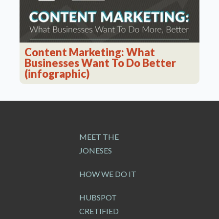
Content Marketing: What
Businesses Want To Do Better
(infographic)
MEET THE
JONESES
HOW WE DO IT
HUBSPOT
CRETIFIED