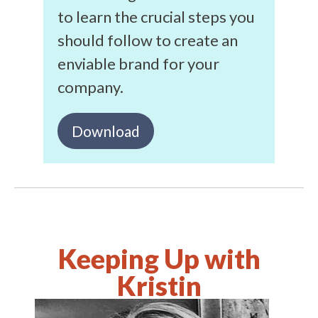
to learn the crucial steps you
should follow to create an
enviable brand for your
company.
Download
Keeping Up with
Kristin