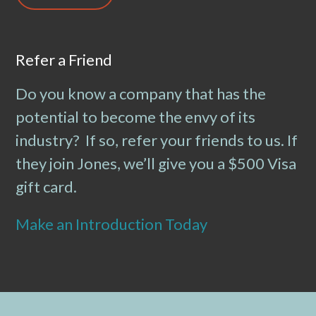
Refer a Friend
Do you know a company that has the
potential to become the envy of its
industry? If so, refer your friends to us. If
they join Jones, we’ll give you a $500 Visa
gift card.
Make an Introduction Today