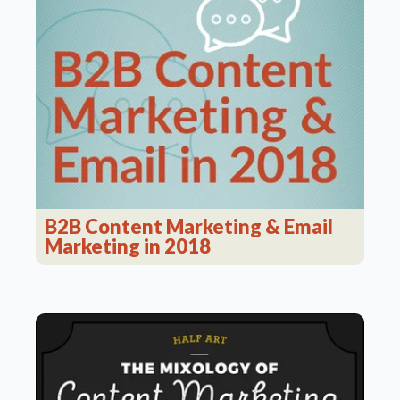
B2B Content Marketing & Email
Marketing in 2018